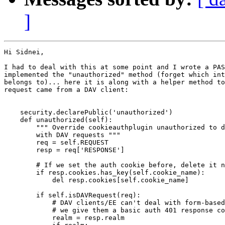
]
Hi Sidnei,

I had to deal with this at some point and I wrote a PAS
implemented the "unauthorized" method (forget which int
belongs to)... here it is along with a helper method to
request came from a DAV client:

    security.declarePublic('unauthorized')

    def unauthorized(self):

        """ Override cookieauthplugin unauthorized to d
        with DAV requests """

        req = self.REQUEST

        resp = req['RESPONSE']

        # If we set the auth cookie before, delete it n
        if resp.cookies.has_key(self.cookie_name):

            del resp.cookies[self.cookie_name]

        if self.isDAVRequest(req):

            # DAV clients/EE can't deal with form-based
            # we give them a basic auth 401 response co
            realm = resp.realm
