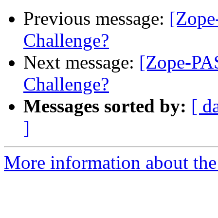
Previous message:
[Zope
Challenge?
Next message:
[Zope-PA
Challenge?
Messages sorted by:
[ d
]
More information about the