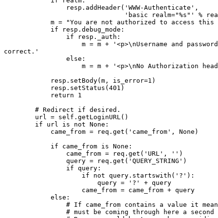
            if realm:

                resp.addHeader('WWW-Authenticate',

                               'basic realm="%s"' % rea
            m = "You are not authorized to access this 
            if resp.debug_mode:

                if resp._auth:

                    m = m + '<p>\nUsername and password
correct.'

                else:

                    m = m + '<p>\nNo Authorization head
            resp.setBody(m, is_error=1)

            resp.setStatus(401)

            return 1

        # Redirect if desired.

        url = self.getLoginURL()

        if url is not None:

            came_from = req.get('came_from', None)

            if came_from is None:

                came_from = req.get('URL', '')

                query = req.get('QUERY_STRING')

                if query:

                    if not query.startswith('?'):

                        query = '?' + query

                    came_from = came_from + query

            else:

                # If came_from contains a value it mean
                # must be coming through here a second 