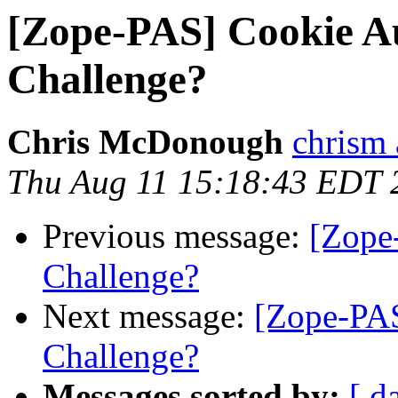
[Zope-PAS] Cookie A
Challenge?
Chris McDonough
chrism 
Thu Aug 11 15:18:43 EDT 
Previous message:
[Zope
Challenge?
Next message:
[Zope-PA
Challenge?
Messages sorted by:
[ d