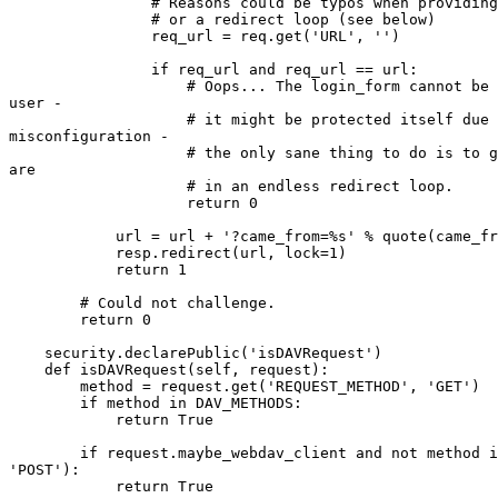
                # Reasons could be typos when providing
                # or a redirect loop (see below)

                req_url = req.get('URL', '')

                if req_url and req_url == url:

                    # Oops... The login_form cannot be 
user -

                    # it might be protected itself due 
misconfiguration -

                    # the only sane thing to do is to g
are

                    # in an endless redirect loop.

                    return 0

            url = url + '?came_from=%s' % quote(came_fr
            resp.redirect(url, lock=1)

            return 1

        # Could not challenge.

        return 0

    security.declarePublic('isDAVRequest')

    def isDAVRequest(self, request):

        method = request.get('REQUEST_METHOD', 'GET')

        if method in DAV_METHODS:

            return True

        if request.maybe_webdav_client and not method i
'POST'):

            return True
