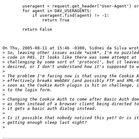
        useragent = request.get_header('User-Agent') or
        for agent in DAV_USERAGENTS:

            if useragent.find(agent) != -1:

                return True

        return False

On Thu, 2005-08-11 at 15:46 -0300, Sidnei da Silva wrot
>
>
>
>
>
>
>
>
>
>
>
>
>
>
>
>
>