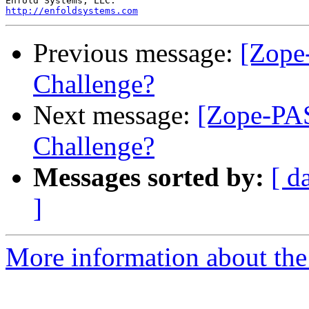
http://enfoldsystems.com
Previous message:
[Zope
Challenge?
Next message:
[Zope-PA
Challenge?
Messages sorted by:
[ d
]
More information about the