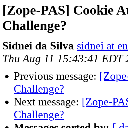
[Zope-PAS] Cookie A
Challenge?
Sidnei da Silva
sidnei at 
Thu Aug 11 15:43:41 EDT 
Previous message:
[Zope
Challenge?
Next message:
[Zope-PA
Challenge?
Messages sorted by:
[ d