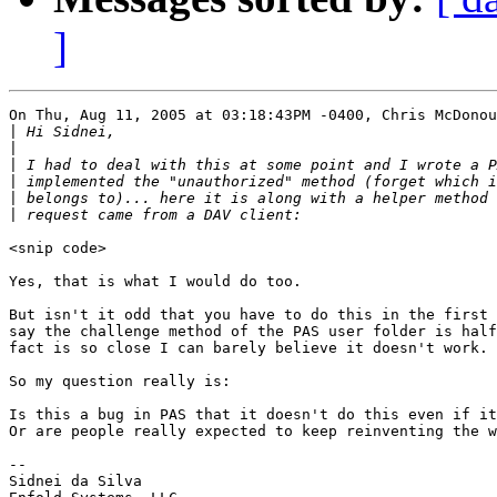
]
On Thu, Aug 11, 2005 at 03:18:43PM -0400, Chris McDonou
|
|
|
|
|
|
<snip code>

Yes, that is what I would do too.

But isn't it odd that you have to do this in the first 
say the challenge method of the PAS user folder is half
fact is so close I can barely believe it doesn't work.

So my question really is:

Is this a bug in PAS that it doesn't do this even if it
Or are people really expected to keep reinventing the w
-- 

Sidnei da Silva
