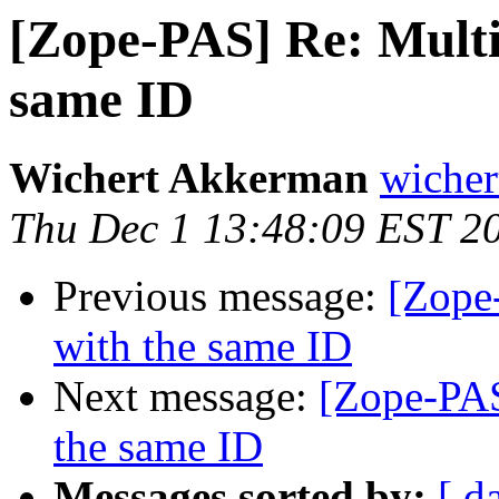
[Zope-PAS] Re: Multip
same ID
Wichert Akkerman
wicher
Thu Dec 1 13:48:09 EST 2
Previous message:
[Zope-
with the same ID
Next message:
[Zope-PAS
the same ID
Messages sorted by:
[ d