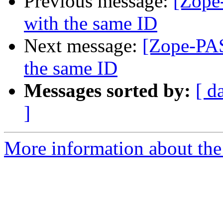
Previous message:
[Zope-
with the same ID
Next message:
[Zope-PAS
the same ID
Messages sorted by:
[ d
]
More information about the