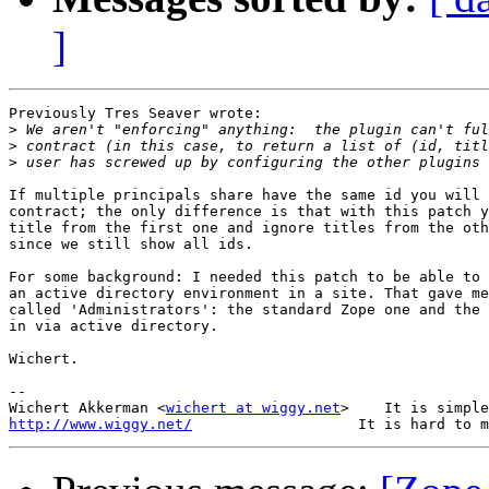
]
Previously Tres Seaver wrote:

>
>
>
If multiple principals share have the same id you will 
contract; the only difference is that with this patch y
title from the first one and ignore titles from the oth
since we still show all ids.

For some background: I needed this patch to be able to 
an active directory environment in a site. That gave me
called 'Administrators': the standard Zope one and the 
in via active directory.

Wichert.

-- 

Wichert Akkerman <
wichert at wiggy.net
http://www.wiggy.net/