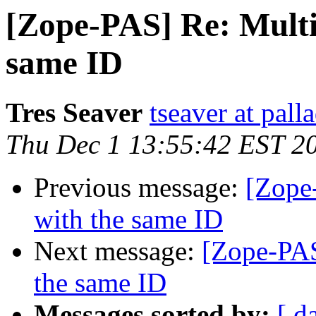
[Zope-PAS] Re: Multip
same ID
Tres Seaver
tseaver at pal
Thu Dec 1 13:55:42 EST 2
Previous message:
[Zope-
with the same ID
Next message:
[Zope-PAS
the same ID
Messages sorted by:
[ d