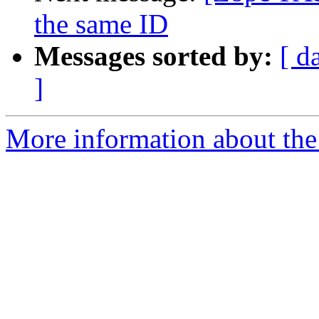
the same ID
Messages sorted by:
[ d
]
More information about the