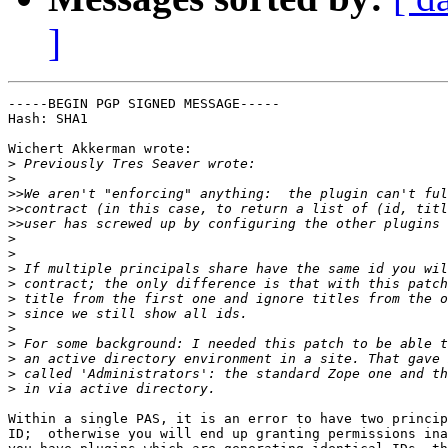
]
-----BEGIN PGP SIGNED MESSAGE-----

Hash: SHA1

Wichert Akkerman wrote:

>
>
>>
>>
>>
>
>
>
>
>
>
>
>
>
>
>
Within a single PAS, it is an error to have two princip
ID;  otherwise you will end up granting permissions ina