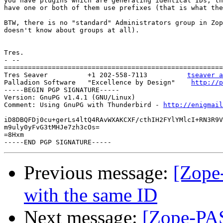
you have plugins which are generating identical IDs, th
have one or both of them use prefixes (that is what the
BTW, there is no "standard" Administrators group in Zop
doesn't know about groups at all).

Tres.

- --

=======================================================
Tres Seaver          +1 202-558-7113          
tseaver a
Palladion Software   "Excellence by Design"    
http://p
-----BEGIN PGP SIGNATURE-----

Version: GnuPG v1.4.1 (GNU/Linux)

Comment: Using GnuPG with Thunderbird - 
http://enigmai
iD8DBQFDj0cu+gerLs4ltQ4RAvWXAKCXF/cthIH2FYlYMlcI+RN3R9V
m9uly0yFvG3tMHJe7zh3cOs=

=8Hxm

Previous message:
[Zope-
with the same ID
Next message:
[Zope-PAS