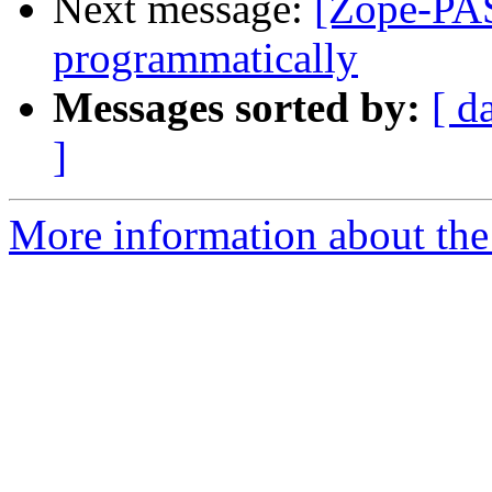
Next message:
[Zope-PAS
programmatically
Messages sorted by:
[ d
]
More information about the