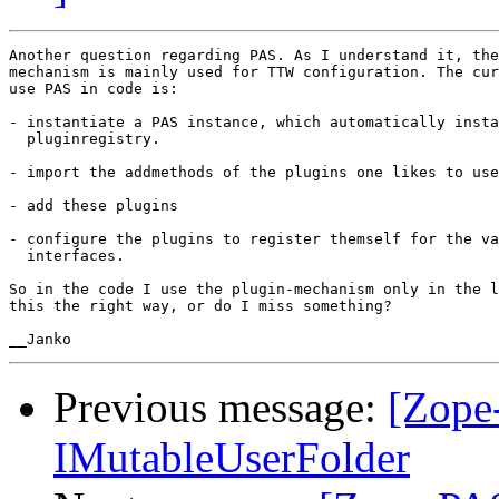
Another question regarding PAS. As I understand it, the
mechanism is mainly used for TTW configuration. The cur
use PAS in code is:

- instantiate a PAS instance, which automatically insta
  pluginregistry.

- import the addmethods of the plugins one likes to use

- add these plugins

- configure the plugins to register themself for the va
  interfaces.

So in the code I use the plugin-mechanism only in the l
this the right way, or do I miss something?

Previous message:
[Zope
IMutableUserFolder