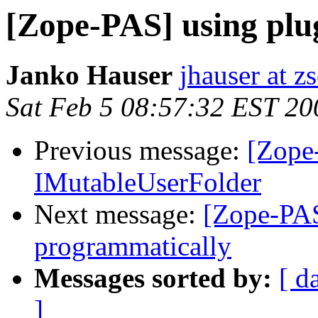
[Zope-PAS] using plu
Janko Hauser
jhauser at z
Sat Feb 5 08:57:32 EST 20
Previous message:
[Zope
IMutableUserFolder
Next message:
[Zope-PAS
programmatically
Messages sorted by:
[ d
]