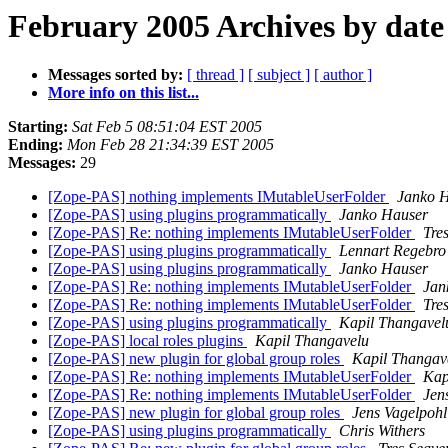
February 2005 Archives by date
Messages sorted by:
[ thread ]
[ subject ]
[ author ]
More info on this list...
Starting:
Sat Feb 5 08:51:04 EST 2005
Ending:
Mon Feb 28 21:34:39 EST 2005
Messages:
29
[Zope-PAS] nothing implements IMutableUserFolder
Janko 
[Zope-PAS] using plugins programmatically
Janko Hauser
[Zope-PAS] Re: nothing implements IMutableUserFolder
Tre
[Zope-PAS] using plugins programmatically
Lennart Regebro
[Zope-PAS] using plugins programmatically
Janko Hauser
[Zope-PAS] Re: nothing implements IMutableUserFolder
Jan
[Zope-PAS] Re: nothing implements IMutableUserFolder
Tre
[Zope-PAS] using plugins programmatically
Kapil Thangavel
[Zope-PAS] local roles plugins
Kapil Thangavelu
[Zope-PAS] new plugin for global group roles
Kapil Thangav
[Zope-PAS] Re: nothing implements IMutableUserFolder
Kap
[Zope-PAS] Re: nothing implements IMutableUserFolder
Jen
[Zope-PAS] new plugin for global group roles
Jens Vagelpohl
[Zope-PAS] using plugins programmatically
Chris Withers