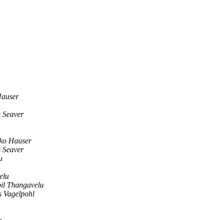
Hauser
s Seaver
ko Hauser
s Seaver
u
elu
il Thangavelu
s Vagelpohl