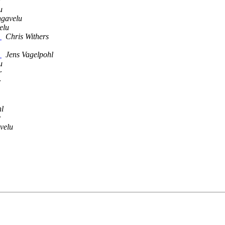
r
u
ngavelu
elu
]
Chris Withers
]
Jens Vagelpohl
u
r
r
hl
r
velu