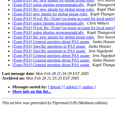
[Zope-PAS] Re: new plugin for global group roles
Tres Seave
[Zope-PAS] using plugins programmatically
Kapil Thangavel
[Zope-PAS] Re: new plugin for global group roles
Kapil Tha
[Zope-PAS] new plugin for global group roles
Kapil Thangav
[Zope-PAS] [Fwd: Re: [Zope] no-login account for local users
[Zope-PAS] using plugins programmatically
Chris Withers
[Zope-PAS] [Fwd: Re: [Zope] no-login account for local users
[Zope-PAS] using plugins programmatically
Kapil Thangavel
[Zope-PAS] Re: new plugin for global group roles
Tres Seave
[Zope-PAS] General question about PAS usage
Janko Hause
[Zope-PAS] Specific questions to PAS usage
Janko Hauser
[Zope-PAS] Specific questions to PAS usage
Jens Vagelpohl
[Zope-PAS] General question about PAS usage
Jens Vagelpo
[Zope-PAS] General question about PAS usage
Janko Hause
[Zope-PAS] General question about PAS usage
Kapil Thanga
Last message date:
Mon Feb 28 21:34:39 EST 2005
Archived on:
Mon Feb 28 21:35:25 EST 2005
Messages sorted by:
[ thread ]
[ subject ]
[ author ]
More info on this list...
This archive was generated by Pipermail 0.09 (Mailman edition).