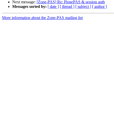
Next message:
[Zope-PAS] Re: PlonePAS & session auth
Messages sorted by:
[ date ]
[ thread ]
[ subject ]
[ author ]
More information about the Zope-PAS mailing list