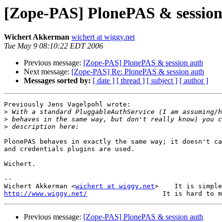
[Zope-PAS] PlonePAS & session
Wichert Akkerman
wichert at wiggy.net
Tue May 9 08:10:22 EDT 2006
Previous message:
[Zope-PAS] PlonePAS & session auth
Next message:
[Zope-PAS] Re: PlonePAS & session auth
Messages sorted by:
[ date ]
[ thread ]
[ subject ]
[ author ]
Previously Jens Vagelpohl wrote:

>
>
>
PlonePAS behaves in exactly the same way; it doesn't ca
and credentials plugins are used.

Wichert.

-- 

Wichert Akkerman <
wichert at wiggy.net
http://www.wiggy.net/
Previous message:
[Zope-PAS] PlonePAS & session auth