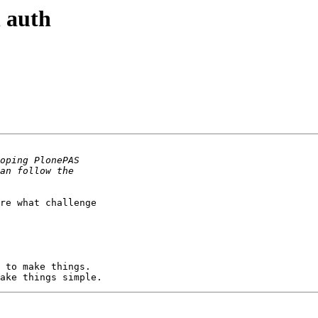
 auth
re what challenge
