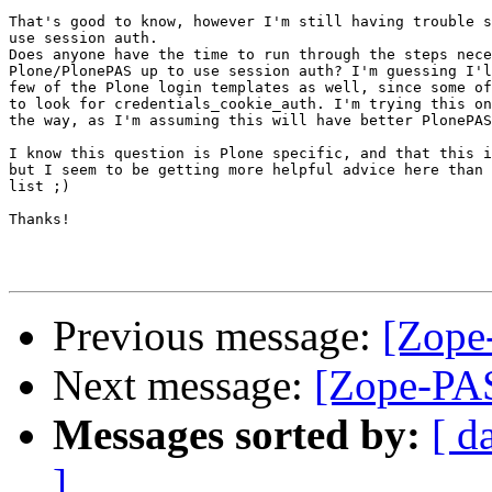
That's good to know, however I'm still having trouble s
use session auth.

Does anyone have the time to run through the steps nece
Plone/PlonePAS up to use session auth? I'm guessing I'l
few of the Plone login templates as well, since some of
to look for credentials_cookie_auth. I'm trying this on
the way, as I'm assuming this will have better PlonePAS
I know this question is Plone specific, and that this i
but I seem to be getting more helpful advice here than 
list ;)

Thanks! 

Previous message:
[Zope
Next message:
[Zope-PAS
Messages sorted by:
[ d
]