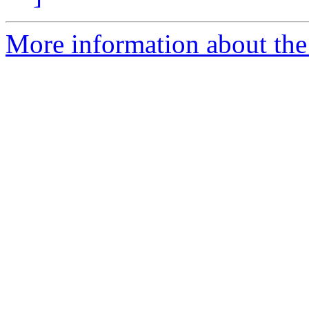
More information about the