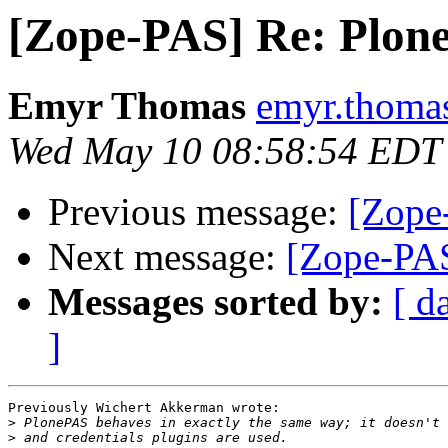
[Zope-PAS] Re: Plone
Emyr Thomas
emyr.thomas
Wed May 10 08:58:54 EDT
Previous message:
[Zope
Next message:
[Zope-PAS
Messages sorted by:
[ d
]
Previously Wichert Akkerman wrote:

>
>