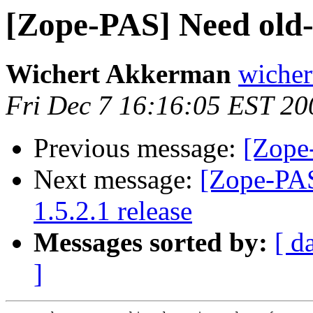
[Zope-PAS] Need old-s
Wichert Akkerman
wicher
Fri Dec 7 16:16:05 EST 20
Previous message:
[Zope
Next message:
[Zope-PAS
1.5.2.1 release
Messages sorted by:
[ d
]