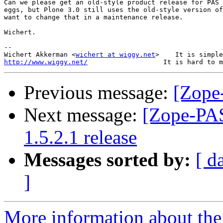
Can we please get an old-style product release for PAS 
eggs, but Plone 3.0 still uses the old-style version of
want to change that in a maintenance release.

Wichert.

-- 

Wichert Akkerman <
wichert at wiggy.net
http://www.wiggy.net/
Previous message:
[Zope
Next message:
[Zope-PAS
1.5.2.1 release
Messages sorted by:
[ d
]
More information about the