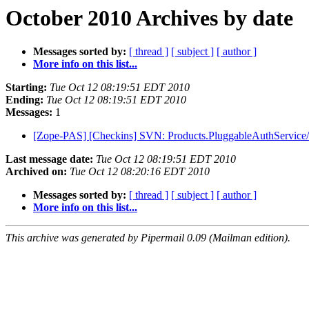
October 2010 Archives by date
Messages sorted by:
[ thread ]
[ subject ]
[ author ]
More info on this list...
Starting:
Tue Oct 12 08:19:51 EDT 2010
Ending:
Tue Oct 12 08:19:51 EDT 2010
Messages:
1
[Zope-PAS] [Checkins] SVN: Products.PluggableAuthService/tr
Last message date:
Tue Oct 12 08:19:51 EDT 2010
Archived on:
Tue Oct 12 08:20:16 EDT 2010
Messages sorted by:
[ thread ]
[ subject ]
[ author ]
More info on this list...
This archive was generated by Pipermail 0.09 (Mailman edition).