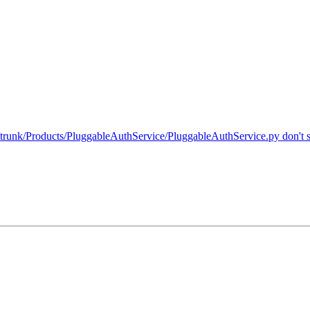
unk/Products/PluggableAuthService/PluggableAuthService.py don't swa