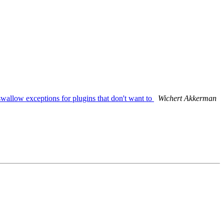
llow exceptions for plugins that don't want to
Wichert Akkerman