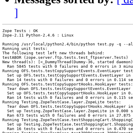
]
Zope Tests : OK

Zope-2.11 Python-2.4.6 : Linux

Running /usr/local/python2.4/bin/python test.py -q --al
Running unit tests:

The following test left new threads behind:

testABOR (zope.server.ftp.tests.test_ftpserver.Tests)

New thread(s): [<_DummyThread(Dummy-36, started daemon)
  Ran 5845 tests with 0 failures and 0 errors in 3 minu
Running OFS.tests.testCopySupportEvents.EventLayer test
  Set up OFS.tests.testCopySupportEvents.EventLayer in 
  Ran 14 tests with 0 failures and 0 errors in 0.114 se
Running OFS.tests.testCopySupportHooks.HookLayer tests:

  Tear down OFS.tests.testCopySupportEvents.EventLayer 
  Set up OFS.tests.testCopySupportHooks.HookLayer in 0.
  Ran 14 tests with 0 failures and 0 errors in 0.115 se
Running Testing.ZopeTestCase.layer.ZopeLite tests:

  Tear down OFS.tests.testCopySupportHooks.HookLayer in
  Set up Testing.ZopeTestCase.layer.ZopeLite in 0.000 s
  Ran 673 tests with 0 failures and 0 errors in 27.875 
Running Testing.ZopeTestCase.testShoppingCart.ShoppingC
  Set up Testing.ZopeTestCase.testShoppingCart.Shopping
  Ran 16 tests with 0 failures and 0 errors in 0.470 se