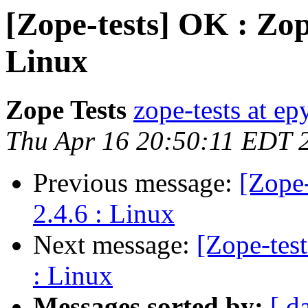
[Zope-tests] OK : Zop
Linux
Zope Tests
zope-tests at epy
Thu Apr 16 20:50:11 EDT 
Previous message:
[Zope
2.4.6 : Linux
Next message:
[Zope-tes
: Linux
Messages sorted by:
[ d