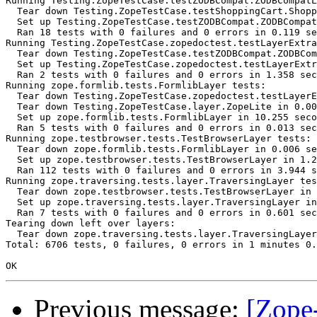
Running Testing.ZopeTestCase.testZODBCompat.ZODBCompatL
  Tear down Testing.ZopeTestCase.testShoppingCart.Shopp
  Set up Testing.ZopeTestCase.testZODBCompat.ZODBCompat
  Ran 18 tests with 0 failures and 0 errors in 0.119 se
Running Testing.ZopeTestCase.zopedoctest.testLayerExtra
  Tear down Testing.ZopeTestCase.testZODBCompat.ZODBCom
  Set up Testing.ZopeTestCase.zopedoctest.testLayerExtr
  Ran 2 tests with 0 failures and 0 errors in 1.358 sec
Running zope.formlib.tests.FormlibLayer tests:

  Tear down Testing.ZopeTestCase.zopedoctest.testLayerE
  Tear down Testing.ZopeTestCase.layer.ZopeLite in 0.00
  Set up zope.formlib.tests.FormlibLayer in 10.255 seco
  Ran 5 tests with 0 failures and 0 errors in 0.013 sec
Running zope.testbrowser.tests.TestBrowserLayer tests:

  Tear down zope.formlib.tests.FormlibLayer in 0.006 se
  Set up zope.testbrowser.tests.TestBrowserLayer in 1.2
  Ran 112 tests with 0 failures and 0 errors in 3.944 s
Running zope.traversing.tests.layer.TraversingLayer tes
  Tear down zope.testbrowser.tests.TestBrowserLayer in 
  Set up zope.traversing.tests.layer.TraversingLayer in
  Ran 7 tests with 0 failures and 0 errors in 0.601 sec
Tearing down left over layers:

  Tear down zope.traversing.tests.layer.TraversingLayer
Total: 6706 tests, 0 failures, 0 errors in 1 minutes 0.
Previous message:
[Zope