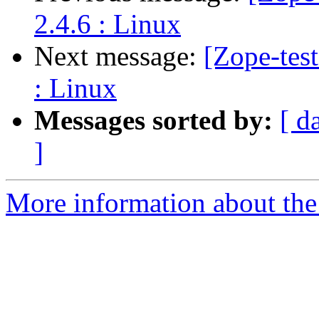
2.4.6 : Linux
Next message:
[Zope-tes
: Linux
Messages sorted by:
[ d
]
More information about the 