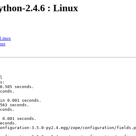
ython-2.4.6 : Linux
 Linux
nux
l

s:

0.505 seconds.

conds.

in 0.001 seconds.

563 seconds.

conds.

 0.001 seconds.

econds.

onfiguration-3.5.0-py2.4.egg/zope/configuration/fields.p