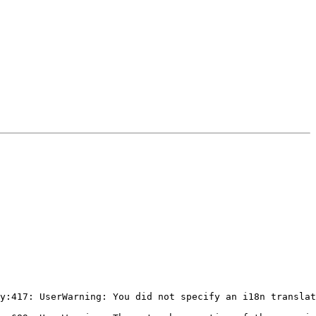
y:417: UserWarning: You did not specify an i18n translat