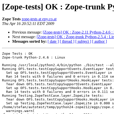
[Zope-tests] OK : Zope-trunk P
Zope Tests
zope-tests at epy.co.at
Thu Apr 16 20:52:11 EDT 2009
Previous message:
[Zope-tests] OK : Zope-2.11 Python-2.4.6 :
Next message:
[Zope-tests] OK : Zope-trunk Python-2.5.4 : Li
Messages sorted by:
[ date ]
[ thread ]
[ subject ]
[ author ]
Zope Tests : OK

Zope-trunk Python-2.4.6 : Linux

Running /usr/local/python2.4/bin/python ./bin/test --al
Running OFS.tests.testCopySupportEvents.EventLayer test
  Set up OFS.tests.testCopySupportEvents.EventLayer in 
  Ran 14 tests with 0 failures and 0 errors in 0.114 se
Running OFS.tests.testCopySupportHooks.HookLayer tests:

  Tear down OFS.tests.testCopySupportEvents.EventLayer 
  Set up OFS.tests.testCopySupportHooks.HookLayer in 0.
  Ran 14 tests with 0 failures and 0 errors in 0.111 se
Running Testing.ZopeTestCase.layer.ZopeLite tests:

  Tear down OFS.tests.testCopySupportHooks.HookLayer in
  Set up Testing.ZopeTestCase.layer.ZopeLite in 0.000 s
/home/stefan/autotest/temp/python24-zope212/eggs/zope.c
  warnings.warn(
