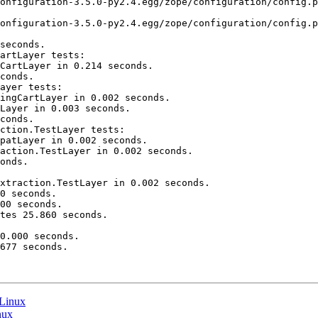
onfiguration-3.5.0-py2.4.egg/zope/configuration/config.p
onfiguration-3.5.0-py2.4.egg/zope/configuration/config.p
seconds.

artLayer tests:

CartLayer in 0.214 seconds.

conds.

ayer tests:

ingCartLayer in 0.002 seconds.

Layer in 0.003 seconds.

conds.

ction.TestLayer tests:

patLayer in 0.002 seconds.

action.TestLayer in 0.002 seconds.

onds.

xtraction.TestLayer in 0.002 seconds.

0 seconds.

00 seconds.

tes 25.860 seconds.

0.000 seconds.

677 seconds.

 Linux
nux