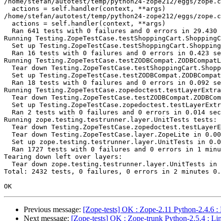
/home/stefan/autotest/temp/python24-zope212/eggs/zope.c
  actions = self.handler(context, **args)

/home/stefan/autotest/temp/python24-zope212/eggs/zope.c
  actions = self.handler(context, **args)

  Ran 641 tests with 0 failures and 0 errors in 29.430 
Running Testing.ZopeTestCase.testShoppingCart.ShoppingC
  Set up Testing.ZopeTestCase.testShoppingCart.Shopping
  Ran 16 tests with 0 failures and 0 errors in 0.423 se
Running Testing.ZopeTestCase.testZODBCompat.ZODBCompatL
  Tear down Testing.ZopeTestCase.testShoppingCart.Shopp
  Set up Testing.ZopeTestCase.testZODBCompat.ZODBCompat
  Ran 18 tests with 0 failures and 0 errors in 0.092 se
Running Testing.ZopeTestCase.zopedoctest.testLayerExtra
  Tear down Testing.ZopeTestCase.testZODBCompat.ZODBCom
  Set up Testing.ZopeTestCase.zopedoctest.testLayerExtr
  Ran 2 tests with 0 failures and 0 errors in 0.014 sec
Running zope.testing.testrunner.layer.UnitTests tests:

  Tear down Testing.ZopeTestCase.zopedoctest.testLayerE
  Tear down Testing.ZopeTestCase.layer.ZopeLite in 0.00
  Set up zope.testing.testrunner.layer.UnitTests in 0.0
  Ran 1727 tests with 0 failures and 0 errors in 1 minu
Tearing down left over layers:

  Tear down zope.testing.testrunner.layer.UnitTests in 
Total: 2432 tests, 0 failures, 0 errors in 2 minutes 0.
Previous message:
[Zope-tests] OK : Zope-2.11 Python-2.4.6 :
Next message:
[Zope-tests] OK : Zope-trunk Python-2.5.4 : Li