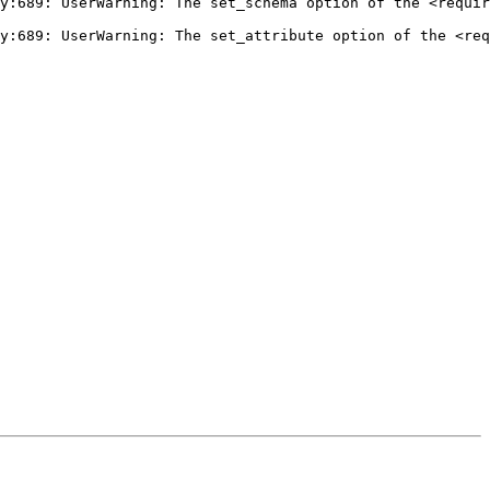
y:689: UserWarning: The set_schema option of the <requir
y:689: UserWarning: The set_attribute option of the <req