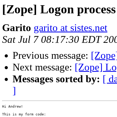
[Zope] Logon process
Garito
garito at sistes.net
Sat Jul 7 08:17:30 EDT 20
Previous message:
[Zope
Next message:
[Zope] Lo
Messages sorted by:
[ d
]
Hi Andrew!

This is my form code:
