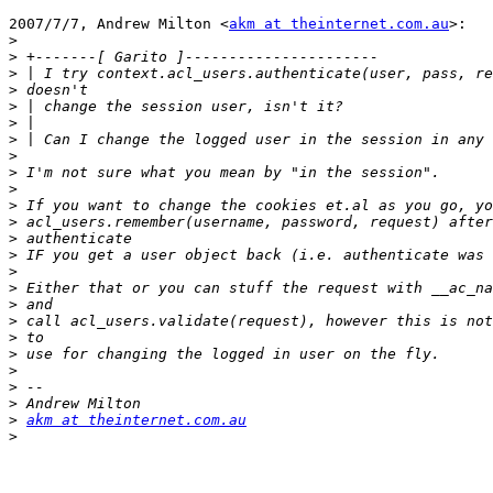
2007/7/7, Andrew Milton <
akm at theinternet.com.au
>:

>
>
>
>
>
>
>
>
>
>
>
>
>
>
>
>
>
>
>
>
>
>
>
>
akm at theinternet.com.au
>