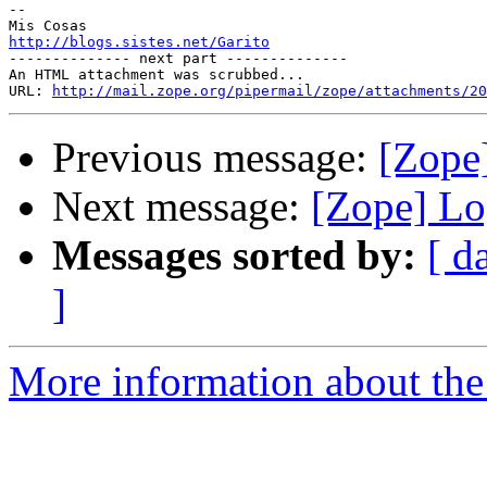
-- 

http://blogs.sistes.net/Garito

-------------- next part --------------

An HTML attachment was scrubbed...

URL: 
http://mail.zope.org/pipermail/zope/attachments/20
Previous message:
[Zope
Next message:
[Zope] Lo
Messages sorted by:
[ d
]
More information about the 