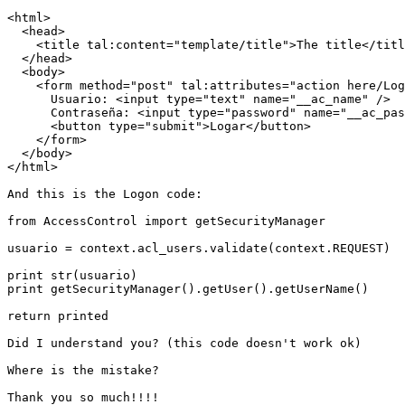
<html>

  <head>

    <title tal:content="template/title">The title</titl
  </head>

  <body>

    <form method="post" tal:attributes="action here/Log
      Usuario: <input type="text" name="__ac_name" />

      Contraseña: <input type="password" name="__ac_pas
      <button type="submit">Logar</button>

    </form>

  </body>

</html>

And this is the Logon code:

from AccessControl import getSecurityManager

usuario = context.acl_users.validate(context.REQUEST)

print str(usuario)

print getSecurityManager().getUser().getUserName()

return printed

Did I understand you? (this code doesn't work ok)

Where is the mistake?

Thank you so much!!!!
