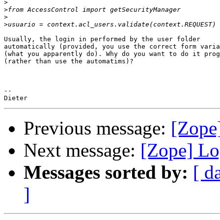
>
>
>
>
Usually, the login in performed by the user folder

automatically (provided, you use the correct form varia
(what you apparently do). Why do you want to do it prog
(rather than use the automatims)?

-- 

Previous message:
[Zope
Next message:
[Zope] Lo
Messages sorted by:
[ d
]