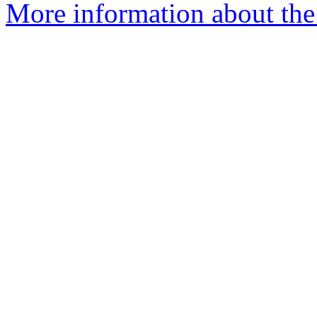
More information about the 