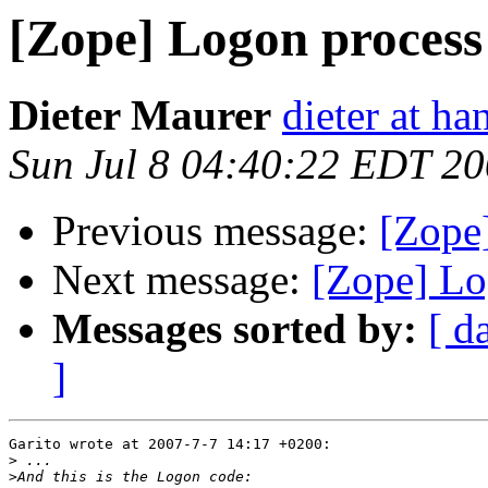
[Zope] Logon process
Dieter Maurer
dieter at h
Sun Jul 8 04:40:22 EDT 2
Previous message:
[Zope
Next message:
[Zope] Lo
Messages sorted by:
[ d
]
Garito wrote at 2007-7-7 14:17 +0200:

>
>