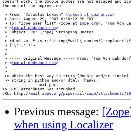
doesn't work. the double quotes are not escaped and zop
the end of the expression.

 > From: "Jaroslav Lukesh" <
lukesh at seznam.cz
>

 > Date: August 29, 2007 6:16:12 PM EDT

 > To: "Zope user list" <
zope at zope.org
>, "Tom Von La
 > <
tom at modscape.com
>

 > Subject: Re: [Zope] Stripping Quotes

 >

 > <dtml-var "_.str('string\"with\'quotes').replace('\"
 > ('\'','')">

 >

 >

 > ----- Original Message ----- From: "Tom Von Lahndorf
 > <
tom at modscape.com
>

 >

 >

 >> Whats the best way to strip (double and/or single) 
 >> string in python and/or dtml? Thanks.

-------------- next part --------------

An HTML attachment was scrubbed...

URL: 
http://mail.zope.org/pipermail/zope/attachments/20
Previous message:
[Zope]
when using Localizer