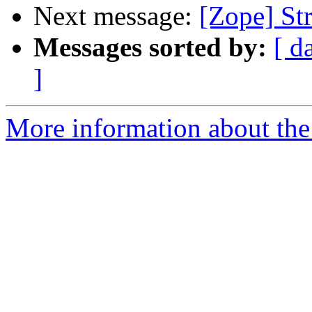
Next message:
[Zope] St
Messages sorted by:
[ d
]
More information about the 