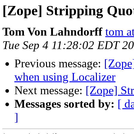
[Zope] Stripping Quo
Tom Von Lahndorff
tom a
Tue Sep 4 11:28:02 EDT 2
Previous message:
[Zope]
when using Localizer
Next message:
[Zope] St
Messages sorted by:
[ d
]