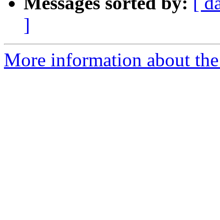
Messages sorted by:
[ d
]
More information about the 