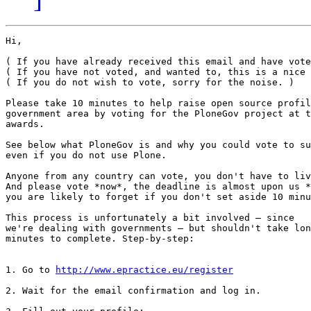
Hi,

( If you have already received this email and have vote
( If you have not voted, and wanted to, this is a nice 
( If you do not wish to vote, sorry for the noise. )

Please take 10 minutes to help raise open source profil
government area by voting for the PloneGov project at t
awards.

See below what PloneGov is and why you could vote to su
even if you do not use Plone.

Anyone from any country can vote, you don't have to liv
And please vote *now*, the deadline is almost upon us *
you are likely to forget if you don't set aside 10 minu
This process is unfortunately a bit involved — since

we're dealing with governments — but shouldn't take lon
minutes to complete. Step-by-step:

1. Go to 
http://www.epractice.eu/register
2. Wait for the email confirmation and log in.
