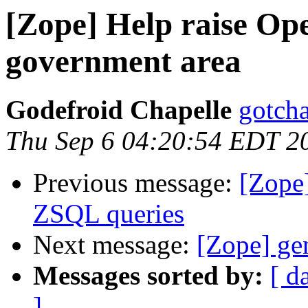
[Zope] Help raise Open
government area
Godefroid Chapelle
gotcha
Thu Sep 6 04:20:54 EDT 2
Previous message:
[Zope]
ZSQL queries
Next message:
[Zope] ge
Messages sorted by:
[ d
]