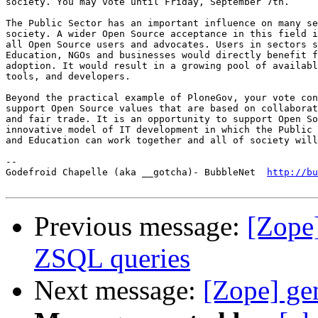
society. You may vote until Friday, September 7th.

The Public Sector has an important influence on many se
society. A wider Open Source acceptance in this field i
all Open Source users and advocates. Users in sectors s
Education, NGOs and businesses would directly benefit f
adoption. It would result in a growing pool of availabl
tools, and developers.

Beyond the practical example of PloneGov, your vote con
support Open Source values that are based on collaborat
and fair trade. It is an opportunity to support Open So
innovative model of IT development in which the Public 
and Education can work together and all of society will
-- 

Godefroid Chapelle (aka __gotcha)- BubbleNet  
http://bu
Previous message:
[Zope]
ZSQL queries
Next message:
[Zope] ge