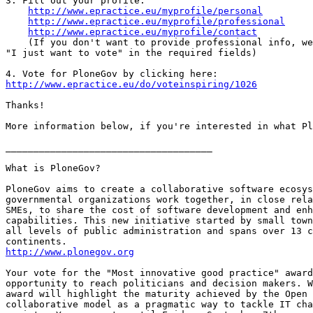
3. Fill out your profile:

http://www.epractice.eu/myprofile/personal
http://www.epractice.eu/myprofile/professional
http://www.epractice.eu/myprofile/contact
    (If you don't want to provide professional info, we
"I just want to vote" in the required fields)

http://www.epractice.eu/do/voteinspiring/1026
Thanks!

More information below, if you're interested in what Pl
_____________________________________

What is PloneGov?

PloneGov aims to create a collaborative software ecosys
governmental organizations work together, in close rela
SMEs, to share the cost of software development and enh
capabilities. This new initiative started by small town
all levels of public administration and spans over 13 c
http://www.plonegov.org
Your vote for the "Most innovative good practice" award
opportunity to reach politicians and decision makers. W
award will highlight the maturity achieved by the Open 
collaborative model as a pragmatic way to tackle IT cha