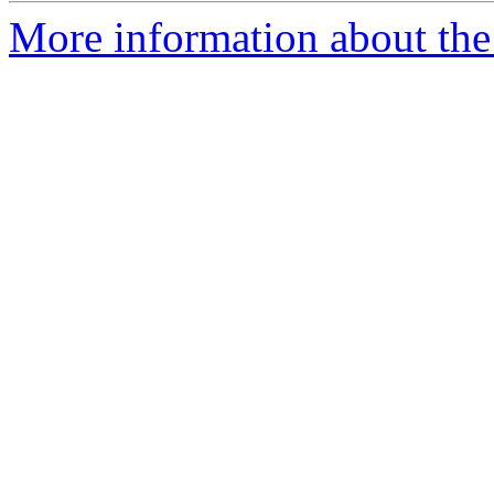
More information about the 