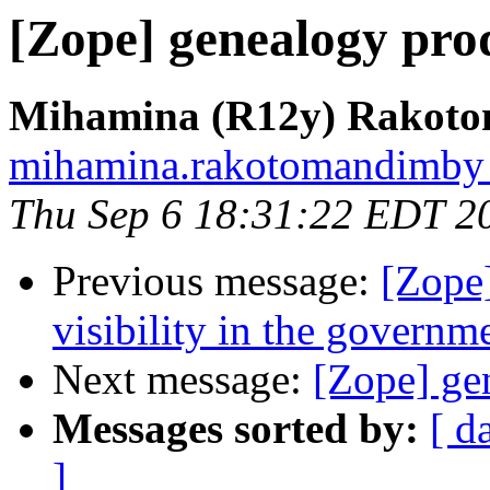
[Zope] genealogy pro
Mihamina (R12y) Rakot
mihamina.rakotomandimby at
Thu Sep 6 18:31:22 EDT 2
Previous message:
[Zope
visibility in the governm
Next message:
[Zope] ge
Messages sorted by:
[ d
]