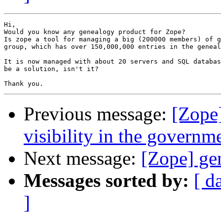
Hi,

Would you know any genealogy product for Zope?

Is zope a tool for managing a big (200000 members) of g
group, which has over 150,000,000 entries in the geneal
It is now managed with about 20 servers and SQL databas
be a solution, isn't it?

Previous message:
[Zope
visibility in the governm
Next message:
[Zope] ge
Messages sorted by:
[ d
]