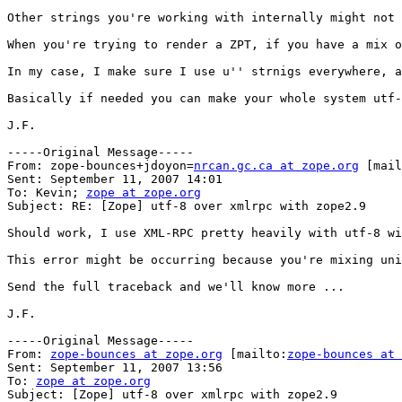
Other strings you're working with internally might not 
When you're trying to render a ZPT, if you have a mix o
In my case, I make sure I use u'' strnigs everywhere, a
Basically if needed you can make your whole system utf-
J.F. 

-----Original Message-----

From: zope-bounces+jdoyon=
nrcan.gc.ca at zope.org
 [mail
Sent: September 11, 2007 14:01

To: Kevin; 
zope at zope.org
Subject: RE: [Zope] utf-8 over xmlrpc with zope2.9

Should work, I use XML-RPC pretty heavily with utf-8 wi
This error might be occurring because you're mixing uni
Send the full traceback and we'll know more ...

J.F. 

-----Original Message-----

From: 
zope-bounces at zope.org
 [mailto:
zope-bounces at 
Sent: September 11, 2007 13:56

To: 
zope at zope.org
Subject: [Zope] utf-8 over xmlrpc with zope2.9
