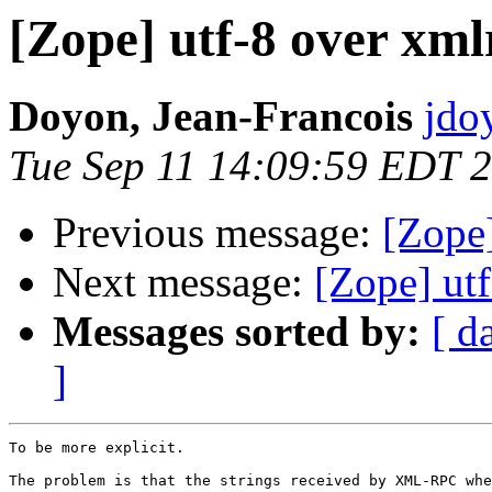
[Zope] utf-8 over xml
Doyon, Jean-Francois
jdo
Tue Sep 11 14:09:59 EDT 
Previous message:
[Zope]
Next message:
[Zope] ut
Messages sorted by:
[ d
]
To be more explicit.

The problem is that the strings received by XML-RPC whe