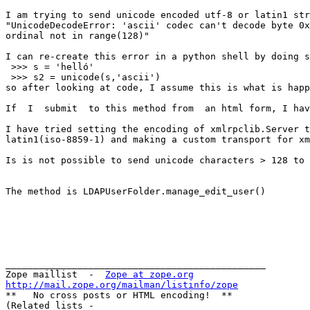
I am trying to send unicode encoded utf-8 or latin1 str
"UnicodeDecodeError: 'ascii' codec can't decode byte 0x
ordinal not in range(128)"

I can re-create this error in a python shell by doing s
 >>> s = 'helló'

 >>> s2 = unicode(s,'ascii')

so after looking at code, I assume this is what is happ
If  I  submit  to this method from  an html form, I hav
I have tried setting the encoding of xmlrpclib.Server t
latin1(iso-8859-1) and making a custom transport for xm
Is is not possible to send unicode characters > 128 to 
The method is LDAPUserFolder.manage_edit_user()

_______________________________________________

Zope maillist  -  
Zope at zope.org
http://mail.zope.org/mailman/listinfo/zope

**   No cross posts or HTML encoding!  **

(Related lists -
