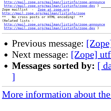
http://mail.zope.org/mailman/listinfo/zope-announce
http://mail.zope.org/mailman/listinfo/zope-dev
 ) _____
Zope maillist  -  
Zope at zope.org
http://mail.zope.org/mailman/listinfo/zope

**   No cross posts or HTML encoding!  **

(Related lists -

http://mail.zope.org/mailman/listinfo/zope-announce
http://mail.zope.org/mailman/listinfo/zope-dev
Previous message:
[Zope]
Next message:
[Zope] ut
Messages sorted by:
[ d
]
More information about the 