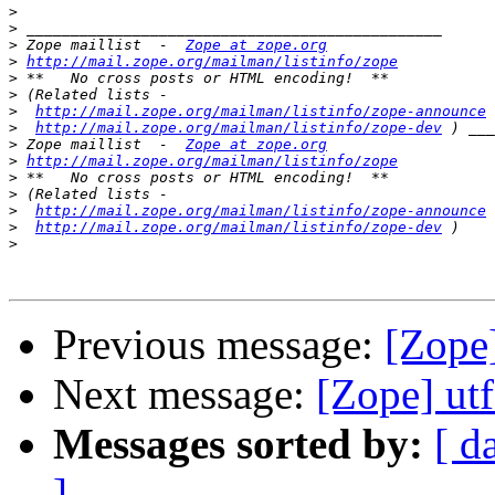
>
>
>
 Zope maillist  -  
Zope at zope.org
>
http://mail.zope.org/mailman/listinfo/zope
>
>
>
http://mail.zope.org/mailman/listinfo/zope-announce
>
http://mail.zope.org/mailman/listinfo/zope-dev
>
 Zope maillist  -  
Zope at zope.org
>
http://mail.zope.org/mailman/listinfo/zope
>
>
>
http://mail.zope.org/mailman/listinfo/zope-announce
>
http://mail.zope.org/mailman/listinfo/zope-dev
>
Previous message:
[Zope]
Next message:
[Zope] ut
Messages sorted by:
[ d
]