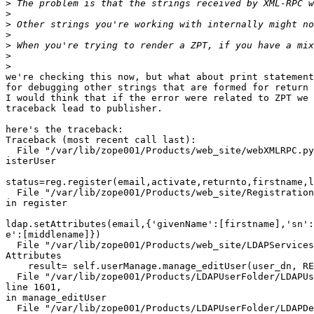
>
>
>
>
>
>
>
we're checking this now, but what about print statement
for debugging other strings that are formed for return 
I would think that if the error were related to ZPT we 
traceback lead to publisher.

here's the traceback:

Traceback (most recent call last):

  File "/var/lib/zope001/Products/web_site/webXMLRPC.py
isterUser

status=reg.register(email,activate,returnto,firstname,l
  File "/var/lib/zope001/Products/web_site/Registration
in register

ldap.setAttributes(email,{'givenName':[firstname],'sn':
e':[middlename]})

  File "/var/lib/zope001/Products/web_site/LDAPServices
Attributes

    result= self.userManage.manage_editUser(user_dn, RE
  File "/var/lib/zope001/Products/LDAPUserFolder/LDAPUs
line 1601,

in manage_editUser

  File "/var/lib/zope001/Products/LDAPUserFolder/LDAPDe