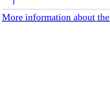
More information about the 