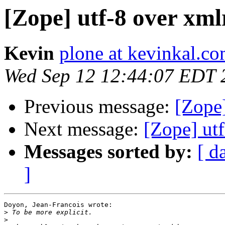
[Zope] utf-8 over xml
Kevin
plone at kevinkal.c
Wed Sep 12 12:44:07 EDT 
Previous message:
[Zope]
Next message:
[Zope] ut
Messages sorted by:
[ d
]
Doyon, Jean-Francois wrote:

>
>