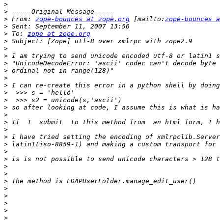
>
>
>
 From: 
zope-bounces at zope.org
 [mailto:
zope-bounces a
>
>
 To: 
zope at zope.org
>
>
>
>
>
>
>
>
>
>
>
>
>
>
>
>
>
>
>
>
>
>
>
>
>