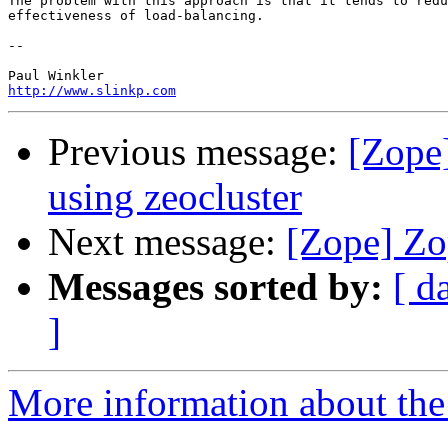
The problem with this approach is that it tends to redu
effectiveness of load-balancing.

-- 

http://www.slinkp.com
Previous message:
[Zope]
using zeocluster
Next message:
[Zope] Zop
Messages sorted by:
[ d
]
More information about the 