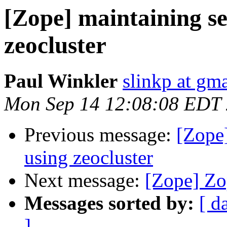
[Zope] maintaining se
zeocluster
Paul Winkler
slinkp at gm
Mon Sep 14 12:08:08 EDT
Previous message:
[Zope]
using zeocluster
Next message:
[Zope] Zop
Messages sorted by:
[ d
]