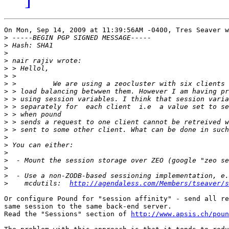
On Mon, Sep 14, 2009 at 11:39:56AM -0400, Tres Seaver w
>
>
>
>
>
>
>
>
>
>
>
>
>
>
>
>
>
>
>
>
    mcdutils:  
http://agendaless.com/Members/tseaver/s
Or configure Pound for "session affinity" - send all re
same session to the same back-end server.

Read the "Sessions" section of 
http://www.apsis.ch/poun