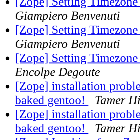
[Zope] Setting Timezone
Giampiero Benvenuti
[Zope] Setting Timezone
Giampiero Benvenuti
[Zope] Setting Timezone
Encolpe Degoute
[Zope] installation prob
baked gentoo!
Tamer Hi
[Zope] installation prob
baked gentoo!
Tamer Hi