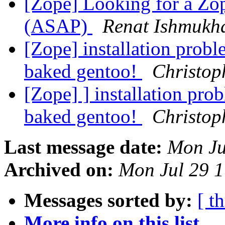
[Zope] Looking for a Zop
(ASAP)
Renat Ishmukh
[Zope] installation prob
baked gentoo!
Christop
[Zope] ] installation pro
baked gentoo!
Christop
Last message date:
Mon Ju
Archived on:
Mon Jul 29 
Messages sorted by:
[ t
More info on this list...