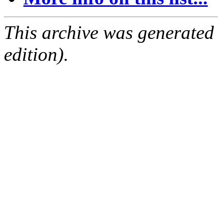
This archive was generated
edition).