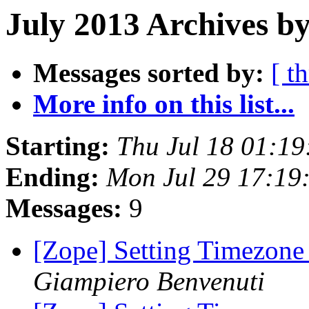
July 2013 Archives b
Messages sorted by:
[ t
More info on this list...
Starting:
Thu Jul 18 01:1
Ending:
Mon Jul 29 17:19
Messages:
9
[Zope] Setting Timezone
Giampiero Benvenuti