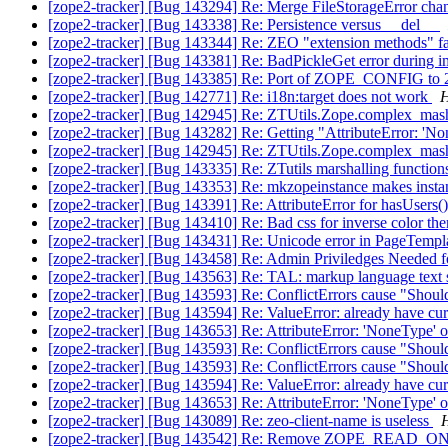
[zope2-tracker] [Bug 143294] Re: Merge FileStorageError cha
[zope2-tracker] [Bug 143338] Re: Persistence versus __del__
[zope2-tracker] [Bug 143344] Re: ZEO "extension methods" fai
[zope2-tracker] [Bug 143381] Re: BadPickleGet error during 
[zope2-tracker] [Bug 143385] Re: Port of ZOPE_CONFIG to 
[zope2-tracker] [Bug 142771] Re: i18n:target does not work
H
[zope2-tracker] [Bug 142945] Re: ZTUtils.Zope.complex_masha
[zope2-tracker] [Bug 143282] Re: Getting "AttributeError: 'N
[zope2-tracker] [Bug 142945] Re: ZTUtils.Zope.complex_masha
[zope2-tracker] [Bug 143335] Re: ZTutils marshalling functio
[zope2-tracker] [Bug 143353] Re: mkzopeinstance makes instanc
[zope2-tracker] [Bug 143391] Re: AttributeError for hasUsers()
[zope2-tracker] [Bug 143410] Re: Bad css for inverse color th
[zope2-tracker] [Bug 143431] Re: Unicode error in PageTempl
[zope2-tracker] [Bug 143458] Re: Admin Priviledges Needed fo
[zope2-tracker] [Bug 143563] Re: TAL: markup language text
[zope2-tracker] [Bug 143593] Re: ConflictErrors cause "Shouldn
[zope2-tracker] [Bug 143594] Re: ValueError: already have cur
[zope2-tracker] [Bug 143653] Re: AttributeError: 'NoneType' obj
[zope2-tracker] [Bug 143593] Re: ConflictErrors cause "Shouldn
[zope2-tracker] [Bug 143593] Re: ConflictErrors cause "Shouldn
[zope2-tracker] [Bug 143594] Re: ValueError: already have cur
[zope2-tracker] [Bug 143653] Re: AttributeError: 'NoneType' obj
[zope2-tracker] [Bug 143089] Re: zeo-client-name is useless
H
[zope2-tracker] [Bug 143542] Re: Remove ZOPE_READ_ONLY 