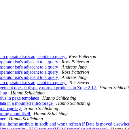
 operator isn's adjacent to a query
Ross Patterson
erator isn's adjacent to a query
Ross Patterson
erator isn's adjacent to a query
Andreas Jung
erator isn's adjacent to a query
Ross Patterson
erator isn's adjacent to a query
Andreas Jung
 operator isn's adjacent to a query
Tres Seaver
gement doesn't display normal products in Zope 2.12
Hanno Schlicht
ading
Hanno Schlichting
plus in page templates
Hanno Schlichting
data in a mounted FileStorage
Hanno Schlichting
 in image tag
Hanno Schlichting
ning about itself
Hanno Schlichting
iner
Hanno Schlichting
sts .home attribute in zodb and won't refresh if Data.fs moved elsewh