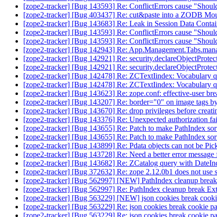
[zope2-tracker] [Bug 143593] Re: ConflictErrors cause "Shouldn
[zope2-tracker] [Bug 403437] Re: cut&paste into a ZODB Moun
[zope2-tracker] [Bug 143683] Re: Leak in Session Data Conta
[zope2-tracker] [Bug 143593] Re: ConflictErrors cause "Shouldn
[zope2-tracker] [Bug 143593] Re: ConflictErrors cause "Shouldn
[zope2-tracker] [Bug 142943] Re: App.Management.Tabs.mana
[zope2-tracker] [Bug 142921] Re: security.declareObjectProtec
[zope2-tracker] [Bug 142921] Re: security.declareObjectProtec
[zope2-tracker] [Bug 142478] Re: ZCTextIindex: Vocabulary q
[zope2-tracker] [Bug 142478] Re: ZCTextIindex: Vocabulary q
[zope2-tracker] [Bug 143623] Re: zope.conf: effective-user bre
[zope2-tracker] [Bug 143207] Re: border="0" on image tags b
[zope2-tracker] [Bug 143670] Re: drop privileges before creat
[zope2-tracker] [Bug 143376] Re: Unexpected authorization fai
[zope2-tracker] [Bug 143655] Re: Patch to make PathIndex sor
[zope2-tracker] [Bug 143655] Re: Patch to make PathIndex sor
[zope2-tracker] [Bug 143899] Re: Pdata objects can not be Pick
[zope2-tracker] [Bug 143728] Re: Need a better error messag
[zope2-tracker] [Bug 143682] Re: ZCatalog query with DateIn
[zope2-tracker] [Bug 372632] Re: zope 2.12.0b1 does not use
[zope2-tracker] [Bug 562997] [NEW] PathIndex cleanup brea
[zope2-tracker] [Bug 562997] Re: PathIndex cleanup break E
[zope2-tracker] [Bug 563229] [NEW] json cookies break cooki
[zope2-tracker] [Bug 563229] Re: json cookies break cookie p
[zope2-tracker] [Bug 563229] Re: json cookies break cookie p