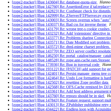
[zope2-tracker] [Bug 143604] Re: database-quota-size
Hanno 
[zope2-tracker] [Bug 142760] Re: AssertionError if tal:replace=
[zope2-tracker] [Bug 142823] Re: Configure check for distutil
[zope2-tracker] [Bug 142999] Re: ZServer/FTPServer.py exc
[zope2-tracker] [Bug 143003] Re: Screen overrun when "auto
[zope2-tracker] [Bug 143037] Re: Bad css for inverse theme
H
[zope2-tracker] [Bug 143179] Re: wrong tree-s cookie crashes
[zope2-tracker] [Bug 143232] Re: Add 'extensions' directive i
[zope2-tracker] [Bug 143377] Re: Problems sharing Connectio
[zope2-tracker] [Bug 143571] Re: Date Modified sort problem
[zope2-tracker] [Bug 143572] Re: dtml-mime charset problem.
[zope2-tracker] [Bug 143770] Re: ZEO server conflict resolutio
[zope2-tracker] [Bug 146250] Re: portal_catalog/manage_cat
[zope2-tracker] [Bug 148528] Re: zope.app.cache.ram.Storage 
[zope2-tracker] [Bug 173936] Re: Bug in traversal code
Hanno
[zope2-tracker] [Bug 193122] Re: [PATCH] add support for ge
[zope2-tracker] [Bug 142401] Re: Persist manage_menu tree c
[zope2-tracker] [Bug 142464] Re: Undo Log formatting is hard
[zope2-tracker] [Bug 142502] Re: resetting Zope profiler data
[zope2-tracker] [Bug 142568] Re: OFS.Cache remixed by DJ
[zope2-tracker] [Bug 143361] Re: Add host address argument 
[zope2-tracker] [Bug 143760] Re: repozo should be in skel
Ha
[zope2-tracker] [Bug 147843] Re: Feature request: support multi
[zope2-tracker] [Bug 143013] Re: ZPublisher publishing retry 
[zope2-tracker] [Bug 434422] Re: Endless loop with Acquisiti