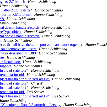
nge to 2.7 branch
Hanno Schlichting
Hanno Schlichting
l after ZEO restarts?
Hanno Schlichting
import in XML format
Hanno Schlichting
2.8
Hanno Schlichting
anno Schlichting
l doesn't handle :records
Hanno Schlichting
oneType' object
Hanno Schlichting
l doesn't handle :records
Hanno Schlichting
ns
Hanno Schlichting
es that all have the same port and can't work together
Hanno Schlich
 on alternative acl_users
Hanno Schlichting
eme as described in 1380
Hanno Schlichting
ate
Hanno Schlichting
r Installation
Hanno Schlichting
 support
Hanno Schlichting
't load state for?"
Hanno Schlichting
rent data for oid
Hanno Schlichting
ect has no attribute 'setLastTid'
Hanno Schlichting
't load state for?"
ChrisW
't load state for?"
Hanno Schlichting
rent data for oid
Tres Seaver
ect has no attribute 'setLastTid'
Tres Seaver
anno Schlichting
setting in Zope2/Startup/handlers.py
Hanno Schlichting