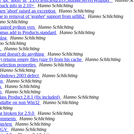
f 'tpc_abort' in "ZEO.tests.testZEO.StorageServerWrapper"
Hanno Sch
back info in 2.10+
Hanno Schlichting
en 'abort' raised an exception
Hanno Schlichting
ue to removal of 'gopher' support from urllib2
Hanno Schlichting
no Schlichting
quired python vers
Hanno Schlichting
mmas add to Products.standard
Hanno Schlichting
alog
Hanno Schlichting
o Schlichting
.
Hanno Schlichting
conf doesn't do anything
Hanno Schlichting
 returns empty files (size 0) from his cache
Hanno Schlichting
selection properties
Hanno Schlichting
Hanno Schlichting
 Windows 2003 defect
Hanno Schlichting
on
Hanno Schlichting
ws
Hanno Schlichting
xp
Hanno Schlichting
lass Product 2.8.1 (fix included)
Hanno Schlichting
vailalbe on non Win32
Hanno Schlichting
ichting
g broken for 2.9.0
Hanno Schlichting
 comments
Hanno Schlichting
in/test
Hanno Schlichting
 SEGV
Hanno Schlichting