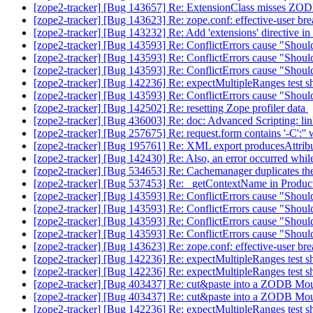
[zope2-tracker] [Bug 143657] Re: ExtensionClass misses ZODB
[zope2-tracker] [Bug 143623] Re: zope.conf: effective-user bre
[zope2-tracker] [Bug 143232] Re: Add 'extensions' directive i
[zope2-tracker] [Bug 143593] Re: ConflictErrors cause "Shouldn
[zope2-tracker] [Bug 143593] Re: ConflictErrors cause "Shouldn
[zope2-tracker] [Bug 143593] Re: ConflictErrors cause "Shouldn
[zope2-tracker] [Bug 142236] Re: expectMultipleRanges test 
[zope2-tracker] [Bug 143593] Re: ConflictErrors cause "Shouldn
[zope2-tracker] [Bug 142502] Re: resetting Zope profiler data
[zope2-tracker] [Bug 436003] Re: doc: Advanced Scripting: lin
[zope2-tracker] [Bug 257675] Re: request.form contains '-C
[zope2-tracker] [Bug 195761] Re: XML export producesAttrib
[zope2-tracker] [Bug 142430] Re: Also, an error occurred while
[zope2-tracker] [Bug 534653] Re: Cachemanager duplicates th
[zope2-tracker] [Bug 537453] Re: _getContextName in Products
[zope2-tracker] [Bug 143593] Re: ConflictErrors cause "Shouldn
[zope2-tracker] [Bug 143593] Re: ConflictErrors cause "Shouldn
[zope2-tracker] [Bug 143593] Re: ConflictErrors cause "Shouldn
[zope2-tracker] [Bug 143593] Re: ConflictErrors cause "Shouldn
[zope2-tracker] [Bug 143623] Re: zope.conf: effective-user bre
[zope2-tracker] [Bug 142236] Re: expectMultipleRanges test 
[zope2-tracker] [Bug 142236] Re: expectMultipleRanges test 
[zope2-tracker] [Bug 403437] Re: cut&paste into a ZODB Moun
[zope2-tracker] [Bug 403437] Re: cut&paste into a ZODB Moun
[zope2-tracker] [Bug 142236] Re: expectMultipleRanges test 