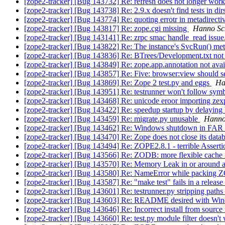
[zope2-tracker] [Bug 143732] Re: refresh does not longer work
[zope2-tracker] [Bug 143738] Re: 2.9.x doesn't find tests in dir
[zope2-tracker] [Bug 143774] Re: quoting errotr in metadirect
[zope2-tracker] [Bug 143817] Re: zope.cgi missing
Hanno Sch
[zope2-tracker] [Bug 143141] Re: zrpc smac handle_read issue
[zope2-tracker] [Bug 143822] Re: The instance's SvcRun() me
[zope2-tracker] [Bug 143836] Re: BTrees/Development.txt not 
[zope2-tracker] [Bug 143849] Re: zope.app.annotation not ava
[zope2-tracker] [Bug 143857] Re: Five: browser:view should
[zope2-tracker] [Bug 143869] Re: Zope 2 test.py and eggs
Ha
[zope2-tracker] [Bug 143951] Re: testrunner won't follow sy
[zope2-tracker] [Bug 143468] Re: unicode eroor importing ze
[zope2-tracker] [Bug 143422] Re: speedup startup by delaying 
[zope2-tracker] [Bug 143459] Re: migrate.py unusable
Hanno 
[zope2-tracker] [Bug 143462] Re: Windows shutdown in FAR
[zope2-tracker] [Bug 143470] Re: Zope does not close its dat
[zope2-tracker] [Bug 143494] Re: ZOPE2.8.1 - terrible Assert
[zope2-tracker] [Bug 143566] Re: ZODB: more flexible cache 
[zope2-tracker] [Bug 143570] Re: Memory Leak in or around aq
[zope2-tracker] [Bug 143580] Re: NameError while packin
[zope2-tracker] [Bug 143587] Re: "make test" fails in a release 
[zope2-tracker] [Bug 143601] Re: testrunner.py stripping paths
[zope2-tracker] [Bug 143603] Re: README desired with Win
[zope2-tracker] [Bug 143646] Re: Incorrect install from sour
[zope2-tracker] [Bug 143660] Re: test.py module filter doesn't