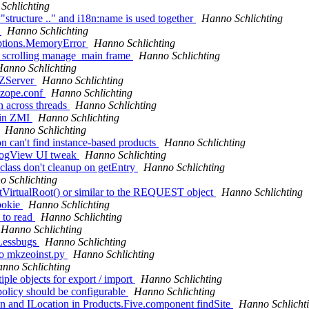
Schlichting
"structure .." and i18n:name is used together
Hanno Schlichting
s
Hanno Schlichting
eptions.MemoryError
Hanno Schlichting
" scrolling manage_main frame
Hanno Schlichting
anno Schlichting
 ZServer
Hanno Schlichting
n zope.conf
Hanno Schlichting
n across threads
Hanno Schlichting
 in ZMI
Hanno Schlichting
Hanno Schlichting
n can't find instance-based products
Hanno Schlichting
alogView UI tweak
Hanno Schlichting
class don't cleanup on getEntry
Hanno Schlichting
 Schlichting
tVirtualRoot() or similar to the REQUEST object
Hanno Schlichting
ookie
Hanno Schlichting
 to read
Hanno Schlichting
Hanno Schlichting
 Lessbugs
Hanno Schlichting
to mkzeoinst.py
Hanno Schlichting
nno Schlichting
ple objects for export / import
Hanno Schlichting
policy should be configurable
Hanno Schlichting
on and ILocation in Products.Five.component findSite
Hanno Schlicht