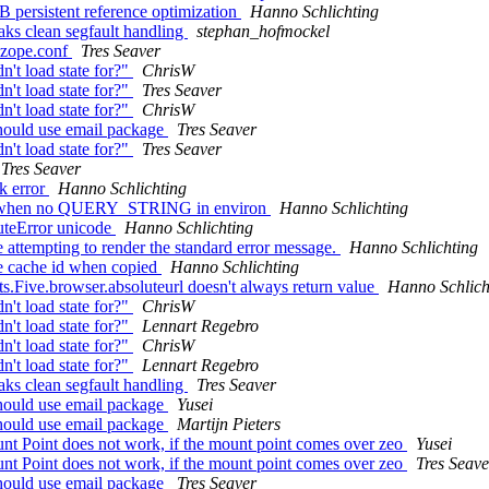
 persistent reference optimization
Hanno Schlichting
aks clean segfault handling
stephan_hofmockel
n zope.conf
Tres Seaver
't load state for?"
ChrisW
't load state for?"
Tres Seaver
't load state for?"
ChrisW
should use email package
Tres Seaver
't load state for?"
Tres Seaver
Tres Seaver
k error
Hanno Schlichting
':'' when no QUERY_STRING in environ
Hanno Schlichting
uteError unicode
Hanno Schlichting
 attempting to render the standard error message.
Hanno Schlichting
e cache id when copied
Hanno Schlichting
.Five.browser.absoluteurl doesn't always return value
Hanno Schlich
't load state for?"
ChrisW
't load state for?"
Lennart Regebro
't load state for?"
ChrisW
't load state for?"
Lennart Regebro
aks clean segfault handling
Tres Seaver
should use email package
Yusei
should use email package
Martijn Pieters
t Point does not work, if the mount point comes over zeo
Yusei
t Point does not work, if the mount point comes over zeo
Tres Seave
should use email package
Tres Seaver