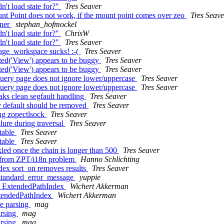
't load state for?"
Tres Seaver
t Point does not work, if the mount point comes over zeo
Tres Seave
iner
stephan_hofmockel
't load state for?"
ChrisW
't load state for?"
Tres Seaver
ge_workspace sucks! :-(
Tres Seaver
ted('View') appears to be buggy
Tres Seaver
ted('View') appears to be buggy
Tres Seaver
uery page does not ignore lower/uppercase
Tres Seaver
uery page does not ignore lower/uppercase
Tres Seaver
aks clean segfault handling
Tres Seaver
y default should be removed
Tres Seaver
ing zopectlsock
Tres Seaver
lure during traversal
Tres Seaver
table
Tres Seaver
table
Tres Seaver
led once the chain is longer than 500
Tres Seaver
e from ZPT/i18n problem
Hanno Schlichting
dex sort_on removes results
Tres Seaver
 standard_error_message
yuppie
k ExtendedPathIndex
Wichert Akkerman
xtendedPathIndex
Wichert Akkerman
e parsing
mag
arsing
mag
arsing
mag