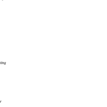
ting
r