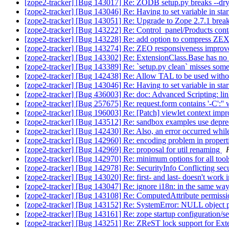
[zope2-tracker] [Bug 143017] Re: ZODB setup.py breaks --dr
[zope2-tracker] [Bug 143046] Re: Having to set variable in start
[zope2-tracker] [Bug 143051] Re: Upgrade to Zope 2.7.1 breaks
[zope2-tracker] [Bug 143222] Re: Control_panel/Products contai
[zope2-tracker] [Bug 143228] Re: add option to compress ZEX
[zope2-tracker] [Bug 143274] Re: ZEO responsiveness impro
[zope2-tracker] [Bug 143302] Re: ExtensionClass.Base has n
[zope2-tracker] [Bug 143389] Re: `setup.py clean` misses some
[zope2-tracker] [Bug 142438] Re: Allow TAL to be used with
[zope2-tracker] [Bug 143046] Re: Having to set variable in start
[zope2-tracker] [Bug 436003] Re: doc: Advanced Scripting: lin
[zope2-tracker] [Bug 257675] Re: request.form contains '-C
[zope2-tracker] [Bug 196003] Re: [Patch] viewlet context impr
[zope2-tracker] [Bug 143512] Re: sandbox examples use depr
[zope2-tracker] [Bug 142430] Re: Also, an error occurred while
[zope2-tracker] [Bug 142960] Re: encoding problem in propert
[zope2-tracker] [Bug 142969] Re: proposal for util renaming
[zope2-tracker] [Bug 142970] Re: minimum options for all too
[zope2-tracker] [Bug 142978] Re: SecurityInfo Conflicting secu
[zope2-tracker] [Bug 143020] Re: first- and last- doesn't work
[zope2-tracker] [Bug 143047] Re: ignore i18n: in the same way 
[zope2-tracker] [Bug 143108] Re: ComputedAttribute permissi
[zope2-tracker] [Bug 143152] Re: SystemError: NULL object 
[zope2-tracker] [Bug 143161] Re: zope startup configurati
[zope2-tracker] [Bug 143251] Re: ZReST lock support for Ext