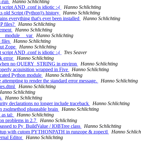
y-run
Hanno Schlichting
 script AND .conf is idiotic :-(
Hanno Schlichting
 old Script (Python)'s history
Hanno Schlichting
ns everything that's ever been installed
Hanno Schlichting
P files?
Hanno Schlichting
vement
Hanno Schlichting
o __module__ var
Hanno Schlichting
 files
Hanno Schlichting
out Zope
Hanno Schlichting
 script AND .conf is idiotic :-(
Tres Seaver
k error
Hanno Schlichting
':'' when no QUERY_STRING in environ
Hanno Schlichting
operly acquisition wrapped in Five
Hanno Schlichting
ecated Python module
Hanno Schlichting
 attempting to render the standard error message.
Hanno Schlichting
ies.dtml
Hanno Schlichting
Hanno Schlichting
ls
Hanno Schlichting
rity declarations no longer include traceback
Hanno Schlichting
 in zsqlmethod pluggable brain
Hanno Schlichting
as tal:
Hanno Schlichting
on problems in 2.7
Hanno Schlichting
passed to Py_BuildValue / IOBTree class
Hanno Schlichting
on/setup with cutom PYTHONPATH in runzope & zopectl
Hanno Schlich
ernal Editor
Hanno Schlichting