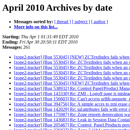
April 2010 Archives by date
Messages sorted by:
[ thread ]
[ subject ]
[ author ]
More info on this list...
Starting:
Thu Apr 1 01:31:49 EDT 2010
Ending:
Fri Apr 30 20:50:11 EDT 2010
Messages:
261
[zope2-tracker] [Bug 553045] [NEW] ZCTextIndex fails when an
[zope2-tracker] [Bug 553045] Re: ZCTextIndex fails when an op
[zope2-tracker] [Bug 553045] Re: ZCTextIndex fails when an op
[zope2-tracker] [Bug 553045] Re: ZCTextIndex fails when an op
[zope2-tracker] [Bug 553045] Re: ZCTextIndex fails when an op
[zope2-tracker] [Bug 553045] [NEW] ZCTextIndex fails when an
[zope2-tracker] [Bug 538932] Re: Control Panel/Product Mana
[zope2-tracker] [Bug 143330] Re: ZMI - Logoff page is misle
[zope2-tracker] [Bug 156603] Re: Can't access urllib.unquote_
[zope2-tracker] [Bug 394756] Re: A simple acces to zmi erase 
[zope2-tracker] [Bug 142029] Re: tal:attributes fails with error
[zope2-tracker] [Bug 175987] Re: Zope reports deprecation war
[zope2-tracker] [Bug 143683] Re: Leak in Session Data Conta
[zope2-tracker] [Bug 205467] Re: Control_Panel.Products persi