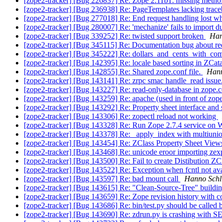
[zope2-tracker] [Bug 226837] Re: Zope 2.11b1: missing metho
[zope2-tracker] [Bug 236938] Re: PageTemplates lacking trace
[zope2-tracker] [Bug 277018] Re: End request handling lost wh
[zope2-tracker] [Bug 280007] Re: 'mechanize' fails to import d
[zope2-tracker] [Bug 339252] Re: twisted support broken
Han
[zope2-tracker] [Bug 345115] Re: Documentation bug about re
[zope2-tracker] [Bug 345222] Re: dollars_and_cents_with_co
[zope2-tracker] [Bug 142395] Re: locale based sorting in ZCat
[zope2-tracker] [Bug 142855] Re: Shared zope.conf file.
Hann
[zope2-tracker] [Bug 143141] Re: zrpc smac handle_read issue
[zope2-tracker] [Bug 143227] Re: read-only-database in zope.
[zope2-tracker] [Bug 143259] Re: apache (used in front of zope)
[zope2-tracker] [Bug 143292] Re: Property sheet interface and 
[zope2-tracker] [Bug 143306] Re: zopectl reload not working
[zope2-tracker] [Bug 143328] Re: Run Zope 2.7.4 service on
[zope2-tracker] [Bug 143378] Re: _apply_index with multiuni
[zope2-tracker] [Bug 143454] Re: ZClass Property Sheet Vie
[zope2-tracker] [Bug 143468] Re: unicode eroor importing ze
[zope2-tracker] [Bug 143500] Re: Fail to create Distibution ZC
[zope2-tracker] [Bug 143522] Re: Exception when fcntl not a
[zope2-tracker] [Bug 143597] Re: bad mount call
Hanno Schl
[zope2-tracker] [Bug 143615] Re: "Clean-Source-Tree" buildin
[zope2-tracker] [Bug 143659] Re: Zope revision history with
[zope2-tracker] [Bug 143686] Re: bin/test.py should be called b
[zope2-tracker] [Bug 143690] Re: zdrun.py is crashing with