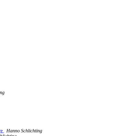
ing
ere
Hanno Schlichting