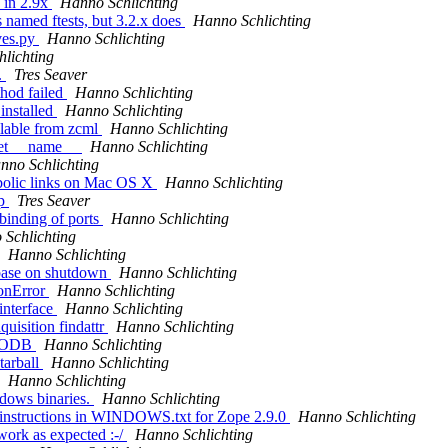
 in 2.9x
Hanno Schlichting
s named ftests, but 3.2.x does
Hanno Schlichting
ives.py
Hanno Schlichting
lichting
.
Tres Seaver
thod failed
Hanno Schlichting
installed
Hanno Schlichting
ilable from zcml
Hanno Schlichting
 set __name__
Hanno Schlichting
nno Schlichting
mbolic links on Mac OS X
Hanno Schlichting
xp
Tres Seaver
binding of ports
Hanno Schlichting
Schlichting
Hanno Schlichting
abase on shutdown
Hanno Schlichting
ionError
Hanno Schlichting
interface
Hanno Schlichting
uisition findattr
Hanno Schlichting
g ZODB
Hanno Schlichting
tarball
Hanno Schlichting
Hanno Schlichting
dows binaries.
Hanno Schlichting
ce instructions in WINDOWS.txt for Zope 2.9.0
Hanno Schlichting
 work as expected :-/
Hanno Schlichting