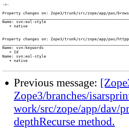
-=-

Property changes on: Zope3/trunk/src/zope/app/pas/brows
_______________________________________________________
Name: svn:eol-style

   + native

Property changes on: Zope3/trunk/src/zope/app/pas/httpp
_______________________________________________________
Name: svn:keywords

   + Id

Name: svn:eol-style

   + native

Previous message:
[Zope
Zope3/branches/isarsprin
work/src/zope/app/dav/pr
depthRecurse method.