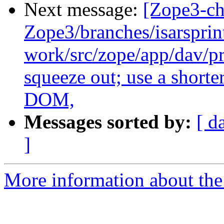
Next message:
[Zope3-ch
Zope3/branches/isarsprin
work/src/zope/app/dav/pr
squeeze out; use a shorte
DOM,
Messages sorted by:
[ d
]
More information about the