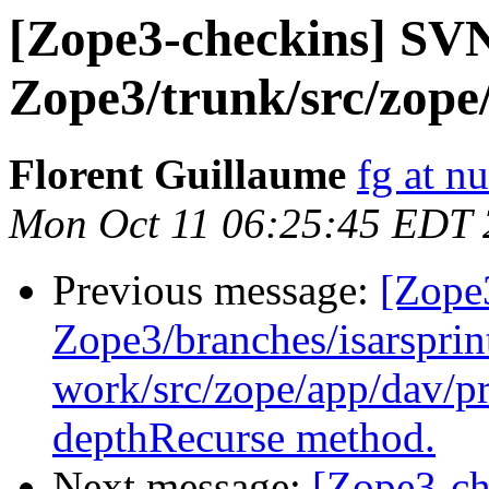
[Zope3-checkins] SV
Zope3/trunk/src/zope/
Florent Guillaume
fg at n
Mon Oct 11 06:25:45 EDT
Previous message:
[Zope
Zope3/branches/isarsprin
work/src/zope/app/dav/pr
depthRecurse method.
Next message:
[Zope3-ch