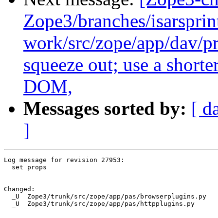
Zope3/branches/isarsprin
work/src/zope/app/dav/pr
squeeze out; use a shorte
DOM,
Messages sorted by:
[ d
]
Log message for revision 27953:

  set props

Changed:

  _U  Zope3/trunk/src/zope/app/pas/browserplugins.py

  _U  Zope3/trunk/src/zope/app/pas/httpplugins.py
