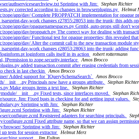
ser/authservicesearchview.txt Sprinting with Jim:
Stephan Richter
ests.py corrected according to changes in browserplugins.py
Helmut 
rc/zope/app/dav/ Complete PROPPATCH implementation for opaque prop
isarsprint-dav-work changes r27855:28053 into the trunk; this adds
/zope/app/dav/opaquenamespaces.py Grmbl, auto-props still don't wor
zope/app/dav/proppatch.py The correct way for dealing with transactio
ope/app/dav/ Functional test for opaque properties; this revealed that
zope/app/dav/ Alter the commit call to the new transaction module st
sarsprint-dav-work changes r28053:28063 into the trunk; adding funct
inform.pt loginform calls itself in its action
robert rottermann
 IPermission to zope.security.interface
Amos Brocco
ugins.py added transaction.commit after erasing credentials from sess
o check in last checkin
Amos Brocco
iner/ Added support for `IQuerySchemaSearch`
Amos Brocco
/__init__.py Principals now have a groups attribute.
Stephan Richter
s.py Make groups items a text line.
Stephan Richter
module/__init__.py Fixed tests, since interfaces moved.
Stephan Rich
source. Jim: Fixed bugs in checking for and getting input values.
St
bulary.py Sprinting with Jim:
Stephan Richter
igure.zcml Sprinting with Jim:
Stephan Richter
er/configure.zcml Registered adapters for searching principals.
Step
configure.zcml Fixed attribute name, so that we can assign permission
y/browser/ Sprinting with Jim:
Stephan Richter
p tests for session extractor
Helmut Merz
earching support.
Jim Fulton