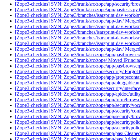
[Zope3-checkins] SVN: Zope3/trunk/src/zope/app/security/brow
[Zope3-checkins] SVN: Zope3/trunk/src/zope/app/pas/tests.py t
[Zope3-checkins] SVN: Zope3/branches/isarsprint-dav-work/s
[Zope3-checkins] SVN: Zope3/trunk/src/zope/app/dav/ Merged 
[Zope3-checkins] SVN: Zope3/branches/isarsprint-dav-work/src
[Zope3-checkins] SVN: Zope3/branches/isarsprint-dav-work/src/
[Zope3-checkins] SVN: Zope3/branches/isarsprint-dav-work/src/z
[Zope3-checkins] SVN: Zope3/branches/isarsprint-dav-work/src/
[Zope3-checkins] SVN: Zope3/trunk/src/zope/app/dav/ Merged i
[Zope3-checkins] SVN: Zope3/trunk/src/zope/app/pas/browser/log
[Zope3-checkins] SVN: Zope3/trunk/src/zope/ Moved IPrincipal,
[Zope3-checkins] SVN: Zope3/trunk/src/zope/app/pas/browserpl
[Zope3-checkins] SVN: Zope3/trunk/src/zope/security/ Forgot t
[Zope3-checkins] SVN: Zope3/trunk/src/zope/app/groupsconta
[Zope3-checkins] SVN: Zope3/trunk/src/zope/app/pluggableauth
[Zope3-checkins] SVN: Zope3/trunk/src/zope/security/interface
[Zope3-checkins] SVN: Zope3/trunk/src/zope/app/apidoc/utility
[Zope3-checkins] SVN: Zope3/trunk/src/zope/app/form/browser/
[Zope3-checkins] SVN: Zope3/trunk/src/zope/app/security/voca
[Zope3-checkins] SVN: Zope3/trunk/src/zope/app/security/conf
[Zope3-checkins] SVN: Zope3/trunk/src/zope/app/security/brows
[Zope3-checkins] SVN: Zope3/trunk/src/zope/app/securitypolicy/
[Zope3-checkins] SVN: Zope3/trunk/src/zope/app/securitypolic
[Zope3-checkins] SVN: Zope3/trunk/src/zope/app/pas/ Cleaned u
[Zope3-checkins] SVN: Zope3/trunk/src/zope/app/pas/ Added s