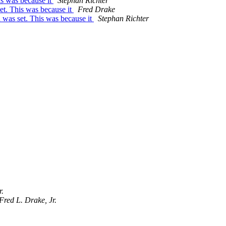
is was because it
Stephan Richter
et. This was because it
Fred Drake
 was set. This was because it
Stephan Richter
r.
Fred L. Drake, Jr.