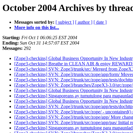
October 2004 Archives by threa
Messages sorted by:
[ subject ]
[ author ]
[ date ]
More info on this list...
Starting:
Fri Oct 1 06:06:25 EST 2004
Ending:
Sun Oct 31 14:57:07 EST 2004
Messages:
292
[Zope3-checkins] Global Business Opportunity In New Indust
[Zope3-checkins] Breathe in CLEAN AIR & enjoy REWARD
[Zope3-checkins] SVN: Zope3/trunk/src/ Merged from ZopeX3
[Zope3-checkins] SVN: Zope3/trunk/src/zope/app/form/ Move
[Zope3-checkins] SVN: Zope3/trunk/src/zope/app/tests/dochttp
[Zope3-checkins] SVN: Zope3/branches/ZopeX3-3.0/src/zope/ap
[Zope3-checkins] Global Business Opportunity In New Indust
[Zope3-checkins] Singaporeans ay tumutulong para mapaunlad
[Zope3-checkins] Global Business Opportunity In New Indust
[Zope3-checkins] SVN: Zope3/trunk/src/zope/app/tests/dochttp.p
[Zope3-checkins] SVN: Zope3/trunk/src/zope/ - uncontained()
[Zope3-checkins] SVN: Zope3/trunk/src/zope/app/ More changes
[Zope3-checkins] SVN: Zope3/trunk/src/zope/app/pas/ Initial r
[Zope3-checkins] Singaporeans ay tumutulong para mapaunlad