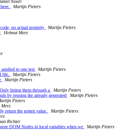
aniel Nouri
where.
Martijn Pieters
ode, no actual property
Martijn Pieters
)
Helmut Merz
er
applied to one test
Martijn Pieters
 file.
Martijn Pieters
le
Martijn Pieters
Only listing them through a
Martijn Pieters
als by reusing the already generated
Martijn Pieters
artijn Pieters
 Merz
y return the gotten value.
Martijn Pieters
ers
han Richter
 store DOM Nodes in local variables when we
Martijn Pieters