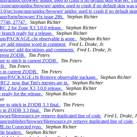
/apidoc/browser/ apidoc used to crash if no default skin was set. Th
pe/app/apidoc/browser/ apidoc used to crash if no default skin was s
src/zope/app/apidoc/browser/ apidoc used to crash if no default skin
pp/form/browser/ Fix issue 286.
Stephan Richter
 27746, 27747.
Stephan Richter
RC 2 for Zope X3 3.0.0 release.
Stephan Richter
ranch ready for a release.
Stephan Richter
/app/PACKAGE.cfg observable is gone.
Stephan Richter
c.py add missing word in comment
Fred L. Drake, Jr.
/browser/ add docstrings and comments
Fred L. Drake, Jr.
current ZODB.
Tim Peters
re to stitch in current ZODB.
Tim Peters
ODB.
Tim Peters
ch in current ZODB.
Tim Peters
e/app/PACKAGE.cfg Remove observable package.
Stephan Richter
RC2, now that Tim's merges are in.
Stephan Richter
RC 2 for Zope X3 3.0.0 release.
Stephan Richter
eady for the release.
Stephan Richter
ter
e to stitch in ZODB 3.3 final.
Tim Peters
h in ZODB 3.3 final.
Tim Peters
wser/fileresource.py remove duplicated line of code
Fred L. Drake, J
p/publisher/browser/fileresource.py remove duplicated line of code
E.txt Corrected typo.
Stephan Richter
ile headers.
Stephan Richter