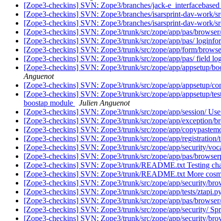
[Zope3-checkins] SVN: Zope3/branches/jack-e_interfacebased
[Zope3-checkins] SVN: Zope3/branches/isarsprint-dav-work/src
[Zope3-checkins] SVN: Zope3/branches/isarsprint-dav-work/
[Zope3-checkins] SVN: Zope3/trunk/src/zope/app/pas/browser/lo
[Zope3-checkins] SVN: Zope3/trunk/src/zope/app/pas/ loginfo
[Zope3-checkins] SVN: Zope3/trunk/src/zope/app/form/browser/
[Zope3-checkins] SVN: Zope3/trunk/src/zope/app/pas/ field l
[Zope3-checkins] SVN: Zope3/trunk/src/zope/app/appsetup/boots
Anguenot
[Zope3-checkins] SVN: Zope3/trunk/src/zope/app/appsetup/confi
[Zope3-checkins] SVN: Zope3/trunk/src/zope/app/appsetup/tests.p
boostap module
Julien Anguenot
[Zope3-checkins] SVN: Zope3/trunk/src/zope/app/session/ Use t
[Zope3-checkins] SVN: Zope3/trunk/src/zope/app/exception/brows
[Zope3-checkins] SVN: Zope3/trunk/src/zope/app/copypastemo
[Zope3-checkins] SVN: Zope3/trunk/src/zope/app/registration/
[Zope3-checkins] SVN: Zope3/trunk/src/zope/app/security/voca
[Zope3-checkins] SVN: Zope3/trunk/src/zope/app/pas/browserplug
[Zope3-checkins] SVN: Zope3/trunk/README.txt Testing chan
[Zope3-checkins] SVN: Zope3/trunk/README.txt More cosmeti
[Zope3-checkins] SVN: Zope3/trunk/src/zope/app/security/brow
[Zope3-checkins] SVN: Zope3/trunk/src/zope/app/tests/ztapi.py
[Zope3-checkins] SVN: Zope3/trunk/src/zope/app/pas/browser/
[Zope3-checkins] SVN: Zope3/trunk/src/zope/app/security/ Spr
[Zope3-checkins] SVN: Zope3/trunk/src/zope/app/security/brow