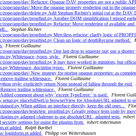
/zope/app/dav/ Refactor: Opaque DAV properties are not a public API,
/zope/app/dav/ Move the opaque property rendering out to the opaque 
c/zope/app/dav/delete.py Add Stephan Richter's initial cut at the 
/zope/app/dav/propfind.py Another DOM simplification I missed earli
zope/app/dav/propfind.py Refactor: Move rendering of available and n
CML.
Stephan Richter
c/zope/app/dav/propfind.py Merciless refactor: clarify logic of PRO
c/zope/app/dav/propfind.py Clean up logic of depthRecurse method.
ps
Florent Guillaume
/zope/app/dav/propfind.py One last drop to squeeze out; use a shorte
ns.py Whitespace, typos, style.
Florent Guillaume
/zope/app/dav/propfind.py It may have worked in minidom, but officia
s.py Whitespace, docstring typos.
Florent Guillaume
c/zope/app/dav/ New strategy for storing opaque properties: as comp
emove trailing whitespace.
Florent Guillaume
on style: explicitely return None instead of falling through the end
 Remove trailing whitespace.
Florent Guillaume
 Added comment about why `except TypeError:` is used.
Florent Gui
.py setup.py placefullSetUp browserView for AbsoluteURL adapted to
ained.py When adding an interface directly, keep the old ones...
Flo
ope/app/dav/tests/test_propfind.py Greatly reduce tests code by moving
lugins.py adapted chalenge to use absoluteURL, adapted tests
robert
ecurity settings for using the plugins from
robert rottermann
rm.pt added
Ralph Barthel
s/ loginform.pt added
Philipp von Weitershausen