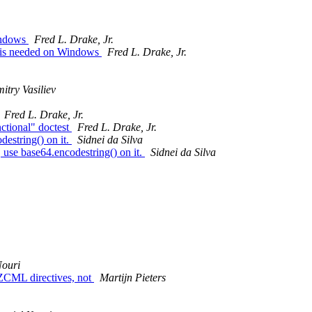
indows
Fred L. Drake, Jr.
n is needed on Windows
Fred L. Drake, Jr.
itry Vasiliev
Fred L. Drake, Jr.
ctional" doctest
Fred L. Drake, Jr.
destring() on it.
Sidnei da Silva
use base64.encodestring() on it.
Sidnei da Silva
Nouri
v ZCML directives, not
Martijn Pieters