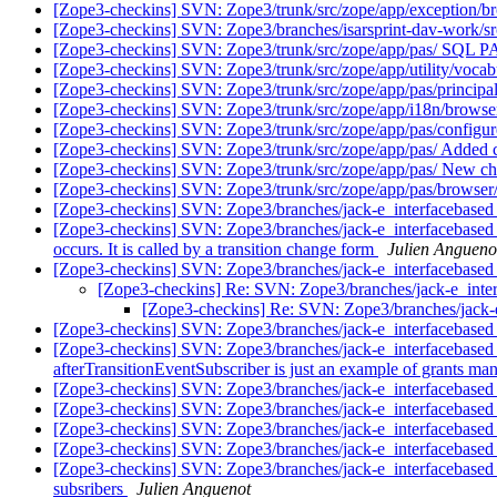
[Zope3-checkins] SVN: Zope3/trunk/src/zope/app/exception/bro
[Zope3-checkins] SVN: Zope3/branches/isarsprint-dav-work/src/z
[Zope3-checkins] SVN: Zope3/trunk/src/zope/app/pas/ SQL PAS 
[Zope3-checkins] SVN: Zope3/trunk/src/zope/app/utility/vocabu
[Zope3-checkins] SVN: Zope3/trunk/src/zope/app/pas/principal
[Zope3-checkins] SVN: Zope3/trunk/src/zope/app/i18n/browser
[Zope3-checkins] SVN: Zope3/trunk/src/zope/app/pas/configure
[Zope3-checkins] SVN: Zope3/trunk/src/zope/app/pas/ Added cha
[Zope3-checkins] SVN: Zope3/trunk/src/zope/app/pas/ New chall
[Zope3-checkins] SVN: Zope3/trunk/src/zope/app/pas/browser/
[Zope3-checkins] SVN: Zope3/branches/jack-e_interfacebased_
[Zope3-checkins] SVN: Zope3/branches/jack-e_interfacebased_w
occurs. It is called by a transition change form
Julien Angueno
[Zope3-checkins] SVN: Zope3/branches/jack-e_interfacebased_w
[Zope3-checkins] Re: SVN: Zope3/branches/jack-e_interf
[Zope3-checkins] Re: SVN: Zope3/branches/jack-e_
[Zope3-checkins] SVN: Zope3/branches/jack-e_interfacebased_wo
[Zope3-checkins] SVN: Zope3/branches/jack-e_interfacebased_wo
afterTransitionEventSubscriber is just an example of grants ma
[Zope3-checkins] SVN: Zope3/branches/jack-e_interfacebased_
[Zope3-checkins] SVN: Zope3/branches/jack-e_interfacebased_w
[Zope3-checkins] SVN: Zope3/branches/jack-e_interfacebased_
[Zope3-checkins] SVN: Zope3/branches/jack-e_interfacebased
[Zope3-checkins] SVN: Zope3/branches/jack-e_interfacebased_w
subsribers
Julien Anguenot