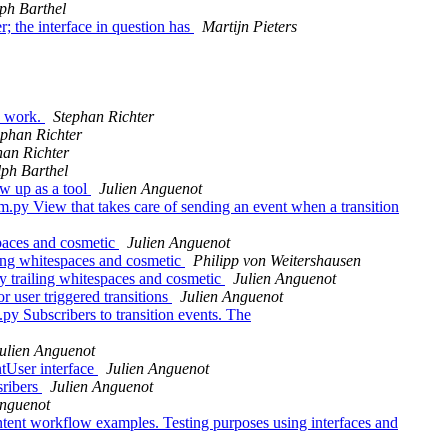
ph Barthel
; the interface in question has
Martijn Pieters
o work.
Stephan Richter
ephan Richter
han Richter
ph Barthel
w up as a tool
Julien Anguenot
py View that takes care of sending an event when a transition
paces and cosmetic
Julien Anguenot
ing whitespaces and cosmetic
Philipp von Weitershausen
 trailing whitespaces and cosmetic
Julien Anguenot
 user triggered transitions
Julien Anguenot
y Subscribers to transition events. The
ulien Anguenot
tUser interface
Julien Anguenot
sribers
Julien Anguenot
Anguenot
ent workflow examples. Testing purposes using interfaces and