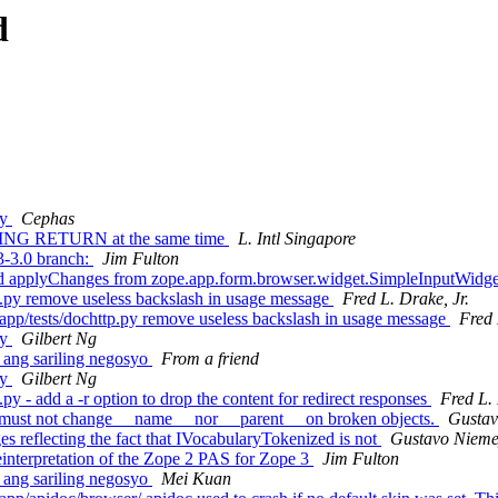
d
ry
Cephas
ING RETURN at the same time
L. Intl Singapore
-3.0 branch:
Jim Fulton
d applyChanges from zope.app.form.browser.widget.SimpleInputWidg
.py remove useless backslash in usage message
Fred L. Drake, Jr.
p/tests/dochttp.py remove useless backslash in usage message
Fred 
ry
Gilbert Ng
 ang sariling negosyo
From a friend
ry
Gilbert Ng
y - add a -r option to drop the content for redirect responses
Fred L. 
 must not change __name__ nor __parent__ on broken objects.
Gustav
 reflecting the fact that IVocabularyTokenized is not
Gustavo Nieme
einterpretation of the Zope 2 PAS for Zope 3
Jim Fulton
 ang sariling negosyo
Mei Kuan