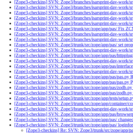
[Zope3-checkins] SVN: Zope3/branches/isarsprint-dav-work/src
[Zope3-checkins] SVN: Zope3/branches/isarsprint-dav-work/src
[Zope3-checkins] SVN: Zope3/branches/isarsprint-dav-work/sr
[Zope3-checkins] SVN: Zope3/branches/isarsprint-dav-work/src
[Zope3-checkins] SVN: Zope3/branches/isarsprint-dav-work/src/
[Zope3-checkins] SVN: Zope3/trunk/src/zope/app/pas/ Fix Z
[Zope3-checkins] SVN: Zope3/branches/isarsprint-dav-work/sr
[Zope3-checkins] SVN: Zope3/branches/isarsprint-dav-work/sr
[Zope3-checkins] SVN: Zope3/trunk/src/zope/app/pas/ set pro
[Zope3-checkins] SVN: Zope3/branches/isarsprint-dav-work/src
[Zope3-checkins] SVN: Zope3/trunk/src/zope/app/pas/httpplugi
[Zope3-checkins] SVN: Zope3/branches/isarsprint-dav-work/src
[Zope3-checkins] SVN: Zope3/trunk/src/zope/app/pas/interface
[Zope3-checkins] SVN: Zope3/branches/isarsprint-dav-work/sr
[Zope3-checkins] SVN: Zope3/trunk/src/zope/app/pas/pas.py R
[Zope3-checkins] SVN: Zope3/trunk/src/zope/app/pas/pas.py Pyth
[Zope3-checkins] SVN: Zope3/trunk/src/zope/app/pas/zodb.py
[Zope3-checkins] SVN: Zope3/trunk/src/zope/app/pas/zodb.py
[Zope3-checkins] SVN: Zope3/trunk/src/zope/app/tests/setup
[Zope3-checkins] SVN: Zope3/trunk/src/zope/app/container/cont
[Zope3-checkins] SVN: Zope3/branches/isarsprint-dav-work/src/z
[Zope3-checkins] SVN: Zope3/trunk/src/zope/app/pas/browserp
[Zope3-checkins] SVN: Zope3/trunk/src/zope/app/pas/ changed s
[Zope3-checkins] SVN: Zope3/trunk/src/zope/app/pas/ loginfo
[Zope3-checkins] Re: SVN: Zope3/trunk/src/zope/app/pa