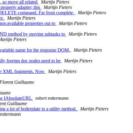
 so move all related
Martijn Pieters
property adapter; this
Martijn Pieters
DAV DELETE command. Far from complete,
Martijn Pieters
er.
Martijn Pieters
ot-available properties out to
Martijn Pieters
PFIND method by moving subtasks to
Martijn Pieters
Martijn Pieters
r variable name for the response DOM,
Martijn Pieters
lly foreign doc nodes need to be
Martijn Pieters
lete XML fragments. Now
Martijn Pieters
Florent Guillaume
llaume
 use IAbsoluteURL
robert rottermann
rent Guillaume
 a lot of boilerplate to a utility method.
Martijn Pieters
 rottermann