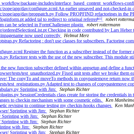
_workflow/package-includes/interface_based_content_workflows-confi
/zope/app/dav/configure.zcml An earlier unsaved and not-checked-in 
src/zope/app/dav/proppatch.py Follow PROPFIND refactorings in th
ginform.pt added tal to redirect to original referrer
robert rotterm
rm can be selected in FormChallenger plugin
robert rottermann
orderedSelectionList.pt Checking in code contributed by Lars Heber 
oginpagename now used correctly
Helmut Merz
trap.py Refactoring : don't use classes for subscribers. Factoring c
gure.zcml Register the function as a subscriber instead of the former 
y Refactore tests with the use of the new subscriber. This module still 
he new function subscriber defined within appsetup and define a funct
er/tests/test_unauthorized.py Fixed unit tests after we broke them ea
ve/ The copyTo and moveTo methods in copypastemove return now the
tests/test_registrations.py Adapted test to changes of copypastemove
bulary.py Sprinting with Jim:
Stephan Richter
ins.py SessionCredentials class create for storing the credentials in 
ges to checkin mechanism with some cosmetic edits.
Ken Manheim
c revising to continue testing my checkin-hooks changes
Ken Manh
ser/ Sprinting with Jim:
Stephan Richter
 Sprinting with Jim:
Stephan Richter
 Sprinting with Jim:
Stephan Richter
inting with Jim:
Stephan Richter
ser/ Sprinting with Jim:
Stephan Richter