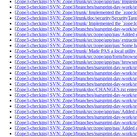
[Zope3-checkins] SVN: Zope3/trunk/src/zope/app/pas/ Impleme
[Zope3-checkins] SVN: Zope3/branches/isarsprint-dav-work/src/
[Zope3-checkins] SVN: Zope3/trunk/ Implemented the `zope:local
[Zope3-checkins] SVN: Zope3/trunk/doc/security/SecurityTarget
[Zope3-checkins] SVN: Zope3/trunk/ Implemented the `zope:loca
[Zope3-checkins] SVN: Zope3/branches/isarsprint-dav-work/s
[Zope3-checkins] SVN: Zope3/trunk/src/zope/app/pas/ Added ext
[Zope3-checkins] SVN: Zope3/trunk/src/zope/app/pas/ extract
[Zope3-checkins] SVN: Zope3/trunk/src/zope/app/pas/ Some b
[Zope3-checkins] SVN: Zope3/trunk/ Made PAS a local utility a
[Zope3-checkins] SVN: Zope3/trunk/src/zope/app/form/browser
[Zope3-checkins] SVN: Zope3/trunk/src/zope/app/pas/ browser
[Zope3-checkins] SVN: Zope3/branches/isarsprint-dav-work/src
[Zope3-checkins] SVN: Zope3/branches/isarsprint-dav-work/src/
[Zope3-checkins] SVN: Zope3/branches/isarsprint-dav-work/src/
[Zope3-checkins] SVN: Zope3/branches/isarsprint-dav-work/src/
[Zope3-checkins] SVN: Zope3/trunk/doc/CHANGES.txt entere
[Zope3-checkins] SVN: Zope3/branches/isarsprint-dav-work/src
[Zope3-checkins] SVN: Zope3/branches/isarsprint-dav-work/src/
[Zope3-checkins] SVN: Zope3/branches/isarsprint-dav-work/src/
[Zope3-checkins] SVN: Zope3/trunk/src/zope/app/pas/ Added cl
[Zope3-checkins] SVN: Zope3/branches/isarsprint-dav-work/src
[Zope3-checkins] SVN: Zope3/branches/isarsprint-dav-work/sr
[Zope3-checkins] SVN: Zope3/trunk/src/zope/app/pas/ Added qu
[Zope3-checkins] SVN: Zope3/branches/isarsprint-dav-work/