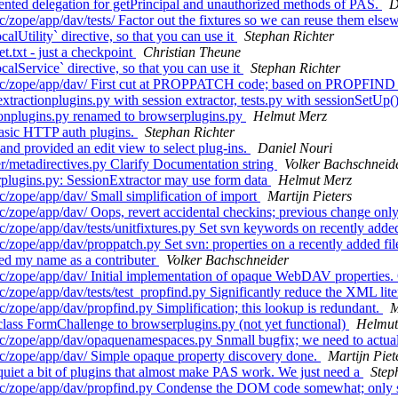
nted delegation for getPrincipal and unauthorized methods of PAS.
D
zope/app/dav/tests/ Factor out the fixtures so we can reuse them else
Utility` directive, so that you can use it
Stephan Richter
.txt - just a checkpoint
Christian Theune
lService` directive, so that you can use it
Stephan Richter
rc/zope/app/dav/ First cut at PROPPATCH code; based on PROPFIND c
ractionplugins.py with session extractor, tests.py with sessionSetUp(
ionplugins.py renamed to browserplugins.py
Helmut Merz
asic HTTP auth plugins.
Stephan Richter
nd provided an edit view to select plug-ins.
Daniel Nouri
/metadirectives.py Clarify Documentation string
Volker Bachschneid
plugins.py: SessionExtractor may use form data
Helmut Merz
/zope/app/dav/ Small simplification of import
Martijn Pieters
zope/app/dav/ Oops, revert accidental checkins; previous change only 
zope/app/dav/tests/unitfixtures.py Set svn keywords on recently added
zope/app/dav/proppatch.py Set svn: properties on a recently added fi
d my name as a contributer
Volker Bachschneider
/zope/app/dav/ Initial implementation of opaque WebDAV properties. 
zope/app/dav/tests/test_propfind.py Significantly reduce the XML liter
zope/app/dav/propfind.py Simplification; this lookup is redundant.
M
ass FormChallenge to browserplugins.py (not yet functional)
Helmut
/zope/app/dav/opaquenamespaces.py Snmall bugfix; we need to actuall
c/zope/app/dav/ Simple opaque property discovery done.
Martijn Piet
iet a bit of plugins that almost make PAS work. We just need a
Step
src/zope/app/dav/propfind.py Condense the DOM code somewhat; only