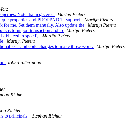
Merz
erties. Note that registered
Martijn Pieters
 opaque properties and PROPPATCH support.
Martijn Pieters
k for me. Set them manually. Also update the
Martijn Pieters
ns is to import transaction and to
Martijn Pieters
 I did need to specify
Martijn Pieters
yle
Martijn Pieters
ional tests and code changes to make those work.
Martijn Pieters
ion
robert rottermann
ter
ephan Richter
han Richter
s to principals.
Stephan Richter