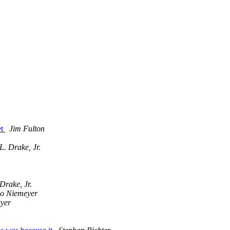
et
Jim Fulton
L. Drake, Jr.
Drake, Jr.
o Niemeyer
yer