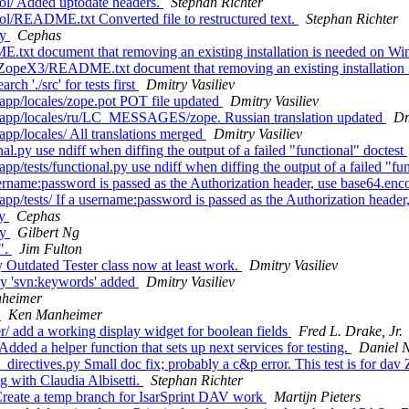
ol/ Added uptodate headers.
Stephan Richter
ol/README.txt Converted file to restructured text.
Stephan Richter
ry
Cephas
xt document that removing an existing installation is needed on W
ZopeX3/README.txt document that removing an existing installatio
 './src' for tests first
Dmitry Vasiliev
pp/locales/zope.pot POT file updated
Dmitry Vasiliev
/app/locales/ru/LC_MESSAGES/zope. Russian translation updated
Dm
p/locales/ All translations merged
Dmitry Vasiliev
l.py use ndiff when diffing the output of a failed "functional" doctest
tests/functional.py use ndiff when diffing the output of a failed "fun
rname:password is passed as the Authorization header, use base64.enco
tests/ If a username:password is passed as the Authorization header, 
ry
Cephas
ry
Gilbert Ng
".
Jim Fulton
 Outdated Tester class now at least work.
Dmitry Vasiliev
py 'svn:keywords' added
Dmitry Vasiliev
heimer
t
Ken Manheimer
 add a working display widget for boolean fields
Fred L. Drake, Jr.
ed a helper function that sets up next services for testing.
Daniel 
directives.py Small doc fix; probably a c&p error. This test is for da
 with Claudia Albisetti.
Stephan Richter
Create a temp branch for IsarSprint DAV work
Martijn Pieters