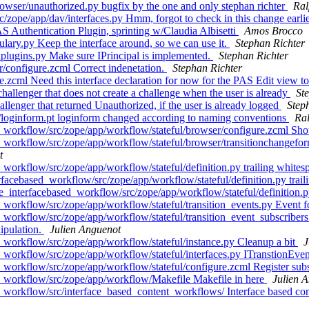
wser/unauthorized.py bugfix by the one and only stephan richter
Ral
ope/app/dav/interfaces.py Hmm, forgot to check in this change earlier
Authentication Plugin, sprinting w/Claudia Albisetti
Amos Brocco
lary.py Keep the interface around, so we can use it.
Stephan Richter
plugins.py Make sure IPrincipal is implemented.
Stephan Richter
/configure.zcml Correct indenetation.
Stephan Richter
.zcml Need this interface declaration for now for the PAS Edit view t
llenger that does not create a challenge when the user is already
St
enger that returned Unauthorized, if the user is already logged
Step
loginform.pt loginform changed according to naming conventions
Ral
workflow/src/zope/app/workflow/stateful/browser/configure.zcml Sho
orkflow/src/zope/app/workflow/stateful/browser/transitionchangeform.
t
orkflow/src/zope/app/workflow/stateful/definition.py trailing whites
acebased_workflow/src/zope/app/workflow/stateful/definition.py trail
interfacebased_workflow/src/zope/app/workflow/stateful/definition.py
rkflow/src/zope/app/workflow/stateful/transition_events.py Event for
rkflow/src/zope/app/workflow/stateful/transition_event_subscribers.p
nipulation.
Julien Anguenot
workflow/src/zope/app/workflow/stateful/instance.py Cleanup a bit
J
orkflow/src/zope/app/workflow/stateful/interfaces.py ITranstionEven
workflow/src/zope/app/workflow/stateful/configure.zcml Register sub
_workflow/src/zope/app/workflow/Makefile Makefile in here
Julien 
orkflow/src/interface_based_content_workflows/ Interface based cont