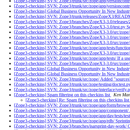
[Zope3-checkins] SVN: Zope3/trunk/src/zope/app/versioncontr
[Zope3-checkins] SVN: Zope3/trunk/src/zope/app/versioncontr
[Zope3-checkins] Global Business Opportunity In New Indust
[Zope3-checkins] SVN: Zope3/trunk/releases/ZopeX3/README.t
[Zope3-checkins] SVN: Zope3/branches/ZopeX3-3.0/releases/
[Zope3-checkins] SVN: Zope3/branches/ZopeX3-3.0/test.py Search
[Zope3-checkins] SVN: Zope3/branches/ZopeX3-3.0/src/zope/a
[Zope3-checkins] SVN: Zope3/branches/ZopeX3-3.0/src/zope
[Zope3-checkins] SVN: Zope3/branches/ZopeX3-3.0/src/zope/ap
[Zope3-checkins] SVN: Zope3/trunk/src/zope/app/tests/functiona
[Zope3-checkins] SVN: Zope3/branches/ZopeX3-3.0/src/zope/app/
[Zope3-checkins] SVN: Zope3/trunk/src/zope/app/tests/ If a use
[Zope3-checkins] SVN: Zope3/branches/ZopeX3-3.0/src/zope/app/
[Zope3-checkins] Global Business Opportunity in New Indust
[Zope3-checkins] Global Business Opportunity In New Indust
[Zope3-checkins] SVN: Zope3/trunk/src/zope/ Added "sources
[Zope3-checkins] SVN: Zope3/trunk/src/zope/testing/doctest.py
[Zope3-checkins] SVN: Zope3/trunk/src/zope/interface/verify.
[Zope3-checkins] Spam filtering on this checkins list
Ken Man
[Zope3-checkins] Re: Spam filtering on this checkins lis
[Zope3-checkins] SVN: Zope3/trunk/src/zope/app/form/browser/
[Zope3-checkins] SVN: Zope3/trunk/src/zope/app/component/ Add
[Zope3-checkins] SVN: Zope3/trunk/src/zope/app/dav/tests/test_
[Zope3-checkins] SVN: Zope3/trunk/src/zope/app/rdb/ Sprinting
[Zope3-checkins] SVN: Zope3/branches/isarsprint-dav-work/ 