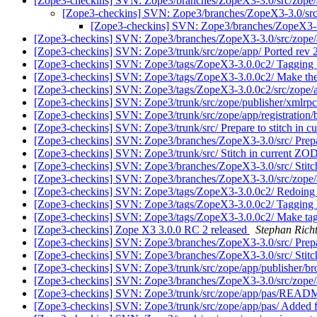
[Zope3-checkins] SVN: Zope3/branches/ZopeX3-3.0/src/zope/app
[Zope3-checkins] SVN: Zope3/branches/ZopeX3-3.0/src/zo
[Zope3-checkins] SVN: Zope3/branches/ZopeX3-3.0/
[Zope3-checkins] SVN: Zope3/branches/ZopeX3-3.0/src/zope/a
[Zope3-checkins] SVN: Zope3/trunk/src/zope/app/ Ported rev
[Zope3-checkins] SVN: Zope3/tags/ZopeX3-3.0.0c2/ Tagging 
[Zope3-checkins] SVN: Zope3/tags/ZopeX3-3.0.0c2/ Make the b
[Zope3-checkins] SVN: Zope3/tags/ZopeX3-3.0.0c2/src/zope
[Zope3-checkins] SVN: Zope3/trunk/src/zope/publisher/xmlrp
[Zope3-checkins] SVN: Zope3/trunk/src/zope/app/registration
[Zope3-checkins] SVN: Zope3/trunk/src/ Prepare to stitch in 
[Zope3-checkins] SVN: Zope3/branches/ZopeX3-3.0/src/ Prepa
[Zope3-checkins] SVN: Zope3/trunk/src/ Stitch in current Z
[Zope3-checkins] SVN: Zope3/branches/ZopeX3-3.0/src/ Stit
[Zope3-checkins] SVN: Zope3/branches/ZopeX3-3.0/src/zop
[Zope3-checkins] SVN: Zope3/tags/ZopeX3-3.0.0c2/ Redoing 
[Zope3-checkins] SVN: Zope3/tags/ZopeX3-3.0.0c2/ Tagging 
[Zope3-checkins] SVN: Zope3/tags/ZopeX3-3.0.0c2/ Make tag r
[Zope3-checkins] Zope X3 3.0.0 RC 2 released
Stephan Rich
[Zope3-checkins] SVN: Zope3/branches/ZopeX3-3.0/src/ Prepar
[Zope3-checkins] SVN: Zope3/branches/ZopeX3-3.0/src/ Stitc
[Zope3-checkins] SVN: Zope3/trunk/src/zope/app/publisher/bro
[Zope3-checkins] SVN: Zope3/branches/ZopeX3-3.0/src/zope/ap
[Zope3-checkins] SVN: Zope3/trunk/src/zope/app/pas/READM
[Zope3-checkins] SVN: Zope3/trunk/src/zope/app/pas/ Added f