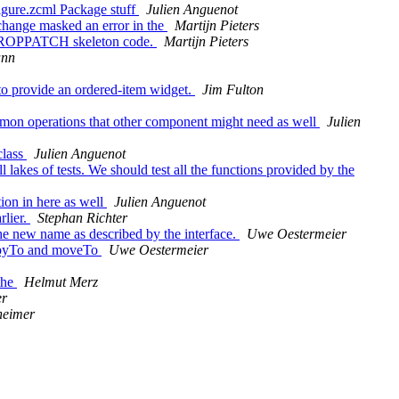
gure.zcml Package stuff
Julien Anguenot
change masked an error in the
Martijn Pieters
e PROPPATCH skeleton code.
Martijn Pieters
ann
to provide an ordered-item widget.
Jim Fulton
ommon operations that other component might need as well
Julien
class
Julien Anguenot
lakes of tests. We should test all the functions provided by the
ion in here as well
Julien Anguenot
rlier.
Stephan Richter
 new name as described by the interface.
Uwe Oestermeier
 copyTo and moveTo
Uwe Oestermeier
the
Helmut Merz
er
eimer