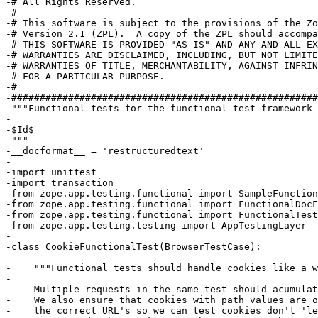
-# All Rights Reserved.

-#

-# This software is subject to the provisions of the Zo
-# Version 2.1 (ZPL).  A copy of the ZPL should accompa
-# THIS SOFTWARE IS PROVIDED "AS IS" AND ANY AND ALL EX
-# WARRANTIES ARE DISCLAIMED, INCLUDING, BUT NOT LIMITE
-# WARRANTIES OF TITLE, MERCHANTABILITY, AGAINST INFRIN
-# FOR A PARTICULAR PURPOSE.

-#

-######################################################
-"""Functional tests for the functional test framework

-

-$Id$

-"""

-__docformat__ = 'restructuredtext'

-

-import unittest

-import transaction

-from zope.app.testing.functional import SampleFunction
-from zope.app.testing.functional import FunctionalDocF
-from zope.app.testing.functional import FunctionalTest
-from zope.app.testing.testing import AppTestingLayer

-

-class CookieFunctionalTest(BrowserTestCase):

-

-    """Functional tests should handle cookies like a w
-    

-    Multiple requests in the same test should acumulat
-    We also ensure that cookies with path values are o
-    the correct URL's so we can test cookies don't 'le