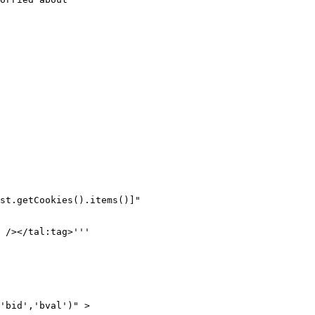
st.getCookies().items()]"

 /></tal:tag>'''

'bid','bval')" >
