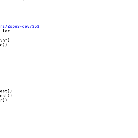
rs/Zope3-dev/353
ller

\n")

e))

est))

est))

r))
