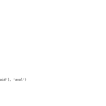
aid'], 'aval')
