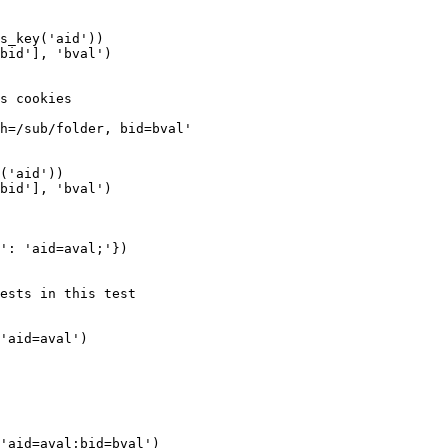
s_key('aid'))

bid'], 'bval')

s cookies

h=/sub/folder, bid=bval'

('aid'))

bid'], 'bval')

': 'aid=aval;'})

ests in this test

'aid=aval')

'aid=aval;bid=bval')
