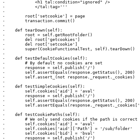
-            <h1 tal:condition="ignored" />

-            </tal:tag>'''

-

-        root['setcookie'] = page

-        transaction.commit()

-

-    def tearDown(self):

-        root = self.getRootFolder()

-        del root['getcookies']

-        del root['setcookie']

-        super(CookieFunctionalTest, self).tearDown()

-

-    def testDefaultCookies(self):

-        # By default no cookies are set

-        response = self.publish('/')

-        self.assertEquals(response.getStatus(), 200)

-        self.assert_(not response._request._cookies)

-

-    def testSimpleCookies(self):

-        self.cookies['aid'] = 'aval'

-        response = self.publish('/')

-        self.assertEquals(response.getStatus(), 200)

-        self.assertEquals(response._request._cookies['
-

-    def testCookiePaths(self):

-        # We only send cookies if the path is correct

-        self.cookies['aid'] = 'aval'

-        self.cookies['aid']['Path'] = '/sub/folder'

-        self.cookies['bid'] = 'bval'

-        response = self.publish('/')
