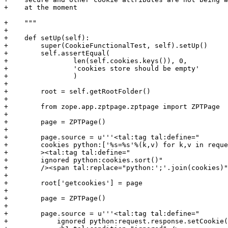
+    at the moment

+    """

+

+    def setUp(self):

+        super(CookieFunctionalTest, self).setUp()

+        self.assertEqual(

+                len(self.cookies.keys()), 0,

+                'cookies store should be empty'

+                )

+

+        root = self.getRootFolder()

+

+        from zope.app.zptpage.zptpage import ZPTPage

+

+        page = ZPTPage()

+

+        page.source = u'''<tal:tag tal:define="

+        cookies python:['%s=%s'%(k,v) for k,v in reque
+        ><tal:tag tal:define="

+        ignored python:cookies.sort()"

+        /><span tal:replace="python:';'.join(cookies)"
+

+        root['getcookies'] = page

+

+        page = ZPTPage()

+

+        page.source = u'''<tal:tag tal:define="

+            ignored python:request.response.setCookie(