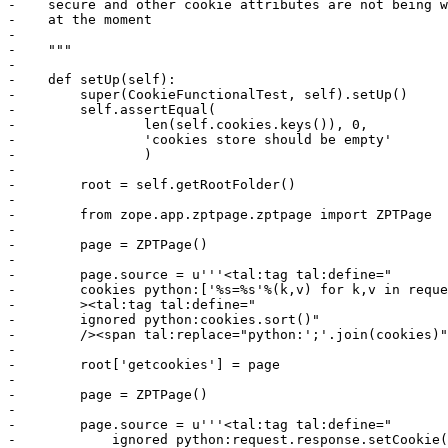
-    secure and other cookie attributes are not being w
-    at the moment

-

-    """

-

-    def setUp(self):

-        super(CookieFunctionalTest, self).setUp()

-        self.assertEqual(

-                len(self.cookies.keys()), 0,

-                'cookies store should be empty'

-                )

-

-        root = self.getRootFolder()

-

-        from zope.app.zptpage.zptpage import ZPTPage

-

-        page = ZPTPage()

-

-        page.source = u'''<tal:tag tal:define="

-        cookies python:['%s=%s'%(k,v) for k,v in reque
-        ><tal:tag tal:define="

-        ignored python:cookies.sort()"

-        /><span tal:replace="python:';'.join(cookies)"
-

-        root['getcookies'] = page

-

-        page = ZPTPage()

-

-        page.source = u'''<tal:tag tal:define="

-            ignored python:request.response.setCookie(