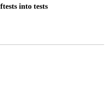
ests into tests