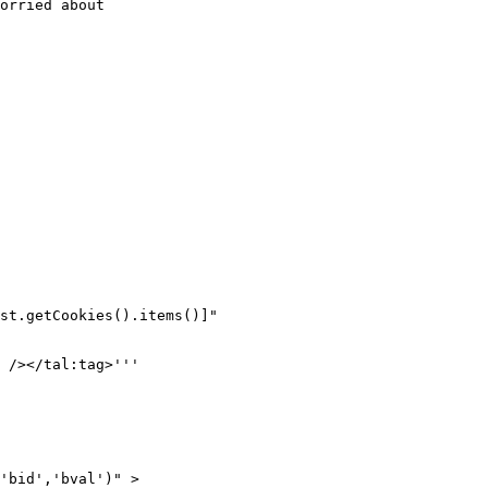
orried about

st.getCookies().items()]"

 /></tal:tag>'''

'bid','bval')" >
