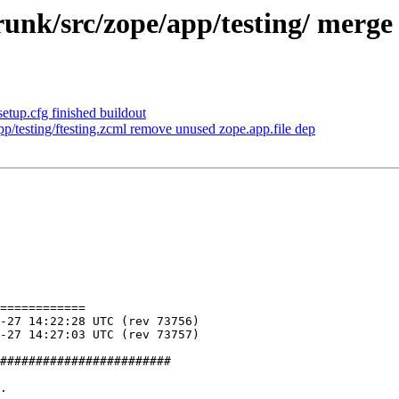
nk/src/zope/app/testing/ merge ft
etup.cfg finished buildout
/testing/ftesting.zcml remove unused zope.app.file dep
============

########################

.
