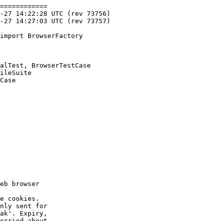
============

import BrowserFactory

alTest, BrowserTestCase

ileSuite

Case

eb browser

e cookies.

nly sent for

ak'. Expiry,

orried about
