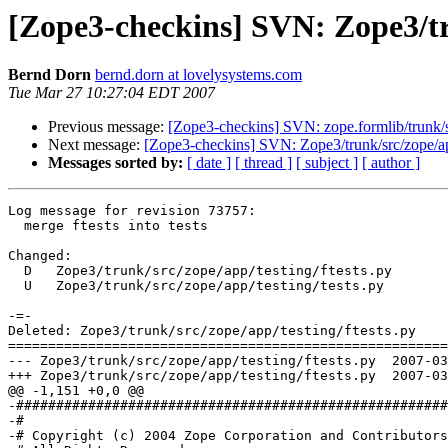
[Zope3-checkins] SVN: Zope3/tru
Bernd Dorn
bernd.dorn at lovelysystems.com
Tue Mar 27 10:27:04 EDT 2007
Previous message:
[Zope3-checkins] SVN: zope.formlib/trunk/s
Next message:
[Zope3-checkins] SVN: Zope3/trunk/src/zope/app
Messages sorted by:
[ date ]
[ thread ]
[ subject ]
[ author ]
Log message for revision 73757:

  merge ftests into tests

Changed:

  D   Zope3/trunk/src/zope/app/testing/ftests.py

  U   Zope3/trunk/src/zope/app/testing/tests.py

-=-

Deleted: Zope3/trunk/src/zope/app/testing/ftests.py

=======================================================
--- Zope3/trunk/src/zope/app/testing/ftests.py	2007-03-27 14:22:28 UTC (rev 73756)

+++ Zope3/trunk/src/zope/app/testing/ftests.py	2007-03-27 14:27:03 UTC (rev 73757)

@@ -1,151 +0,0 @@

-######################################################
-#

-# Copyright (c) 2004 Zope Corporation and Contributors