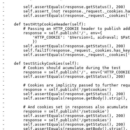
-

-        self.assertEquals(response.getStatus(), 200)

-        self.assert_(not response._request._cookies.ha
-        self.assertEquals(response._request._cookies['
-

-    def testHttpCookieHeader(self):

-        # Passing an HTTP_COOKIE header to publish add
-        response = self.publish('/', env={

-            'HTTP_COOKIE': '$Version=1, aid=aval; $Pat
-            })

-        self.assertEquals(response.getStatus(), 200)

-        self.failIf(response._request._cookies.has_key
-        self.assertEquals(response._request._cookies['
-

-    def testStickyCookies(self):

-        # Cookies should acumulate during the test

-        response = self.publish('/', env={'HTTP_COOKIE
-        self.assertEquals(response.getStatus(), 200)

-

-        # Cookies are implicity passed to further requ
-        response = self.publish('/getcookies')

-        self.assertEquals(response.getStatus(), 200)

-        self.assertEquals(response.getBody().strip(), 
-

-        # And cookies set in responses also acumulate

-        response = self.publish('/setcookie')

-        self.assertEquals(response.getStatus(), 200)

-        response = self.publish('/getcookies')

-        self.assertEquals(response.getStatus(), 200)

-        self.assertEquals(response.getBody().strip(), 