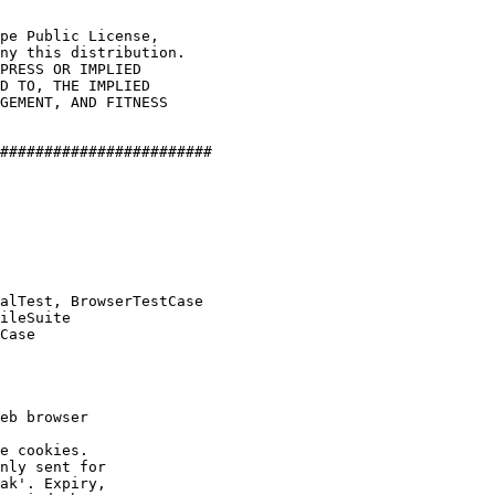
pe Public License,

ny this distribution.

PRESS OR IMPLIED

D TO, THE IMPLIED

GEMENT, AND FITNESS

########################

alTest, BrowserTestCase

ileSuite

Case

eb browser

e cookies.

nly sent for

ak'. Expiry,
