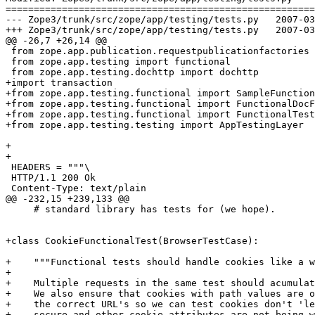
=======================================================
--- Zope3/trunk/src/zope/app/testing/tests.py	2007-03-27 14:22:28 UTC (rev 73756)

+++ Zope3/trunk/src/zope/app/testing/tests.py	2007-03-27 14:27:03 UTC (rev 73757)

@@ -26,7 +26,14 @@

 from zope.app.publication.requestpublicationfactories 
 from zope.app.testing import functional

 from zope.app.testing.dochttp import dochttp

+import transaction

+from zope.app.testing.functional import SampleFunction
+from zope.app.testing.functional import FunctionalDocF
+from zope.app.testing.functional import FunctionalTest
+from zope.app.testing.testing import AppTestingLayer

+

+

 HEADERS = """\

 HTTP/1.1 200 Ok

 Content-Type: text/plain

@@ -232,15 +239,133 @@

     # standard library has tests for (we hope).

+class CookieFunctionalTest(BrowserTestCase):

+    """Functional tests should handle cookies like a w
+    

+    Multiple requests in the same test should acumulat
+    We also ensure that cookies with path values are o
+    the correct URL's so we can test cookies don't 'le
+    secure and other cookie attributes are not being w