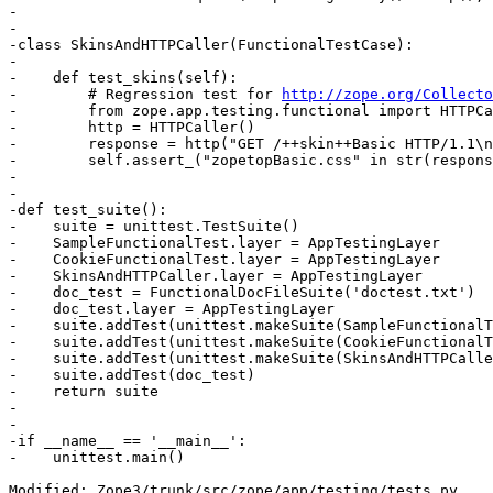
-

-

-class SkinsAndHTTPCaller(FunctionalTestCase):

-

-    def test_skins(self):

-        # Regression test for 
http://zope.org/Collecto
-        from zope.app.testing.functional import HTTPCa
-        http = HTTPCaller()

-        response = http("GET /++skin++Basic HTTP/1.1\n
-        self.assert_("zopetopBasic.css" in str(respons
-

-

-def test_suite():

-    suite = unittest.TestSuite()

-    SampleFunctionalTest.layer = AppTestingLayer

-    CookieFunctionalTest.layer = AppTestingLayer

-    SkinsAndHTTPCaller.layer = AppTestingLayer

-    doc_test = FunctionalDocFileSuite('doctest.txt')

-    doc_test.layer = AppTestingLayer

-    suite.addTest(unittest.makeSuite(SampleFunctionalT
-    suite.addTest(unittest.makeSuite(CookieFunctionalT
-    suite.addTest(unittest.makeSuite(SkinsAndHTTPCalle
-    suite.addTest(doc_test)

-    return suite

-

-

-if __name__ == '__main__':

-    unittest.main()

Modified: Zope3/trunk/src/zope/app/testing/tests.py
