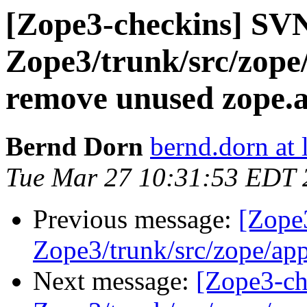
[Zope3-checkins] SV
Zope3/trunk/src/zope/
remove unused zope.a
Bernd Dorn
bernd.dorn at
Tue Mar 27 10:31:53 EDT 
Previous message:
[Zope
Zope3/trunk/src/zope/app/
Next message:
[Zope3-ch