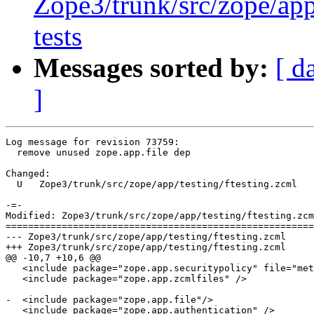
Zope3/trunk/src/zope/app/
tests
Messages sorted by:
[ d
]
Log message for revision 73759:

  remove unused zope.app.file dep

Changed:

  U   Zope3/trunk/src/zope/app/testing/ftesting.zcml

-=-

Modified: Zope3/trunk/src/zope/app/testing/ftesting.zcm
=======================================================
--- Zope3/trunk/src/zope/app/testing/ftesting.zcml	2007-03-27 14:28:20 UTC (rev 73758)

+++ Zope3/trunk/src/zope/app/testing/ftesting.zcml	2007-03-27 14:31:53 UTC (rev 73759)

@@ -10,7 +10,6 @@

   <include package="zope.app.securitypolicy" file="met
   <include package="zope.app.zcmlfiles" />

-  <include package="zope.app.file"/>

   <include package="zope.app.authentication" />
