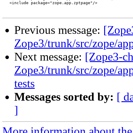
   <include package="zope.app.zptpage"/>

Previous message:
[Zope
Zope3/trunk/src/zope/app/
Next message:
[Zope3-ch
Zope3/trunk/src/zope/app/
tests
Messages sorted by:
[ d
]
More information about the