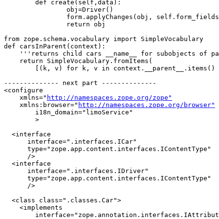
	def create(self,data):

		obj=Driver()

		form.applyChanges(obj, self.form_fields, data)

		return obj

from zope.schema.vocabulary import SimpleVocabulary

def carsInParent(context):

    '''returns child cars __name__ for subobjects of pa
    return SimpleVocabulary.fromItems(

        [(k, v) for k, v in context.__parent__.items() 
-------------- next part --------------

<configure

    xmlns="
http://namespaces.zope.org/zope"
    xmlns:browser="
http://namespaces.zope.org/browser"
	i18n_domain="limoService"

	>

  <interface

      interface=".interfaces.ICar"

      type="zope.app.content.interfaces.IContentType"

      />

  <interface

      interface=".interfaces.IDriver"

      type="zope.app.content.interfaces.IContentType"

      />

  <class class=".classes.Car">

    <implements

        interface="zope.annotation.interfaces.IAttribut