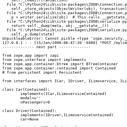
    self._commit(transaction)

  File "C:\Python24\Lib\site-packages\ZODB\Connection.p
    self._store_objects(ObjectWriter(obj), transaction)

  File "C:\Python24\Lib\site-packages\ZODB\Connection.p
    p = writer.serialize(obj)  # This calls __getstate_
  File "C:\Python24\Lib\site-packages\ZODB\serialize.py
    return self._dump(meta, obj.__getstate__())

  File "C:\Python24\Lib\site-packages\ZODB\serialize.py
    self._p.dump(state)

UnpickleableError: Cannot pickle <type 'zope.security._
127.0.0.1 - - [15/Jan/2008:06:47:39 -0400] "POST /mylim
-------------- next part --------------

from zope.app import zapi

from zope.interface import implements

from zope.app.container.btree import BTreeContainer

from zope.app.container.contained import Contained

# from persistent import Persistent

from interfaces import ICar, IDriver, ILimoservice, ILi
class Car(Contained):

	implements(ICar,ILimoserviceContained)

	model=u''

	nPassengers=0

class Driver(Contained):

	implements(IDriver,ILimoserviceContained)

	car=None
