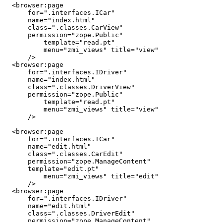
  <browser:page

      for=".interfaces.ICar"

      name="index.html"

      class=".classes.CarView"

      permission="zope.Public"

	  template="read.pt"

	  menu="zmi_views" title="view"

      />

  <browser:page

      for=".interfaces.IDriver"

      name="index.html"

      class=".classes.DriverView"

      permission="zope.Public"

	  template="read.pt"

	  menu="zmi_views" title="view"

      />

  <browser:page

      for=".interfaces.ICar"

      name="edit.html"

      class=".classes.CarEdit"

      permission="zope.ManageContent"

      template="edit.pt"

	  menu="zmi_views" title="edit"

      />

  <browser:page

      for=".interfaces.IDriver"

      name="edit.html"

      class=".classes.DriverEdit"

      permission="zope.ManageContent"
