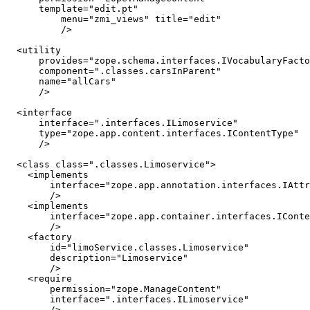
      template="edit.pt"

	  menu="zmi_views" title="edit"

	  />

  <utility

      provides="zope.schema.interfaces.IVocabularyFacto
      component=".classes.carsInParent"

      name="allCars"

      />

  <interface

      interface=".interfaces.ILimoservice"

      type="zope.app.content.interfaces.IContentType"

      />

  <class class=".classes.Limoservice">

    <implements

        interface="zope.app.annotation.interfaces.IAttr
        />

    <implements

        interface="zope.app.container.interfaces.IConte
        />

    <factory

        id="limoService.classes.Limoservice"

        description="Limoservice" 

        />

    <require

        permission="zope.ManageContent"

        interface=".interfaces.ILimoservice"

        />
