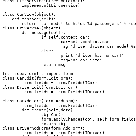
class Limoservice(BTreeContainer):

	implements(ILimoservice)

class CarView(object):

    def message(self):

        return 'car model %s holds %d passengers' % (se
class DriverView(object):

	def message(self):

		if self.context.car:

			car=self.context.car

			msg='driver drives car model %s, can carry %d passengers' % (car.model,car.nPassengers)

		else:

			print 'driver has no car!'

			msg='no car info'

		return msg

from zope.formlib import form

class CarEdit(form.EditForm):

	form_fields = form.Fields(ICar)

class DriverEdit(form.EditForm):

	form_fields = form.Fields(IDriver)

class CarAddForm(form.AddForm):

	form_fields = form.Fields(ICar)

	def create(self,data):

		obj=Car()

		form.applyChanges(obj, self.form_fields, data)

		return obj

class DriverAddForm(form.AddForm):

	form_fields = form.Fields(IDriver)
