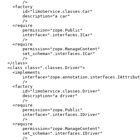
        />

    <factory

        id="limoService.classes.Car"

        description="a car" 

        />

    <require

        permission="zope.Public"

        interface=".interfaces.ICar"

        />

    <require

        permission="zope.ManageContent"

        set_schema=".interfaces.ICar"

        />

  </class>

  <class class=".classes.Driver">

    <implements

        interface="zope.annotation.interfaces.IAttribut
        />

    <factory

        id="limoService.classes.Driver"

        description="a driver" 

        />

    <require

        permission="zope.Public"

        interface=".interfaces.IDriver"

        />

    <require

        permission="zope.ManageContent"

        set_schema=".interfaces.IDriver"

        />
