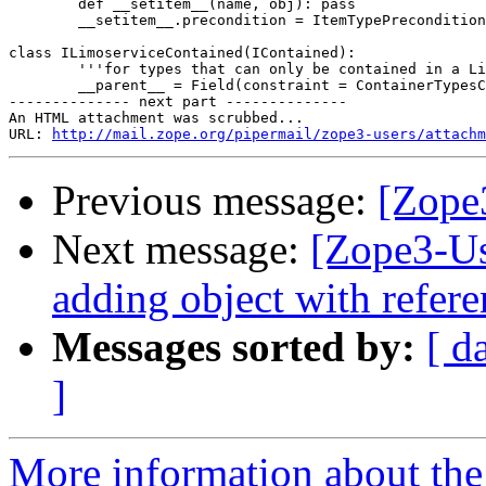
	def __setitem__(name, obj): pass 

	__setitem__.precondition = ItemTypePrecondition(ICar, IDriver)

class ILimoserviceContained(IContained):

	'''for types that can only be contained in a Limoservice'''

	__parent__ = Field(constraint = ContainerTypesConstraint(ILimoservice))

-------------- next part --------------

An HTML attachment was scrubbed...

URL: 
http://mail.zope.org/pipermail/zope3-users/attachm
Previous message:
[Zope
Next message:
[Zope3-Us
adding object with refere
Messages sorted by:
[ d
]
More information about the 