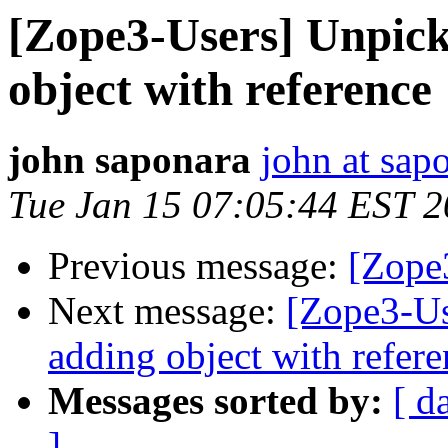
[Zope3-Users] Unpic
object with reference
john saponara
john at sap
Tue Jan 15 07:05:44 EST 
Previous message:
[Zope
Next message:
[Zope3-Us
adding object with refere
Messages sorted by:
[ d
]