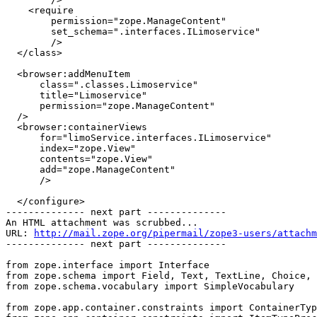
    <require

        permission="zope.ManageContent"

        set_schema=".interfaces.ILimoservice"

        />

  </class>

  <browser:addMenuItem

      class=".classes.Limoservice"

      title="Limoservice"

      permission="zope.ManageContent"

  />

  <browser:containerViews

      for="limoService.interfaces.ILimoservice"

      index="zope.View"

      contents="zope.View"

      add="zope.ManageContent"

      />

  </configure>

-------------- next part --------------

An HTML attachment was scrubbed...

URL: 
http://mail.zope.org/pipermail/zope3-users/attachm
-------------- next part --------------

from zope.interface import Interface

from zope.schema import Field, Text, TextLine, Choice, 
from zope.schema.vocabulary import SimpleVocabulary

from zope.app.container.constraints import ContainerTyp