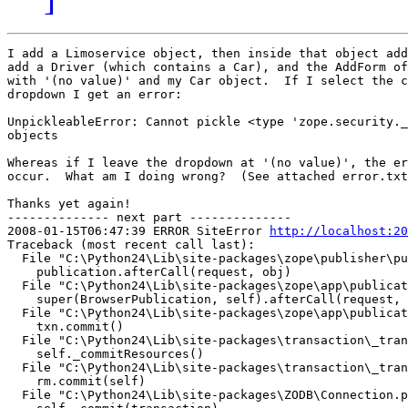
I add a Limoservice object, then inside that object add
add a Driver (which contains a Car), and the AddForm of
with '(no value)' and my Car object.  If I select the c
dropdown I get an error:

UnpickleableError: Cannot pickle <type 'zope.security._
objects

Whereas if I leave the dropdown at '(no value)', the er
occur.  What am I doing wrong?  (See attached error.txt
Thanks yet again!

-------------- next part --------------

2008-01-15T06:47:39 ERROR SiteError 
http://localhost:20
Traceback (most recent call last):

  File "C:\Python24\Lib\site-packages\zope\publisher\pu
    publication.afterCall(request, obj)

  File "C:\Python24\Lib\site-packages\zope\app\publicat
    super(BrowserPublication, self).afterCall(request, 
  File "C:\Python24\Lib\site-packages\zope\app\publicat
    txn.commit()

  File "C:\Python24\Lib\site-packages\transaction\_tran
    self._commitResources()

  File "C:\Python24\Lib\site-packages\transaction\_tran
    rm.commit(self)

  File "C:\Python24\Lib\site-packages\ZODB\Connection.p