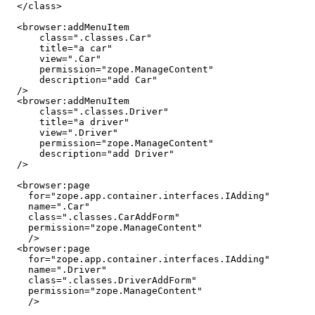
  </class>

  <browser:addMenuItem

      class=".classes.Car"

      title="a car"

      view=".Car"

      permission="zope.ManageContent"

      description="add Car"

  />

  <browser:addMenuItem

      class=".classes.Driver"

      title="a driver"

      view=".Driver"

      permission="zope.ManageContent"

      description="add Driver"

  />

  <browser:page

    for="zope.app.container.interfaces.IAdding"

    name=".Car"

    class=".classes.CarAddForm"

    permission="zope.ManageContent"

    />

  <browser:page

    for="zope.app.container.interfaces.IAdding"

    name=".Driver"

    class=".classes.DriverAddForm"

    permission="zope.ManageContent"

    />
