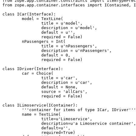
from zope.app.container.constraints import ItemTypePrec
from zope.app.container.interfaces import IContained, I
class ICar(Interface):

	model = TextLine(

		title = u'model',

		description = u'model',

		default = u'',

		required = False)

	nPassengers = Int(

		title = u'nPassengers',

		description = u'nPassengers',

		default = 0,

		required = False)

class IDriver(Interface):

	car = Choice(

		title = u'car',

		description = u'car',

		default = None,

		source = 'allCars',

		required = False)

class ILimoservice(IContainer):

	'''container for items of type ICar, IDriver'''

	name = TextLine(

		title=u'Limoservice',

		description=u'a Limoservice container',

		default=u'',

		required=True)
