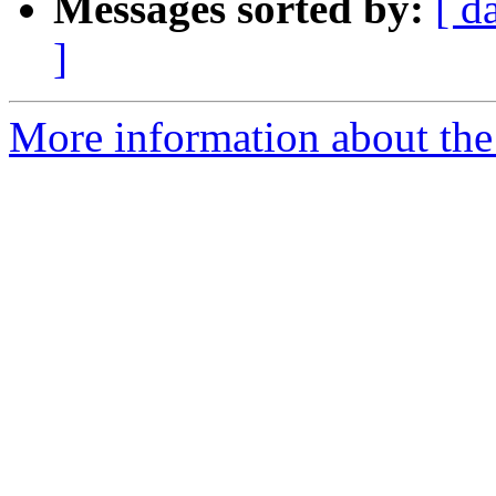
Messages sorted by:
[ d
]
More information about the 