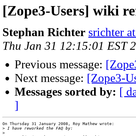
[Zope3-Users] wiki re
Stephan Richter
srichter a
Thu Jan 31 12:15:01 EST 
Previous message:
[Zope3
Next message:
[Zope3-Us
Messages sorted by:
[ d
]
On Thursday 31 January 2008, Roy Mathew wrote:

>
>