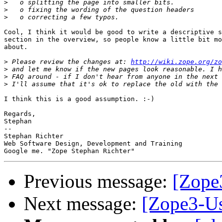
>
>
>
Cool, I think it would be good to write a descriptive s
section in the overview, so people know a little bit mo
about.

>
 Please review the changes at: 
http://wiki.zope.org/zo
>
>
>
I think this is a good assumption. :-)

Regards,

Stephan

-- 

Stephan Richter

Web Software Design, Development and Training

Previous message:
[Zope3
Next message:
[Zope3-Us