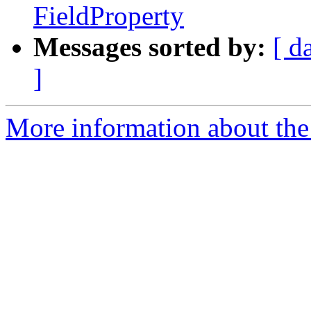
FieldProperty
Messages sorted by:
[ d
]
More information about the 