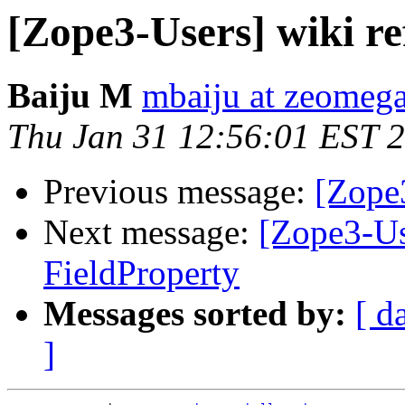
[Zope3-Users] wiki re
Baiju M
mbaiju at zeomeg
Thu Jan 31 12:56:01 EST 
Previous message:
[Zope3
Next message:
[Zope3-Us
FieldProperty
Messages sorted by:
[ d
]