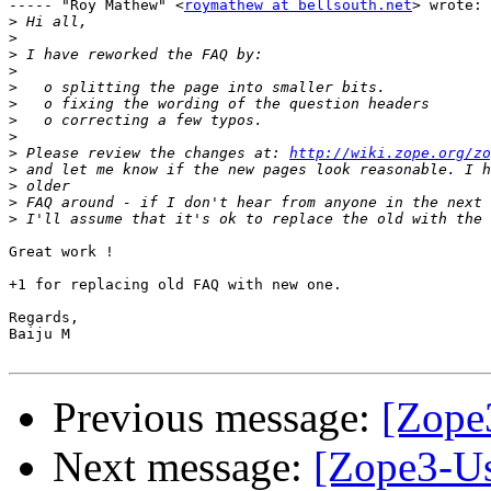
----- "Roy Mathew" <
roymathew at bellsouth.net
> wrote:

>
>
>
>
>
>
>
>
>
 Please review the changes at: 
http://wiki.zope.org/zo
>
>
>
>
Great work !

+1 for replacing old FAQ with new one.

Regards,

Baiju M

Previous message:
[Zope3
Next message:
[Zope3-Us