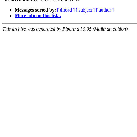
Messages sorted by:
[ thread ]
[ subject ]
[ author ]
More info on this list...
This archive was generated by Pipermail 0.05 (Mailman edition).