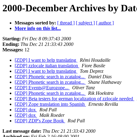
2000-December Archives by Dat
Messages sorted by:
[ thread ]
[ subject ]
[ author ]
More info on this list...
Starting:
Fri Dec 8 09:37:43 2000
Ending:
Thu Dec 21 21:33:43 2000
Messages:
12
[ZDP] I want to help translating
Rémi Houdaille
[ZDP] zzlocale italian translation
Fiore Basile
[ZDP] I want to help translating
Tom Deprez
[ZDP] Phonetic search in zcatalog...
Daniel Dias
[ZDP] Phonetic search in zcatalog...
Shane Hathaway
[ZDP] Events@Eurozope...
Oliver Tanz
[ZDP] Phonetic search in zcatalog...
Rik Hoekstra
[ZDP] Beta testers for german localization of zzlocale needed
[ZDP] Zope translation into Spanish
Ernesto Revilla
[ZDP] dox
Rod Pall
[ZDP] dox
Maik Roeder
[ZDP] ZDP's Zope Book
Rod Pall
Last message date:
Thu Dec 21 21:33:43 2000
Archived on:
Fri Feb 2 16:48:00 2001