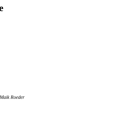
e
Maik Roeder