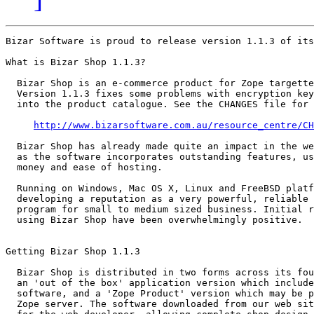
Bizar Software is proud to release version 1.1.3 of its
What is Bizar Shop 1.1.3?

  Bizar Shop is an e-commerce product for Zope targette
  Version 1.1.3 fixes some problems with encryption key
  into the product catalogue. See the CHANGES file for 
http://www.bizarsoftware.com.au/resource_centre/CH
  Bizar Shop has already made quite an impact in the we
  as the software incorporates outstanding features, us
  money and ease of hosting.

  Running on Windows, Mac OS X, Linux and FreeBSD platf
  developing a reputation as a very powerful, reliable 
  program for small to medium sized business. Initial r
  using Bizar Shop have been overwhelmingly positive.

Getting Bizar Shop 1.1.3

  Bizar Shop is distributed in two forms across its fou
  an 'out of the box' application version which include
  software, and a 'Zope Product' version which may be p
  Zope server. The software downloaded from our web sit