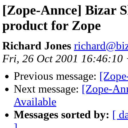
[Zope-Annce] Bizar S
product for Zope
Richard Jones
richard@bi
Fri, 26 Oct 2001 16:46:10
Previous message:
[Zope
Next message:
[Zope-Ann
Available
Messages sorted by:
[ d
]