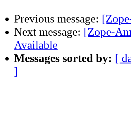
Previous message:
[Zope
Next message:
[Zope-Ann
Available
Messages sorted by:
[ d
]