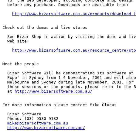
  for the web developer, allowing complete shop design 
  before any purchase. Downloads are available from:

http://www.bizarsoftware.com.au/products/download_f
Check out the demos and live stores

  See Bizar Shop in action by visiting the demo and liv
  web site:

http://www.bizarsoftware.com.au/resource_centre/sto
Meet the people

  Bizar Software will be demonstrating its software at 
  Expo' in Sydney from 1-4 November, 2001 and will also
  Melbourne and Sydney during late November, 2001. For 
  these sessions or the products, please refer to the B
  at 
http://www.bizarsoftware.com.au/
For more information please contact Mike Clucas

  Bizar Software

  Phone: (03) 9530 9182

mike@bizarsoftware.com.au
http://www.bizarsoftware.com.au/