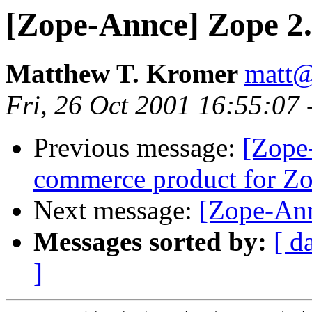
[Zope-Annce] Zope 2.5
Matthew T. Kromer
matt
Fri, 26 Oct 2001 16:55:07
Previous message:
[Zope-
commerce product for Z
Next message:
[Zope-Ann
Messages sorted by:
[ d
]