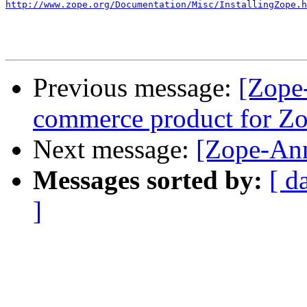
http://www.zope.org/Documentation/Misc/InstallingZope.h
Previous message:
[Zope-
commerce product for Z
Next message:
[Zope-Ann
Messages sorted by:
[ d
]