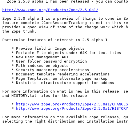
  Zope 2.5.0 alpha 1 has been released - you can downlo
http://www.zope.org/Products/Zope/2.5.0a1/
Zope 2.5.0 alpha 1 is a preview of things to come in Zo
feature complete (CoreSessionTracking is not in this re
provides a good view of some of the change work which h
the Zope trunk.

Particular features of interest in 2.5 alpha 1

    * Preview field in Image objects

    * Editable File objects under 64K for text files

    * New User management API

    * User folder password encryption

    * Path indexes on objects

    * Security machinery accelerations

    * Document template rendering accelerations

    * Page Templates, an alternate page markup

    * Distutils infrastructure support for addons

For more information on what is new in this release, se
and HISTORY.txt files for the release:

    * 
http://www.zope.org/Products/Zope/2.5.0a1/CHANGES
    * 
http://www.zope.org/Products/Zope/2.5.0a1/HISTORY
For more information on the available Zope releases, gu
selecting the right distribution and installation instr