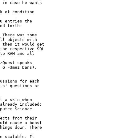
 in case he wants

k of condition

0 entries the

nd forth.

 There was some

ll objects with

 then it would get

the respective SQL

to RAM and all

zQuest speaks

 G=F3mez Dans).

ussions for each

ts' questions or

t a skin when

already included:

puter Science.

ects from their

uld cause a boost

hings down. There

e scalable. It
