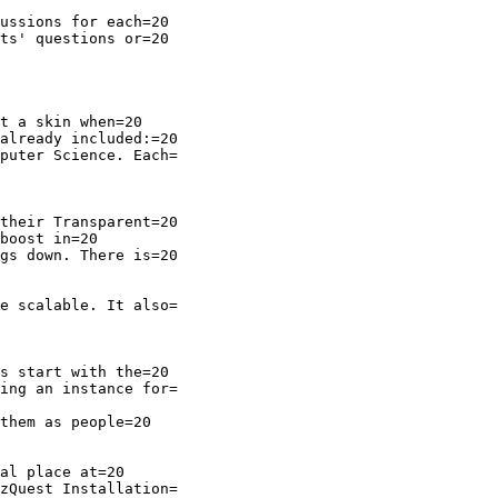
ussions for each=20

ts' questions or=20

t a skin when=20

already included:=20

puter Science. Each=

their Transparent=20

boost in=20

gs down. There is=20

e scalable. It also=

s start with the=20

ing an instance for=

them as people=20

zQuest Installation=
