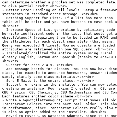
can determine whether a problem set was completed late,
to give partial credit.<br><br>

- Better Error Handling on all levels. Setup a framewor
statements in standard_error_message. <br><br>

- Batching Support for Lists. If a list has more than 1
table will be split and you have buttons to move back a
<br><br>

- Increase Speed of List generation by optimizing code.
horrible inefficient code in the lists that would get a
objectValues() (requiring them to be loaded in RAM) and
the attributes for each object separately (that means, 
Query was executed N times). Now no objects are loaded 
attributes are retrieved with one SQL Query. <br><br>

- Translated/localized the entire system using ZBabel. 
already English, German and Spanish (thanks to Jos=E9 L
<br><br>

- Support for Zope 2.4.x. <br><br>

- Add message boards for classes. You can now have disc
class, for example to announce homeworks, answer studen
simply clarify some class materials.<br><br>

- Send E-Mails to the entire class. <br><br>

- Support for skins in the installer. You can now selec
creating an instance. Four skins I created for CBU are 
CBU Physics, CBU Chemistry, CBU Mathematics and CBU Com
Each features another color scheme.<br><br>

- Wrote a &quot;flatten&quot; script that moves all obj
Transparent Folders into the next real Folder. This sho
in performance, since Transparent Folders really slow t
is also an option added to the installer. <br><br>

- Moved to PsycoPG as Database Adaptor, since it is mor