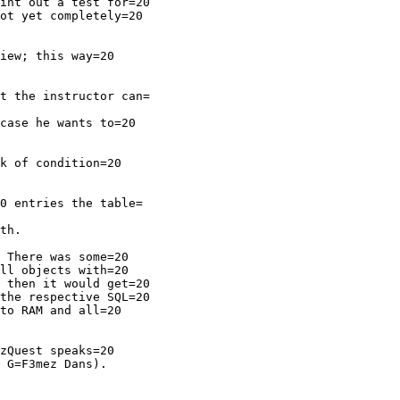
int out a test for=20

ot yet completely=20

iew; this way=20

t the instructor can=

case he wants to=20

k of condition=20

0 entries the table=

th.

 There was some=20

ll objects with=20

 then it would get=20

the respective SQL=20

to RAM and all=20

zQuest speaks=20

 G=F3mez Dans).
