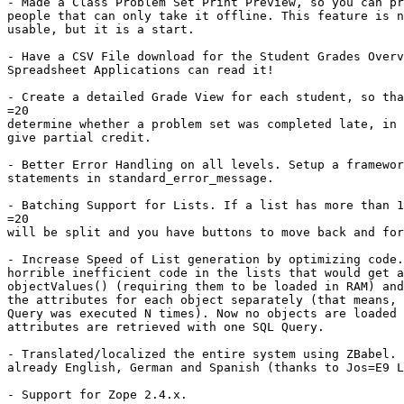
- Made a Class Problem Set Print Preview, so you can pr
people that can only take it offline. This feature is n
usable, but it is a start.

- Have a CSV File download for the Student Grades Overv
Spreadsheet Applications can read it!

- Create a detailed Grade View for each student, so tha
=20

determine whether a problem set was completed late, in 
give partial credit.

- Better Error Handling on all levels. Setup a framewor
statements in standard_error_message.

- Batching Support for Lists. If a list has more than 1
=20

will be split and you have buttons to move back and for
- Increase Speed of List generation by optimizing code.
horrible inefficient code in the lists that would get a
objectValues() (requiring them to be loaded in RAM) and
the attributes for each object separately (that means, 
Query was executed N times). Now no objects are loaded 
attributes are retrieved with one SQL Query.

- Translated/localized the entire system using ZBabel. 
already English, German and Spanish (thanks to Jos=E9 L
- Support for Zope 2.4.x.
