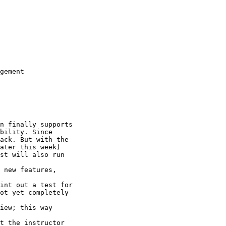
gement

n finally supports

bility. Since

ack. But with the

ater this week)

st will also run

 new features,

int out a test for

ot yet completely

iew; this way

t the instructor
