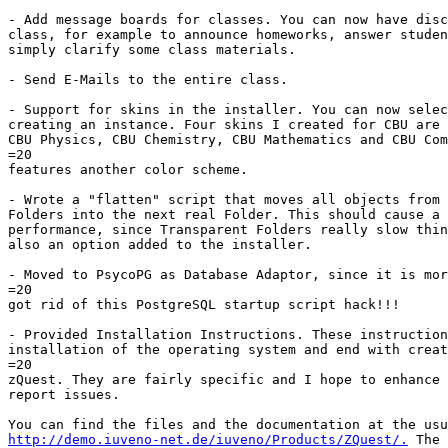
- Add message boards for classes. You can now have disc
class, for example to announce homeworks, answer studen
simply clarify some class materials.

- Send E-Mails to the entire class.

- Support for skins in the installer. You can now selec
creating an instance. Four skins I created for CBU are 
CBU Physics, CBU Chemistry, CBU Mathematics and CBU Com
=20

features another color scheme.

- Wrote a "flatten" script that moves all objects from 
Folders into the next real Folder. This should cause a 
performance, since Transparent Folders really slow thin
also an option added to the installer.

- Moved to PsycoPG as Database Adaptor, since it is mor
=20

got rid of this PostgreSQL startup script hack!!!

- Provided Installation Instructions. These instruction
installation of the operating system and end with creat
=20

zQuest. They are fairly specific and I hope to enhance 
report issues.

http://demo.iuveno-net.de/iuveno/Products/ZQuest/.
 The 