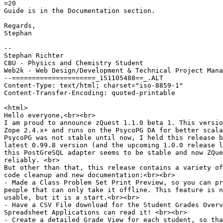
=20

Guide is in the Documentation section.

Regards,

Stephan

--

Stephan Richter

CBU - Physics and Chemistry Student

Web2k - Web Design/Development & Technical Project Mana
--=====================_151105488==_.ALT

Content-Type: text/html; charset="iso-8859-1"

Content-Transfer-Encoding: quoted-printable

<html>

Hello everyone,<br><br>

I am proud to announce zQuest 1.1.0 beta 1. This versio
Zope 2.4.x+ and runs on the PsycoPG DA for better scala
PsycoPG was not stable until now, I held this release b
latest 0.99.8 version (and the upcoming 1.0.0 release l
this PostGreSQL adapter seems to be stable and now ZQue
reliably. <br>

But other than that, this release contains a variety of
code cleanup and new documentation:<br><br>

- Made a Class Problem Set Print Preview, so you can pr
people that can only take it offline. This feature is n
usable, but it is a start.<br><br>

- Have a CSV File download for the Student Grades Overv
Spreadsheet Applications can read it! <br><br>

- Create a detailed Grade View for each student, so tha