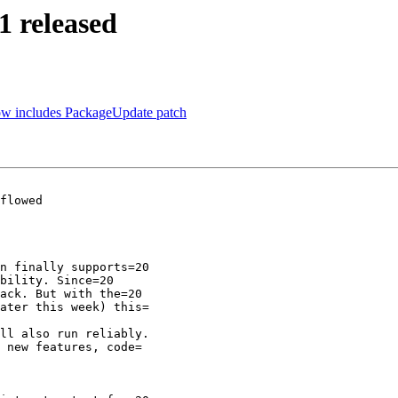
1 released
ow includes PackageUpdate patch
flowed

n finally supports=20

bility. Since=20

ack. But with the=20

ater this week) this=

ll also run reliably.

 new features, code=
