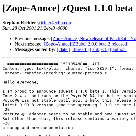
[Zope-Annce] zQuest 1.1.0 beta 
Stephan Richter
srichter@cbu.edu
Sun, 28 Oct 2001 21:24:43 -0600
Previous message:
[Zope-Annce] New release of PatchKit - N
Next message:
[Zope-Annce] ZBabel 2.0.0 beta 2 released
Messages sorted by:
[ date ]
[ thread ]
[ subject ]
[ author ]
--=====================_151105488==_.ALT

Content-Type: text/plain; charset="iso-8859-1"; format=
Content-Transfer-Encoding: quoted-printable

Hello everyone,

I am proud to announce zQuest 1.1.0 beta 1. This versio
Zope 2.4.x+ and runs on the PsycoPG DA for better scala
PsycoPG was not stable until now, I held this release b
latest 0.99.8 version (and the upcoming 1.0.0 release l
=20

PostGreSQL adapter seems to be stable and now ZQuest wi
But other than that, this release contains a variety of
=20

cleanup and new documentation:
