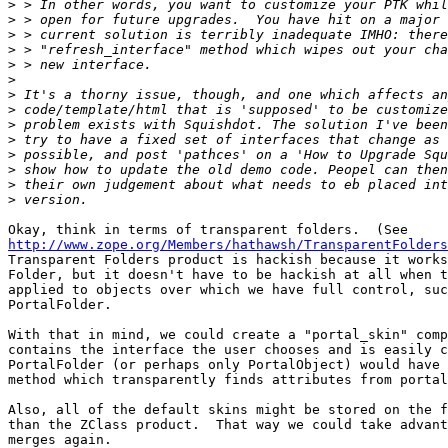
>
>
>
>
>
>
>
>
>
>
>
>
>
>
http://www.zope.org/Members/hathawsh/TransparentFolders
Transparent Folders product is hackish because it works
Folder, but it doesn't have to be hackish at all when t
applied to objects over which we have full control, suc
PortalFolder.

With that in mind, we could create a "portal_skin" comp
contains the interface the user chooses and is easily c
PortalFolder (or perhaps only PortalObject) would have 
method which transparently finds attributes from portal
Also, all of the default skins might be stored on the f
than the ZClass product.  That way we could take advant
merges again.
