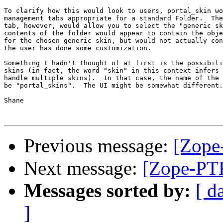
To clarify how this would look to users, portal_skin wo
management tabs appropriate for a standard Folder.  The
tab, however, would allow you to select the "generic sk
contents of the folder would appear to contain the obje
for the chosen generic skin, but would not actually con
the user has done some customization.

Something I hadn't thought of at first is the possibili
skins (in fact, the word "skin" in this context infers 
handle multiple skins).  In that case, the name of the 
be "portal_skins".  The UI might be somewhat different.

Shane

Previous message:
[Zope
Next message:
[Zope-PTK
Messages sorted by:
[ d
]