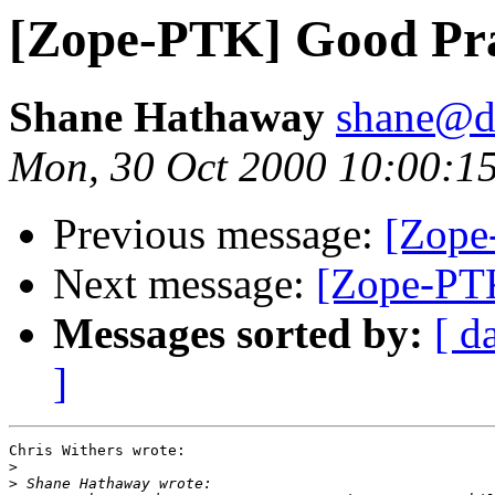
[Zope-PTK] Good Pra
Shane Hathaway
shane@d
Mon, 30 Oct 2000 10:00:1
Previous message:
[Zope
Next message:
[Zope-PTK
Messages sorted by:
[ d
]
Chris Withers wrote:

>
>