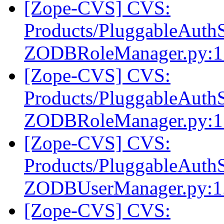
[Zope-CVS] CVS:
Products/PluggableAuthS
ZODBRoleManager.py:1
[Zope-CVS] CVS:
Products/PluggableAuthS
ZODBRoleManager.py:1
[Zope-CVS] CVS:
Products/PluggableAuthS
ZODBUserManager.py:1
[Zope-CVS] CVS: