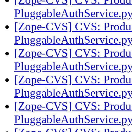
PluggableAuthService.py
[Zope-CVS] CVS: Produc
PluggableAuthService.py
[Zope-CVS] CVS: Produc
PluggableAuthService.p
[Zope-CVS] CVS: Produc
PluggableAuthService.p
[Zope-CVS] CVS: Produc
PluggableAuthService.p