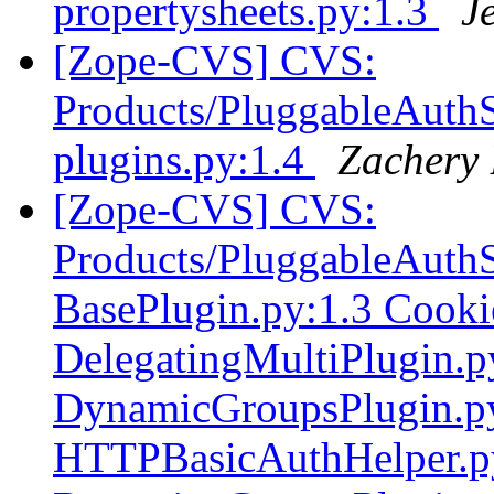
propertysheets.py:1.3
J
[Zope-CVS] CVS:
Products/PluggableAuthSe
plugins.py:1.4
Zachery 
[Zope-CVS] CVS:
Products/PluggableAuthS
BasePlugin.py:1.3 Cooki
DelegatingMultiPlugin.
DynamicGroupsPlugin.p
HTTPBasicAuthHelper.py