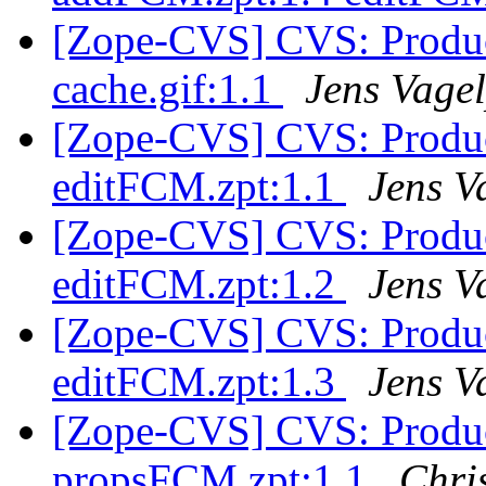
[Zope-CVS] CVS: Produ
cache.gif:1.1
Jens Vage
[Zope-CVS] CVS: Produ
editFCM.zpt:1.1
Jens V
[Zope-CVS] CVS: Produ
editFCM.zpt:1.2
Jens V
[Zope-CVS] CVS: Produ
editFCM.zpt:1.3
Jens V
[Zope-CVS] CVS: Produ
propsFCM.zpt:1.1
Chri