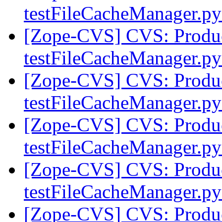
testFileCacheManager.p
[Zope-CVS] CVS: Product
testFileCacheManager.p
[Zope-CVS] CVS: Product
testFileCacheManager.p
[Zope-CVS] CVS: Product
testFileCacheManager.p
[Zope-CVS] CVS: Product
testFileCacheManager.p
[Zope-CVS] CVS: Product