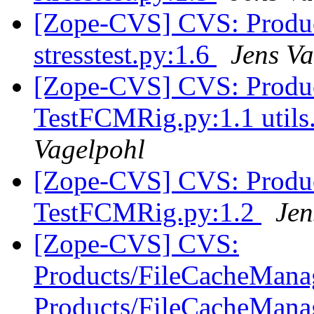
[Zope-CVS] CVS: Product
stresstest.py:1.6
Jens Va
[Zope-CVS] CVS: Product
TestFCMRig.py:1.1 utils.
Vagelpohl
[Zope-CVS] CVS: Product
TestFCMRig.py:1.2
Jen
[Zope-CVS] CVS:
Products/FileCacheManag
Products/FileCacheManag