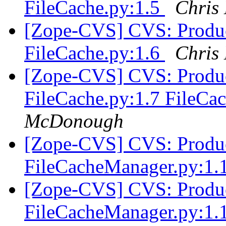
FileCache.py:1.5
Chris
[Zope-CVS] CVS: Produc
FileCache.py:1.6
Chris
[Zope-CVS] CVS: Produc
FileCache.py:1.7 FileC
McDonough
[Zope-CVS] CVS: Produc
FileCacheManager.py:1.
[Zope-CVS] CVS: Produc
FileCacheManager.py:1.