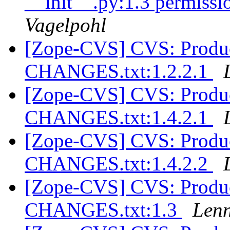
__init__.py:1.3 permissio
Vagelpohl
[Zope-CVS] CVS: Produc
CHANGES.txt:1.2.2.1
[Zope-CVS] CVS: Produc
CHANGES.txt:1.4.2.1
[Zope-CVS] CVS: Produc
CHANGES.txt:1.4.2.2
[Zope-CVS] CVS: Produc
CHANGES.txt:1.3
Lenn