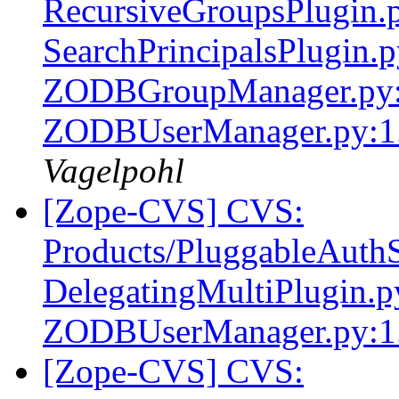
RecursiveGroupsPlugin.p
SearchPrincipalsPlugin.
ZODBGroupManager.py:
ZODBUserManager.py:1.
Vagelpohl
[Zope-CVS] CVS:
Products/PluggableAuthS
DelegatingMultiPlugin.
ZODBUserManager.py:1
[Zope-CVS] CVS: