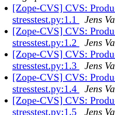
[Zope-CVS] CVS: Product
stresstest.py:1.1
Jens Va
[Zope-CVS] CVS: Product
stresstest.py:1.2
Jens Va
[Zope-CVS] CVS: Product
stresstest.py:1.3
Jens Va
[Zope-CVS] CVS: Product
stresstest.py:1.4
Jens Va
[Zope-CVS] CVS: Product
stresstest.py:1.5
Jens Va