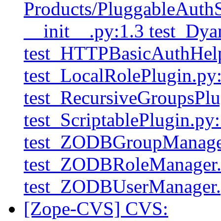
Products/PluggableAuthSe
__init__.py:1.3 test_Dy
test_HTTPBasicAuthHelp
test_LocalRolePlugin.py
test_RecursiveGroupsPlu
test_ScriptablePlugin.py:
test_ZODBGroupManager
test_ZODBRoleManager.
test_ZODBUserManager.
[Zope-CVS] CVS: