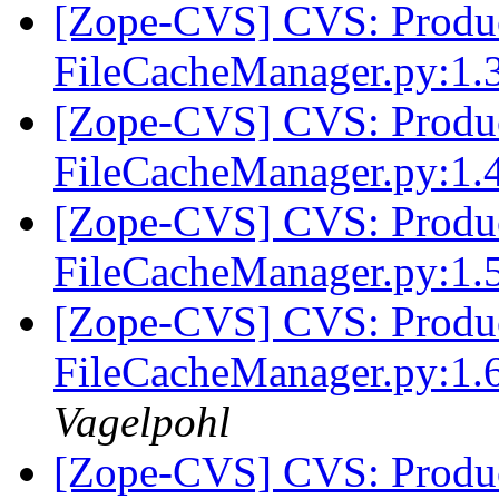
[Zope-CVS] CVS: Produc
FileCacheManager.py:1.
[Zope-CVS] CVS: Produc
FileCacheManager.py:1.
[Zope-CVS] CVS: Produc
FileCacheManager.py:1.
[Zope-CVS] CVS: Produc
FileCacheManager.py:1.6
Vagelpohl
[Zope-CVS] CVS: Produc