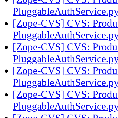
PluggableAuthService.py
[Zope-CVS] CVS: Produc
PluggableAuthService.p
[Zope-CVS] CVS: Produc
PluggableAuthService.p
[Zope-CVS] CVS: Produc
PluggableAuthService.py
[Zope-CVS] CVS: Produc
PluggableAuthService.py
[Zope-CVS] CVS: Produc