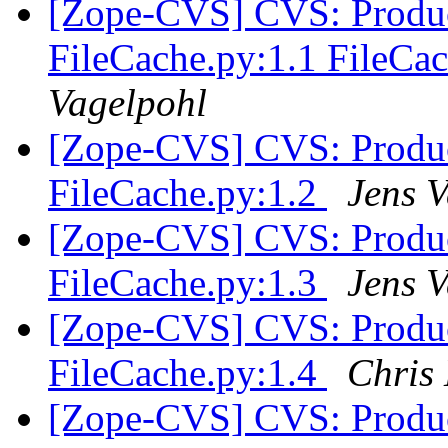
[Zope-CVS] CVS: Produc
FileCache.py:1.1 FileC
Vagelpohl
[Zope-CVS] CVS: Produc
FileCache.py:1.2
Jens 
[Zope-CVS] CVS: Produc
FileCache.py:1.3
Jens 
[Zope-CVS] CVS: Produc
FileCache.py:1.4
Chris
[Zope-CVS] CVS: Produc