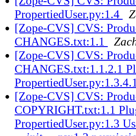
[Zope-CVS] CVS: Produc
PropertiedUser.py:1.4
Z
[Zope-CVS] CVS: Produc
CHANGES.txt:1.1
Zach
[Zope-CVS] CVS: Produc
CHANGES.txt:1.1.2.1 Pl
PropertiedUser.py:1.3.4.
[Zope-CVS] CVS: Produc
COPYRIGHT.txt:1.1 Plug
PropertiedUser.py:1.3 Us