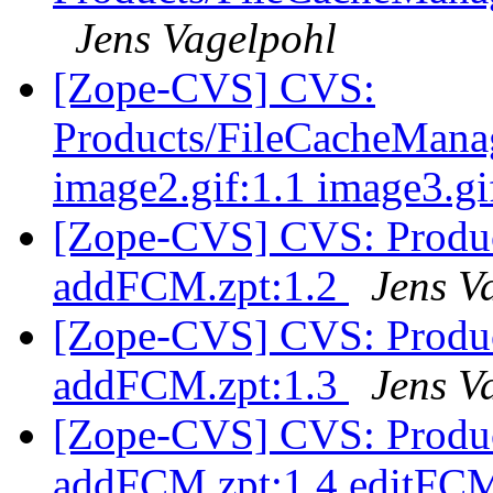
Jens Vagelpohl
[Zope-CVS] CVS:
Products/FileCacheManage
image2.gif:1.1 image3.gi
[Zope-CVS] CVS: Produ
addFCM.zpt:1.2
Jens V
[Zope-CVS] CVS: Produ
addFCM.zpt:1.3
Jens V
[Zope-CVS] CVS: Produ
addFCM.zpt:1.4 editFCM