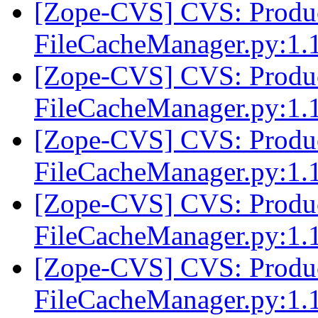
[Zope-CVS] CVS: Produc
FileCacheManager.py:1.
[Zope-CVS] CVS: Produc
FileCacheManager.py:1.
[Zope-CVS] CVS: Produc
FileCacheManager.py:1.
[Zope-CVS] CVS: Produc
FileCacheManager.py:1.
[Zope-CVS] CVS: Produc
FileCacheManager.py:1.