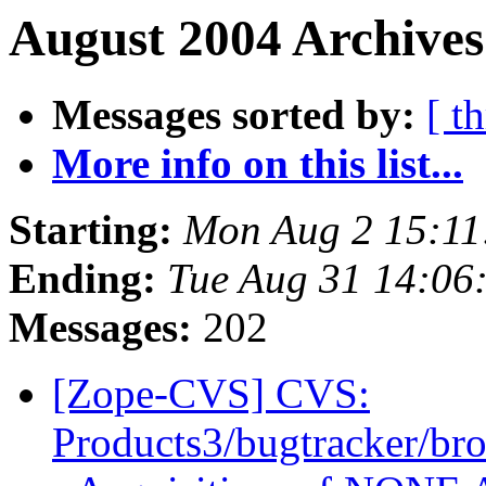
August 2004 Archives
Messages sorted by:
[ t
More info on this list...
Starting:
Mon Aug 2 15:11
Ending:
Tue Aug 31 14:06
Messages:
202
[Zope-CVS] CVS:
Products3/bugtracker/bro