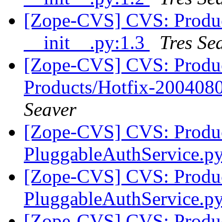
[Zope-CVS] CVS: Produc
__init__.py:1.3
Tres Se
[Zope-CVS] CVS: Produ
Products/Hotfix-2004080
Seaver
[Zope-CVS] CVS: Produc
PluggableAuthService.p
[Zope-CVS] CVS: Produc
PluggableAuthService.p
[Zope-CVS] CVS: Produc