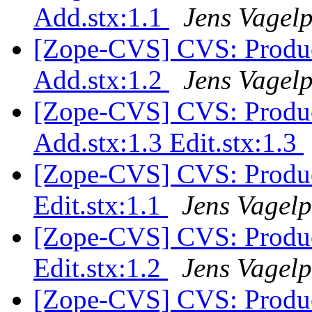
Add.stx:1.1
Jens Vagel
[Zope-CVS] CVS: Produc
Add.stx:1.2
Jens Vagel
[Zope-CVS] CVS: Produc
Add.stx:1.3 Edit.stx:1.3
[Zope-CVS] CVS: Produc
Edit.stx:1.1
Jens Vagelp
[Zope-CVS] CVS: Produc
Edit.stx:1.2
Jens Vagelp
[Zope-CVS] CVS: Product