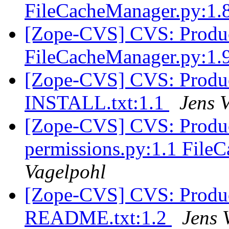
FileCacheManager.py:1.
[Zope-CVS] CVS: Produc
FileCacheManager.py:1.
[Zope-CVS] CVS: Produc
INSTALL.txt:1.1
Jens 
[Zope-CVS] CVS: Produc
permissions.py:1.1 File
Vagelpohl
[Zope-CVS] CVS: Produc
README.txt:1.2
Jens 