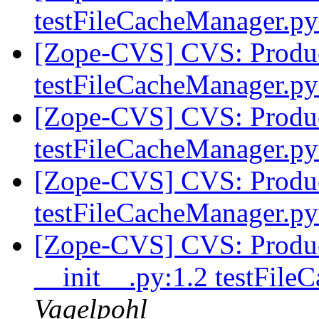
testFileCacheManager.p
[Zope-CVS] CVS: Product
testFileCacheManager.p
[Zope-CVS] CVS: Product
testFileCacheManager.p
[Zope-CVS] CVS: Product
testFileCacheManager.p
[Zope-CVS] CVS: Product
__init__.py:1.2 testFil
Vagelpohl