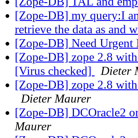
[Zope-DB] TAL and empt
[Zope-DB] my query:I am
retrieve the data as and
[Zope-DB] Need Urgent
[Zope-DB] zope 2.8 wit
[Virus checked]
Dieter
[Zope-DB] zope 2.8 wit
Dieter Maurer
[Zope-DB] DCOracle2 on
Maurer