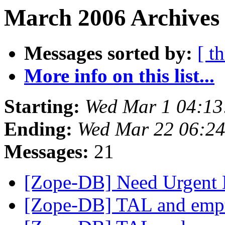
March 2006 Archives
Messages sorted by:
[ t
More info on this list...
Starting:
Wed Mar 1 04:13
Ending:
Wed Mar 22 06:24
Messages:
21
[Zope-DB] Need Urgent
[Zope-DB] TAL and empt