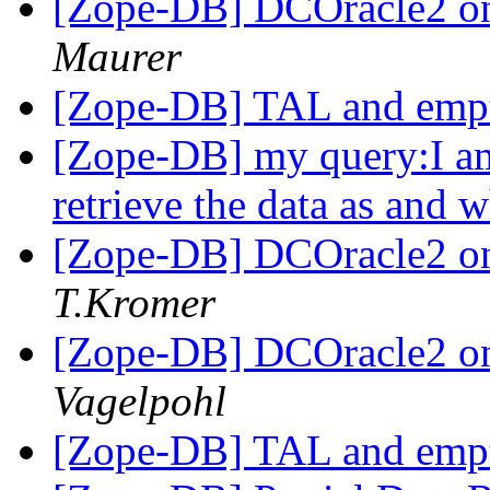
[Zope-DB] DCOracle2 on
Maurer
[Zope-DB] TAL and empt
[Zope-DB] my query:I am
retrieve the data as and
[Zope-DB] DCOracle2 on
T.Kromer
[Zope-DB] DCOracle2 on
Vagelpohl
[Zope-DB] TAL and empt