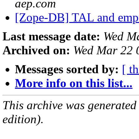
aep.com
[Zope-DB] TAL and empt
Last message date:
Wed Ma
Archived on:
Wed Mar 22 
Messages sorted by:
[ t
More info on this list...
This archive was generated
edition).