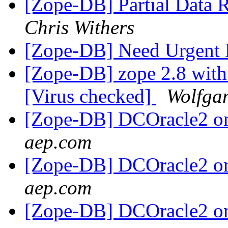
[Zope-DB] Partial Data 
Chris Withers
[Zope-DB] Need Urgent
[Zope-DB] zope 2.8 wit
[Virus checked]
Wolfgan
[Zope-DB] DCOracle2 on
aep.com
[Zope-DB] DCOracle2 on
aep.com
[Zope-DB] DCOracle2 on