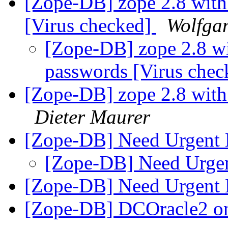
[Zope-DB] zope 2.8 wit
[Virus checked]
Wolfgan
[Zope-DB] zope 2.8 w
passwords [Virus che
[Zope-DB] zope 2.8 wit
Dieter Maurer
[Zope-DB] Need Urgent
[Zope-DB] Need Urge
[Zope-DB] Need Urgent
[Zope-DB] DCOracle2 on