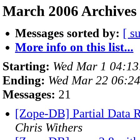
March 2006 Archives 
Messages sorted by:
[ s
More info on this list...
Starting:
Wed Mar 1 04:13
Ending:
Wed Mar 22 06:24
Messages:
21
[Zope-DB] Partial Data 
Chris Withers