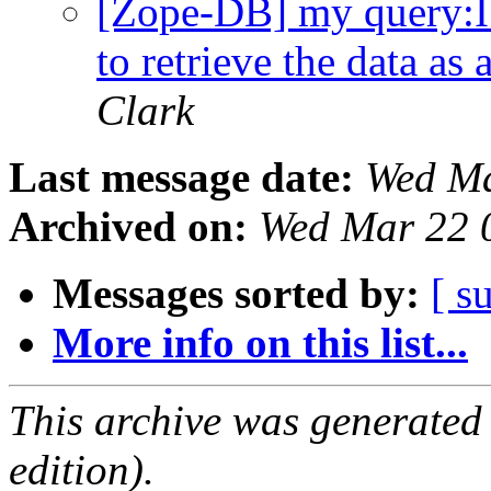
[Zope-DB] my query:I 
to retrieve the data a
Clark
Last message date:
Wed Ma
Archived on:
Wed Mar 22 
Messages sorted by:
[ s
More info on this list...
This archive was generated
edition).