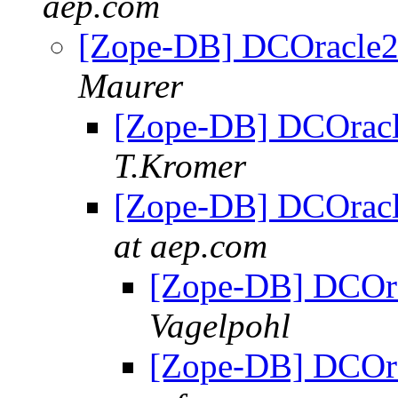
aep.com
[Zope-DB] DCOracle2 
Maurer
[Zope-DB] DCOracle
T.Kromer
[Zope-DB] DCOracle
at aep.com
[Zope-DB] DCOra
Vagelpohl
[Zope-DB] DCOra