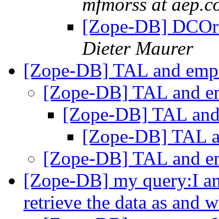
mfmorss at aep.c
[Zope-DB] DCOra
Dieter Maurer
[Zope-DB] TAL and empt
[Zope-DB] TAL and em
[Zope-DB] TAL and 
[Zope-DB] TAL an
[Zope-DB] TAL and em
[Zope-DB] my query:I am
retrieve the data as and