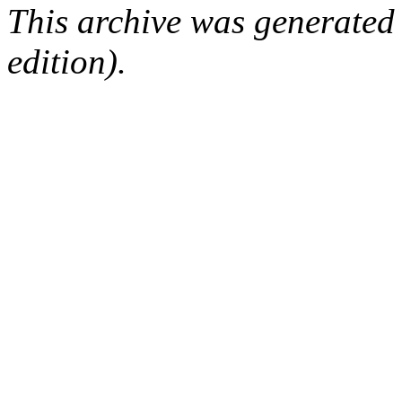
This archive was generated
edition).