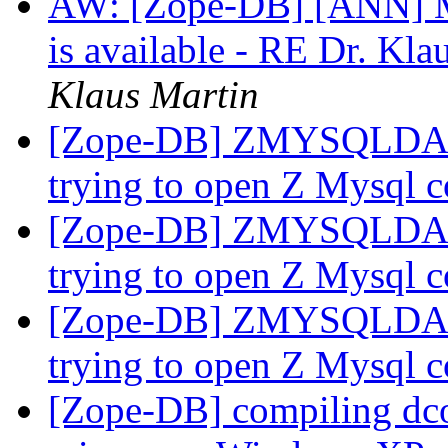
AW: [Zope-DB] [ANN] Mo
is available - RE Dr. Kla
Klaus Martin
[Zope-DB] ZMYSQLDA pro
trying to open Z Mysql 
[Zope-DB] ZMYSQLDA pro
trying to open Z Mysql 
[Zope-DB] ZMYSQLDA pro
trying to open Z Mysql 
[Zope-DB] compiling dco