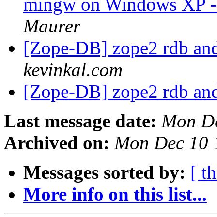
mingw on Windows XP - i
Maurer
[Zope-DB] zope2 rdb an
kevinkal.com
[Zope-DB] zope2 rdb an
Last message date:
Mon De
Archived on:
Mon Dec 10 
Messages sorted by:
[ t
More info on this list...