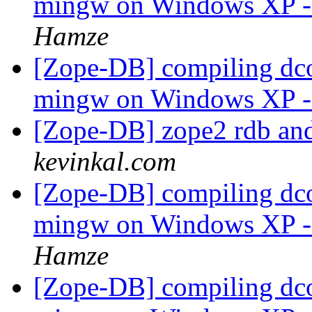
mingw on Windows XP - i
Hamze
[Zope-DB] compiling dco
mingw on Windows XP - i
[Zope-DB] zope2 rdb an
kevinkal.com
[Zope-DB] compiling dco
mingw on Windows XP - i
Hamze
[Zope-DB] compiling dco