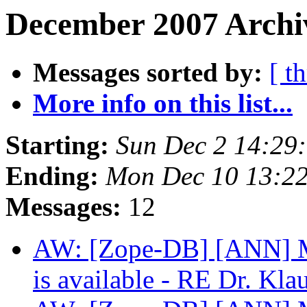
December 2007 Archiv
Messages sorted by:
[ t
More info on this list...
Starting:
Sun Dec 2 14:29
Ending:
Mon Dec 10 13:2
Messages:
12
AW: [Zope-DB] [ANN] Mo
is available - RE Dr. Kla