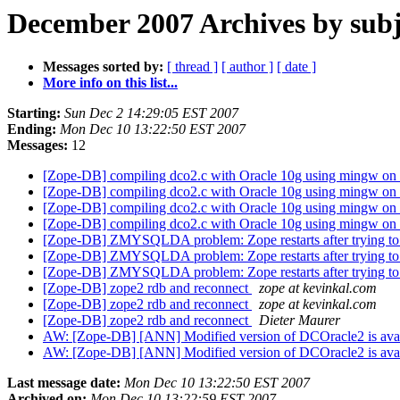
December 2007 Archives by subj
Messages sorted by:
[ thread ]
[ author ]
[ date ]
More info on this list...
Starting:
Sun Dec 2 14:29:05 EST 2007
Ending:
Mon Dec 10 13:22:50 EST 2007
Messages:
12
[Zope-DB] compiling dco2.c with Oracle 10g using mingw on 
[Zope-DB] compiling dco2.c with Oracle 10g using mingw on 
[Zope-DB] compiling dco2.c with Oracle 10g using mingw on 
[Zope-DB] compiling dco2.c with Oracle 10g using mingw on 
[Zope-DB] ZMYSQLDA problem: Zope restarts after trying t
[Zope-DB] ZMYSQLDA problem: Zope restarts after trying t
[Zope-DB] ZMYSQLDA problem: Zope restarts after trying t
[Zope-DB] zope2 rdb and reconnect
zope at kevinkal.com
[Zope-DB] zope2 rdb and reconnect
zope at kevinkal.com
[Zope-DB] zope2 rdb and reconnect
Dieter Maurer
AW: [Zope-DB] [ANN] Modified version of DCOracle2 is avai
AW: [Zope-DB] [ANN] Modified version of DCOracle2 is avai
Last message date:
Mon Dec 10 13:22:50 EST 2007
Archived on:
Mon Dec 10 13:22:59 EST 2007