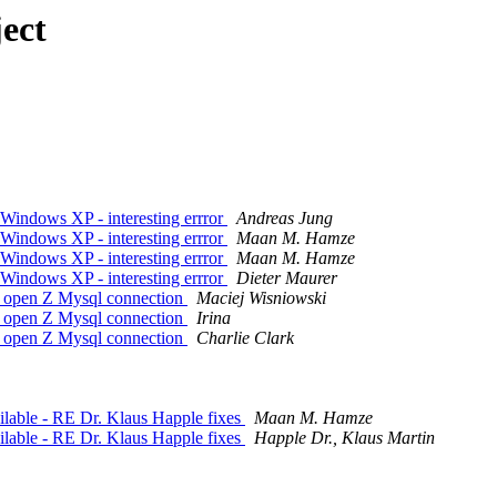
ect
Windows XP - interesting errror
Andreas Jung
Windows XP - interesting errror
Maan M. Hamze
Windows XP - interesting errror
Maan M. Hamze
Windows XP - interesting errror
Dieter Maurer
o open Z Mysql connection
Maciej Wisniowski
o open Z Mysql connection
Irina
o open Z Mysql connection
Charlie Clark
lable - RE Dr. Klaus Happle fixes
Maan M. Hamze
lable - RE Dr. Klaus Happle fixes
Happle Dr., Klaus Martin