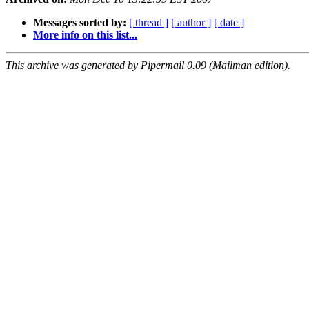
Messages sorted by:
[ thread ]
[ author ]
[ date ]
More info on this list...
This archive was generated by Pipermail 0.09 (Mailman edition).