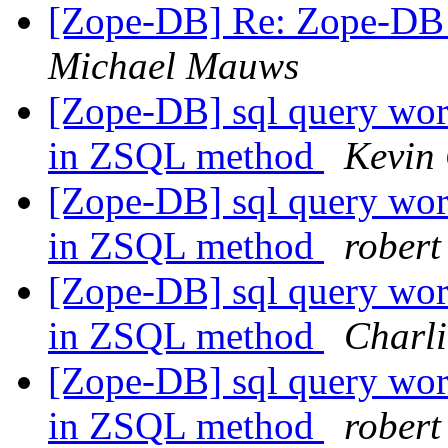
[Zope-DB] Re: Zope-DB D
Michael Mauws
[Zope-DB] sql query work
in ZSQL method
Kevin
[Zope-DB] sql query work
in ZSQL method
robert
[Zope-DB] sql query work
in ZSQL method
Charli
[Zope-DB] sql query work
in ZSQL method
robert