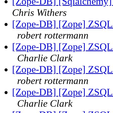
[Zope-DB] [Sqlalchemy]
Chris Withers
[Zope-DB] [Zope] ZSQL M
robert rottermann
[Zope-DB] [Zope] ZSQL M
Charlie Clark
[Zope-DB] [Zope] ZSQL M
robert rottermann
[Zope-DB] [Zope] ZSQL M
Charlie Clark