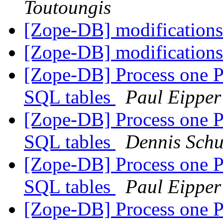
Toutoungis
[Zope-DB] modifications
[Zope-DB] modifications
[Zope-DB] Process one 
SQL tables
Paul Eipper
[Zope-DB] Process one 
SQL tables
Dennis Schu
[Zope-DB] Process one 
SQL tables
Paul Eipper
[Zope-DB] Process one 