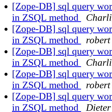
[Zope-DB] sql query work
in ZSQL method
Charli
[Zope-DB] sql query work
in ZSQL method
robert
[Zope-DB] sql query work
in ZSQL method
Charli
[Zope-DB] sql query work
in ZSQL method
robert
[Zope-DB] sql query work
in ZSQL method
Diete