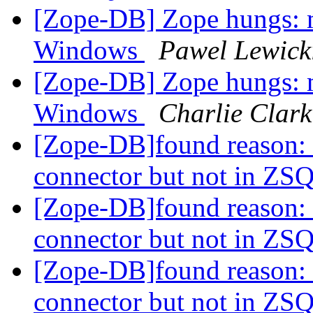
[Zope-DB] Zope hungs:
Windows
Pawel Lewick
[Zope-DB] Zope hungs:
Windows
Charlie Clark
[Zope-DB]found reason: 
connector but not in Z
[Zope-DB]found reason: 
connector but not in Z
[Zope-DB]found reason: 
connector but not in Z