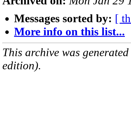
Archived on:
Mon Jan 29 
Messages sorted by:
[ t
More info on this list...
This archive was generated
edition).