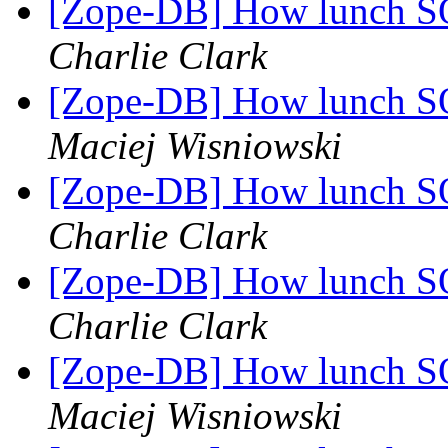
[Zope-DB] How lunch SQ
Charlie Clark
[Zope-DB] How lunch SQ
Maciej Wisniowski
[Zope-DB] How lunch SQ
Charlie Clark
[Zope-DB] How lunch SQ
Charlie Clark
[Zope-DB] How lunch SQ
Maciej Wisniowski