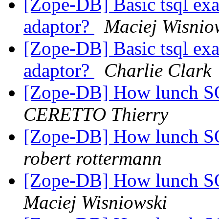
[Zope-DB] Basic tsql 
adaptor?
Maciej Wisnio
[Zope-DB] Basic tsql 
adaptor?
Charlie Clark
[Zope-DB] How lunch SQ
CERETTO Thierry
[Zope-DB] How lunch SQ
robert rottermann
[Zope-DB] How lunch SQ
Maciej Wisniowski