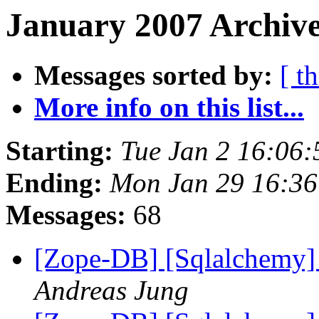
January 2007 Archive
Messages sorted by:
[ t
More info on this list...
Starting:
Tue Jan 2 16:06
Ending:
Mon Jan 29 16:36
Messages:
68
[Zope-DB] [Sqlalchemy]
Andreas Jung