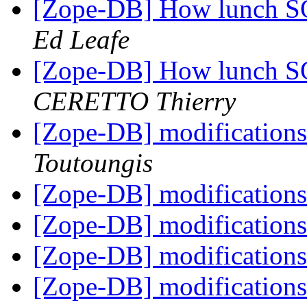
[Zope-DB] How lunch SQ
Ed Leafe
[Zope-DB] How lunch SQ
CERETTO Thierry
[Zope-DB] modifications
Toutoungis
[Zope-DB] modifications
[Zope-DB] modifications
[Zope-DB] modifications
[Zope-DB] modifications