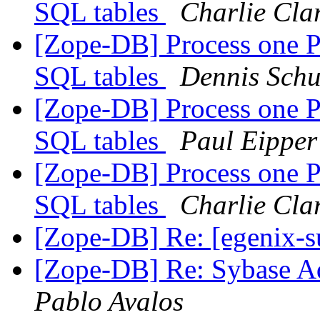
SQL tables
Charlie Cla
[Zope-DB] Process one 
SQL tables
Dennis Schu
[Zope-DB] Process one 
SQL tables
Paul Eipper
[Zope-DB] Process one 
SQL tables
Charlie Cla
[Zope-DB] Re: [egenix-
[Zope-DB] Re: Sybase Ada
Pablo Avalos