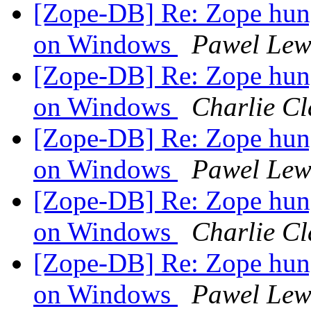
[Zope-DB] Re: Zope hu
on Windows
Pawel Lew
[Zope-DB] Re: Zope hu
on Windows
Charlie Cl
[Zope-DB] Re: Zope hu
on Windows
Pawel Lew
[Zope-DB] Re: Zope hu
on Windows
Charlie Cl
[Zope-DB] Re: Zope hu
on Windows
Pawel Lew