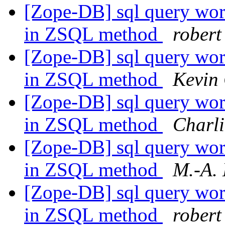
[Zope-DB] sql query work
in ZSQL method
robert
[Zope-DB] sql query work
in ZSQL method
Kevin
[Zope-DB] sql query work
in ZSQL method
Charli
[Zope-DB] sql query work
in ZSQL method
M.-A.
[Zope-DB] sql query work
in ZSQL method
robert