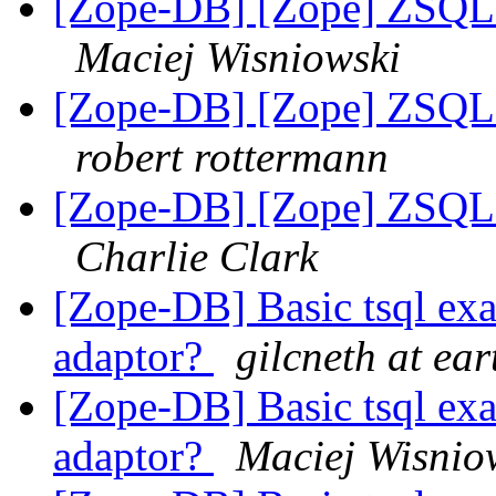
[Zope-DB] [Zope] ZSQL M
Maciej Wisniowski
[Zope-DB] [Zope] ZSQL M
robert rottermann
[Zope-DB] [Zope] ZSQL M
Charlie Clark
[Zope-DB] Basic tsql 
adaptor?
gilcneth at ear
[Zope-DB] Basic tsql 
adaptor?
Maciej Wisnio