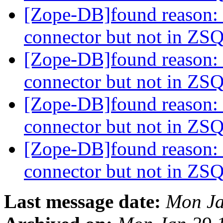
[Zope-DB]found reason: 
connector but not in Z
[Zope-DB]found reason: 
connector but not in Z
[Zope-DB]found reason: 
connector but not in Z
[Zope-DB]found reason: 
connector but not in Z
Last message date:
Mon Ja