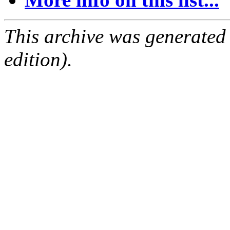
This archive was generated
edition).