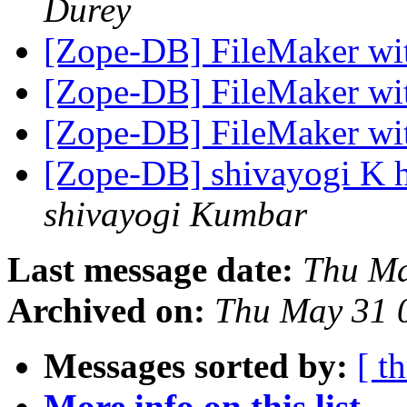
Durey
[Zope-DB] FileMaker w
[Zope-DB] FileMaker w
[Zope-DB] FileMaker w
[Zope-DB] shivayogi K h
shivayogi Kumbar
Last message date:
Thu Ma
Archived on:
Thu May 31 
Messages sorted by:
[ t
More info on this list...