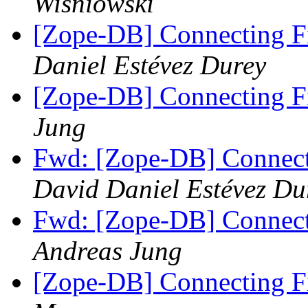
Wisniowski
[Zope-DB] Connecting F
Daniel Estévez Durey
[Zope-DB] Connecting F
Jung
Fwd: [Zope-DB] Connect
David Daniel Estévez Du
Fwd: [Zope-DB] Connect
Andreas Jung
[Zope-DB] Connecting F