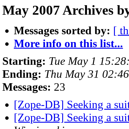
May 2007 Archives by
Messages sorted by:
[ t
More info on this list...
Starting:
Tue May 1 15:28
Ending:
Thu May 31 02:46
Messages:
23
[Zope-DB] Seeking a su
[Zope-DB] Seeking a su