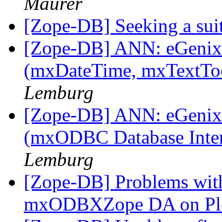
Maurer
[Zope-DB] Seeking a su
[Zope-DB] ANN: eGenix 
(mxDateTime, mxTextToo
Lemburg
[Zope-DB] ANN: eGenix
(mxODBC Database Inte
Lemburg
[Zope-DB] Problems with
mxODBXZope DA on Pl