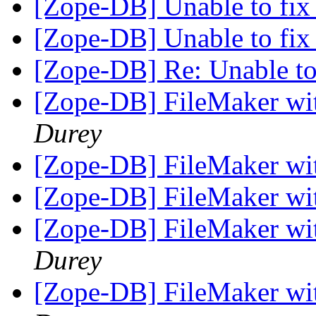
[Zope-DB] Unable to fi
[Zope-DB] Unable to fi
[Zope-DB] Re: Unable t
[Zope-DB] FileMaker w
Durey
[Zope-DB] FileMaker w
[Zope-DB] FileMaker w
[Zope-DB] FileMaker w
Durey
[Zope-DB] FileMaker w