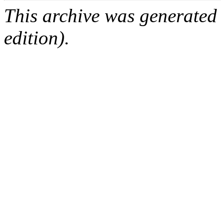
This archive was generated
edition).