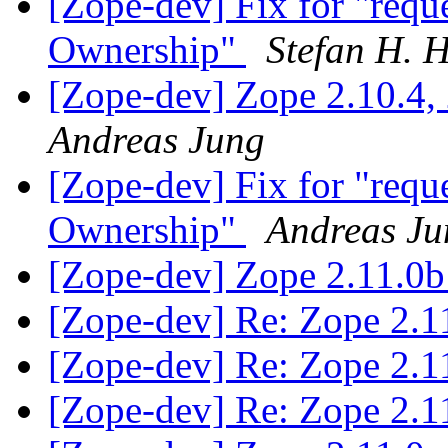
[Zope-dev] Fix for "reque
Ownership"
Stefan H. 
[Zope-dev] Zope 2.10.4, 2
Andreas Jung
[Zope-dev] Fix for "reque
Ownership"
Andreas Ju
[Zope-dev] Zope 2.11.0b
[Zope-dev] Re: Zope 2.1
[Zope-dev] Re: Zope 2.1
[Zope-dev] Re: Zope 2.1