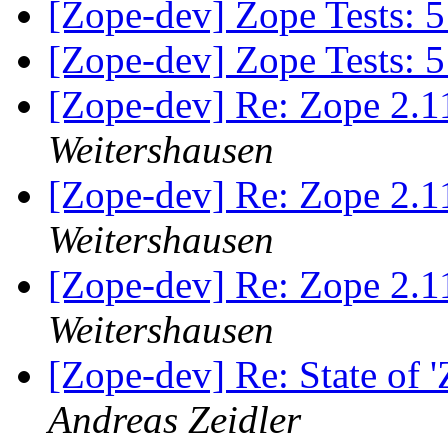
[Zope-dev] Zope Tests:
[Zope-dev] Zope Tests:
[Zope-dev] Re: Zope 2.1
Weitershausen
[Zope-dev] Re: Zope 2.1
Weitershausen
[Zope-dev] Re: Zope 2.1
Weitershausen
[Zope-dev] Re: State of 
Andreas Zeidler