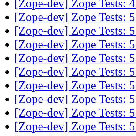
[Zope-dev] Zope Tests:
[Zope-dev] Zope Tests:
[Zope-dev] Zope Tests:
[Zope-dev] Zope Tests:
[Zope-dev] Zope Tests:
[Zope-dev] Zope Tests:
[Zope-dev] Zope Tests:
[Zope-dev] Zope Tests:
[Zope-dev] Zope Tests:
[Zope-dev] Zope Tests: