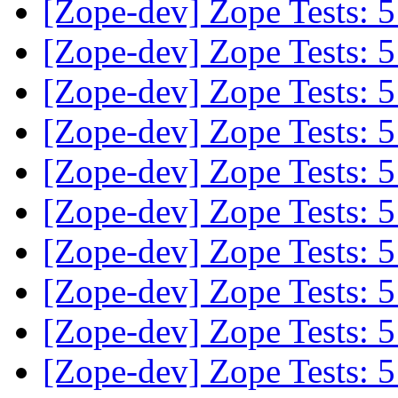
[Zope-dev] Zope Tests:
[Zope-dev] Zope Tests:
[Zope-dev] Zope Tests:
[Zope-dev] Zope Tests:
[Zope-dev] Zope Tests:
[Zope-dev] Zope Tests:
[Zope-dev] Zope Tests:
[Zope-dev] Zope Tests:
[Zope-dev] Zope Tests:
[Zope-dev] Zope Tests: