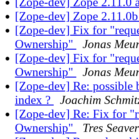
[Zope-dev] Zope 2.11.0 
[Zope-dev] Zope 2.11.0b
[Zope-dev] Fix for "reque
Ownership"
Jonas Meur
[Zope-dev] Fix for "reque
Ownership"
Jonas Meur
[Zope-dev] Re: possible
index ?
Joachim Schmit
[Zope-dev] Re: Fix for "r
Ownership"
Tres Seaver