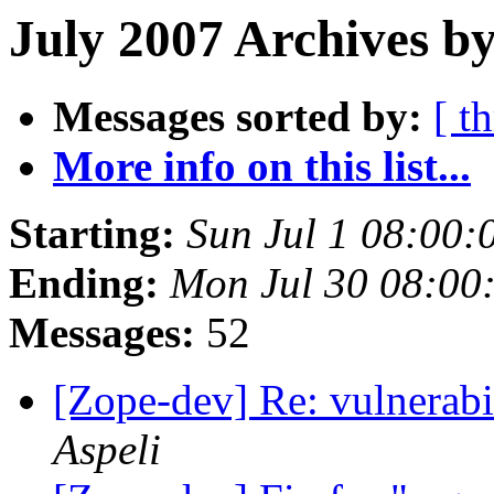
July 2007 Archives b
Messages sorted by:
[ t
More info on this list...
Starting:
Sun Jul 1 08:00:
Ending:
Mon Jul 30 08:00
Messages:
52
[Zope-dev] Re: vulnerabi
Aspeli