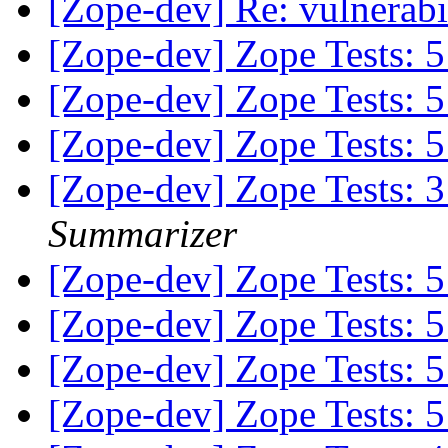
[Zope-dev] Re: vulnerabi
[Zope-dev] Zope Tests:
[Zope-dev] Zope Tests:
[Zope-dev] Zope Tests:
[Zope-dev] Zope Tests:
Summarizer
[Zope-dev] Zope Tests:
[Zope-dev] Zope Tests:
[Zope-dev] Zope Tests:
[Zope-dev] Zope Tests: