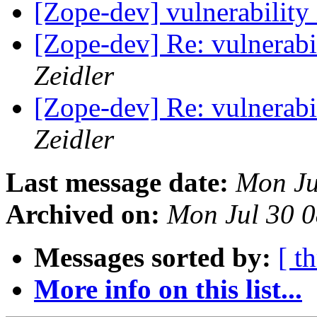
[Zope-dev] vulnerability
[Zope-dev] Re: vulnerabi
Zeidler
[Zope-dev] Re: vulnerabi
Zeidler
Last message date:
Mon Ju
Archived on:
Mon Jul 30 
Messages sorted by:
[ t
More info on this list...