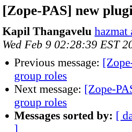
[Zope-PAS] new plugin
Kapil Thangavelu
hazmat 
Wed Feb 9 02:28:39 EST 2
Previous message:
[Zope
group roles
Next message:
[Zope-PAS
group roles
Messages sorted by:
[ d
]