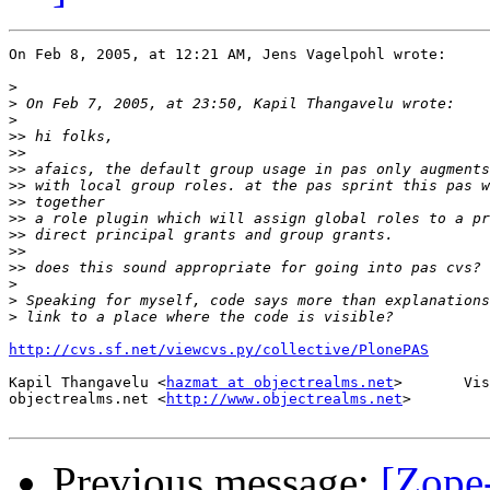
On Feb 8, 2005, at 12:21 AM, Jens Vagelpohl wrote:

>
>
>
>>
>>
>>
>>
>>
>>
>>
>>
>>
>
>
>
http://cvs.sf.net/viewcvs.py/collective/PlonePAS
Kapil Thangavelu <
hazmat at objectrealms.net
>       Vis
objectrealms.net <
http://www.objectrealms.net
>

Previous message:
[Zope