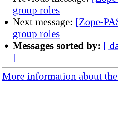
group roles
Next message:
[Zope-PAS
group roles
Messages sorted by:
[ d
]
More information about the