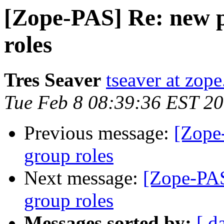
[Zope-PAS] Re: new p
roles
Tres Seaver
tseaver at zop
Tue Feb 8 08:39:36 EST 2
Previous message:
[Zope
group roles
Next message:
[Zope-PAS
group roles
Messages sorted by:
[ d