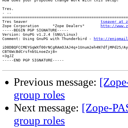
How does your proposed change work with this setup?

Tres.

- --

=======================================================
Tres Seaver                                
tseaver at z
Zope Corporation      "Zope Dealers"       
http://www.z
-----BEGIN PGP SIGNATURE-----

Version: GnuPG v1.2.4 (GNU/Linux)

Comment: Using GnuPG with Thunderbird - 
http://enigmai
iD8DBQFCCMEYGqWXf00rNCgRAmOJAJ4q+1Unum2eh4N7dfjMPd25/Ay
CBT6WcBdCrsfnbSLnoeZxj8=

=3gJZ

-----END PGP SIGNATURE-----

Previous message:
[Zope
group roles
Next message:
[Zope-PAS
group roles