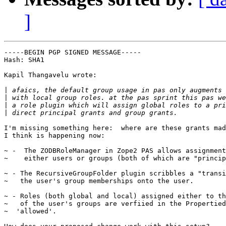
]
-----BEGIN PGP SIGNED MESSAGE-----

Hash: SHA1

Kapil Thangavelu wrote:

|
|
|
|
I'm missing something here:  where are these grants mad
I think is happening now:

~ -  The ZODBRoleManager in Zope2 PAS allows assignment
~    either users or groups (both of which are "princip
~ - The RecursiveGroupFolder plugin scribbles a "transi
~   the user's group memberships onto the user.

~ - Roles (both global and local) assigned either to th
~   of the user's groups are verfiied in the Propertied
~  'allowed'.
