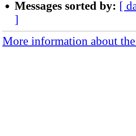
Messages sorted by:
[ d
]
More information about the