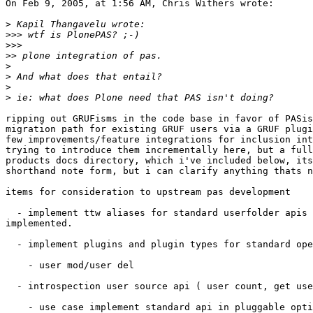
On Feb 9, 2005, at 1:56 AM, Chris Withers wrote:

>
>>>
>>>
>>
>
>
>
>
ripping out GRUFisms in the code base in favor of PASis
migration path for existing GRUF users via a GRUF plugi
few improvements/feature integrations for inclusion int
trying to introduce them incrementally here, but a full
products docs directory, which i've included below, its
shorthand note form, but i can clarify anything thats n
items for consideration to upstream pas development

  - implement ttw aliases for standard userfolder apis 
implemented.

  - implement plugins and plugin types for standard ope
    - user mod/user del

  - introspection user source api ( user count, get use
    - use case implement standard api in pluggable opti