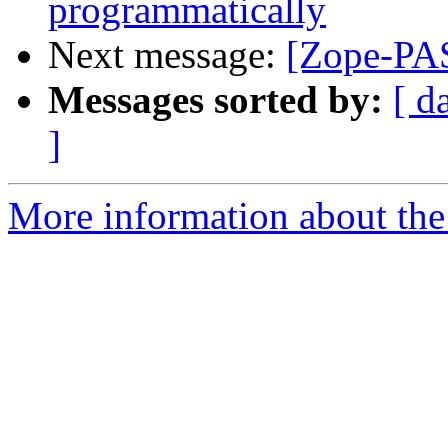
programmatically
Next message:
[Zope-PAS
Messages sorted by:
[ d
]
More information about the