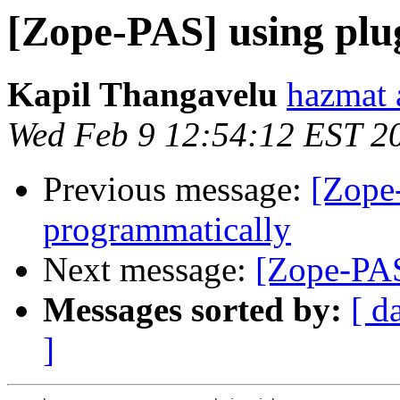
[Zope-PAS] using plu
Kapil Thangavelu
hazmat 
Wed Feb 9 12:54:12 EST 2
Previous message:
[Zope
programmatically
Next message:
[Zope-PAS
Messages sorted by:
[ d
]