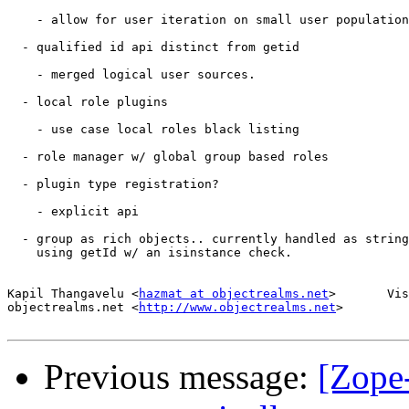
    - allow for user iteration on small user population
  - qualified id api distinct from getid

    - merged logical user sources.

  - local role plugins

    - use case local roles black listing

  - role manager w/ global group based roles

  - plugin type registration?

    - explicit api

  - group as rich objects.. currently handled as string
    using getId w/ an isinstance check.

Kapil Thangavelu <
hazmat at objectrealms.net
>       Vis
objectrealms.net <
http://www.objectrealms.net
>

Previous message:
[Zope