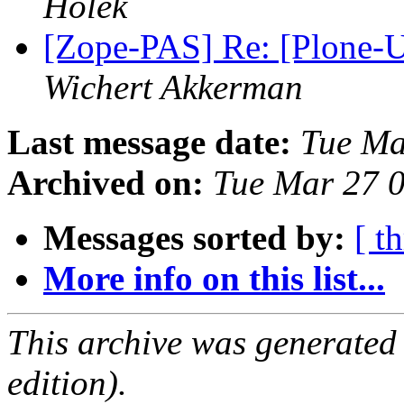
Holek
[Zope-PAS] Re: [Plone-Us
Wichert Akkerman
Last message date:
Tue Ma
Archived on:
Tue Mar 27 
Messages sorted by:
[ t
More info on this list...
This archive was generated
edition).