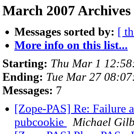
March 2007 Archives 
Messages sorted by:
[ t
More info on this list...
Starting:
Thu Mar 1 12:58
Ending:
Tue Mar 27 08:07
Messages:
7
[Zope-PAS] Re: Failure 
pubcookie
Michael Gilb