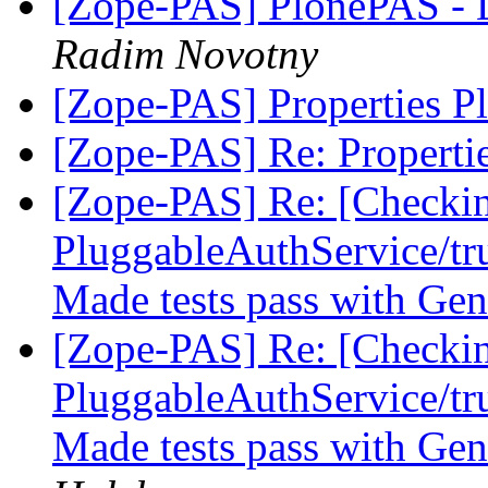
[Zope-PAS] PlonePAS - 
Radim Novotny
[Zope-PAS] Properties P
[Zope-PAS] Re: Properti
[Zope-PAS] Re: [Checki
PluggableAuthService/tru
Made tests pass with Gen
[Zope-PAS] Re: [Checki
PluggableAuthService/tru
Made tests pass with Gen