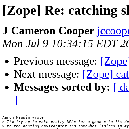
[Zope] Re: catching 
J Cameron Cooper
jccoope
Mon Jul 9 10:34:15 EDT 2
Previous message:
[Zope
Next message:
[Zope] ca
Messages sorted by:
[ d
]
Aaron Maupin wrote:

>
>