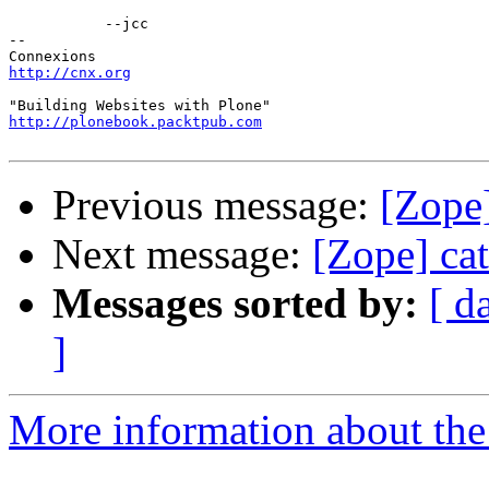
           --jcc

-- 

http://cnx.org
http://plonebook.packtpub.com
Previous message:
[Zope
Next message:
[Zope] ca
Messages sorted by:
[ d
]
More information about the 