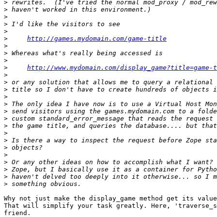
>
>
>
>
>
>
http://games.mydomain.com/game-title
>
>
>
>
http://www.mydomain.com/display_game?title=game-t
>
>
>
>
>
>
>
>
>
>
>
>
>
>
>
>
Why not just make the display_game method get its value
That will simplify your task greatly. Here, 'traverse_s
friend.
