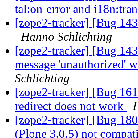
tal:on-error and i18n:tra
[zope2-tracker] [Bug 143
Hanno Schlichting
[zope2-tracker] [Bug 143
message 'unauthorized' w
Schlichting
[zope2-tracker] [Bug 16
redirect does not work
[zope2-tracker] [Bug 18
(Plone 3.0.5) not compat