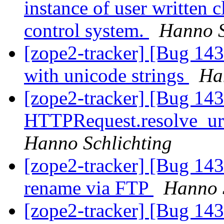
instance of user written c
control system.
Hanno S
[zope2-tracker] [Bug 143
with unicode strings
Ha
[zope2-tracker] [Bug 14
HTTPRequest.resolve_url 
Hanno Schlichting
[zope2-tracker] [Bug 14
rename via FTP
Hanno 
[zope2-tracker] [Bug 