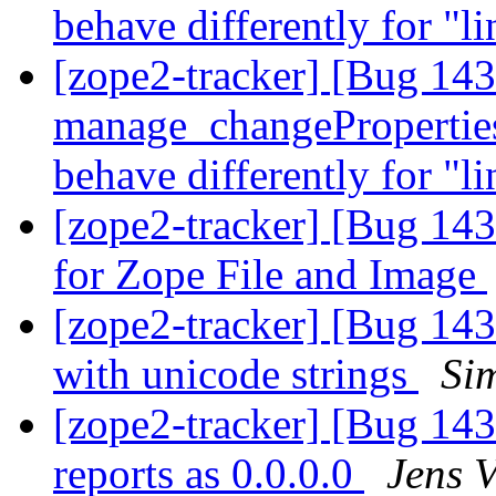
behave differently for "l
[zope2-tracker] [Bug 14
manage_changePropertie
behave differently for "l
[zope2-tracker] [Bug 1435
for Zope File and Image
[zope2-tracker] [Bug 143
with unicode strings
Si
[zope2-tracker] [Bug 
reports as 0.0.0.0
Jens 