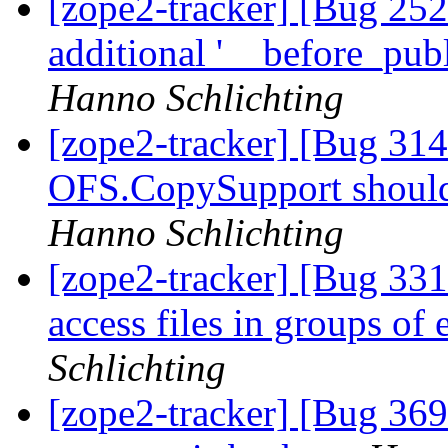
[zope2-tracker] [Bug 25
additional '__before_pub
Hanno Schlichting
[zope2-tracker] [Bug 31
OFS.CopySupport should
Hanno Schlichting
[zope2-tracker] [Bug 331
access files in groups of 
Schlichting
[zope2-tracker] [Bug 369