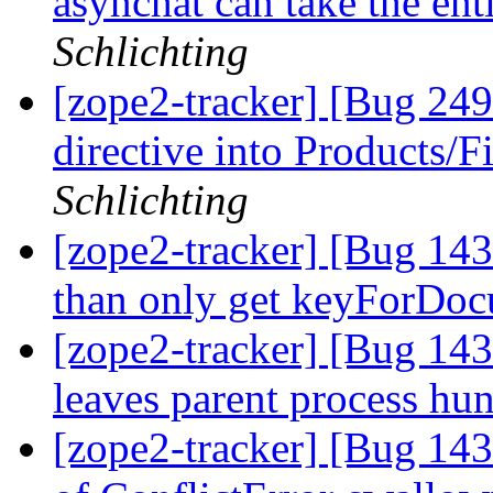
asynchat can take the en
Schlichting
[zope2-tracker] [Bug 24
directive into Products/
Schlichting
[zope2-tracker] [Bug 14
than only get keyForDo
[zope2-tracker] [Bug 143
leaves parent process hu
[zope2-tracker] [Bug 14