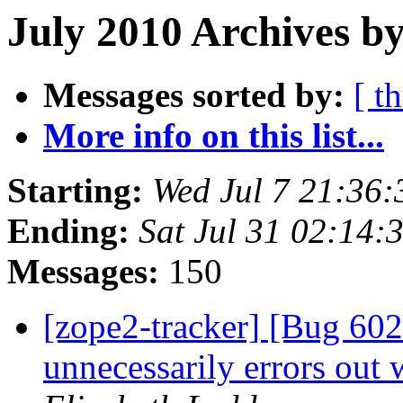
July 2010 Archives by
Messages sorted by:
[ t
More info on this list...
Starting:
Wed Jul 7 21:36
Ending:
Sat Jul 31 02:14
Messages:
150
[zope2-tracker] [Bug 60
unnecessarily errors out