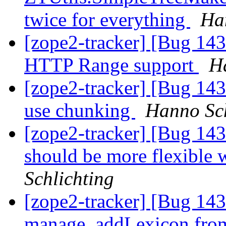
twice for everything
Ha
[zope2-tracker] [Bug 143
HTTP Range support
H
[zope2-tracker] [Bug 143
use chunking
Hanno Sch
[zope2-tracker] [Bug 1
should be more flexible 
Schlichting
[zope2-tracker] [Bug 14
manage_addLexicon from 