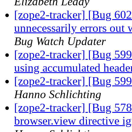
Elizabeth Leddy
[zope2-tracker] [Bug 60
unnecessarily errors out
Bug Watch Updater
[zope2-tracker] [Bug 5
using accumulated header
[zope2-tracker] [Bug 599
Hanno Schlichting
[zope2-tracker] [Bug 578
browser.view directive ig