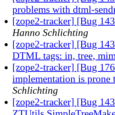
problems with dtml-sen
[zope2-tracker] [Bug 143
Hanno Schlichting
[zope2-tracker] [Bug 143
DTML tags: in, tree, mi
[zope2-tracker] [Bug 176
implementation is prone t
Schlichting
[zope2-tracker] [Bug 14
ZTUtils.SimpleTreeMaker 