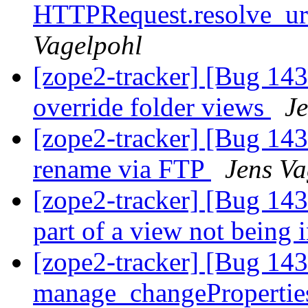
HTTPRequest.resolve_url 
Vagelpohl
[zope2-tracker] [Bug 14
override folder views
Je
[zope2-tracker] [Bug 14
rename via FTP
Jens Va
[zope2-tracker] [Bug 143
part of a view not being
[zope2-tracker] [Bug 14
manage_changePropertie