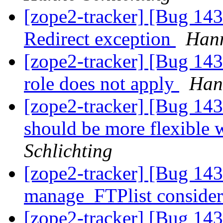
[zope2-tracker] [Bug 1
Redirect exception
Hann
[zope2-tracker] [Bug 143
role does not apply
Han
[zope2-tracker] [Bug 1
should be more flexible 
Schlichting
[zope2-tracker] [Bug 14
manage_FTPlist conside
[zope2-tracker] [Bug 1