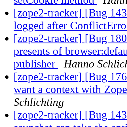
[zope2-tracker] [Bug 14
logged after ConflictErro
[zope2-tracker] [Bug 18
presents of browser:defau
publisher
Hanno Schlic
[zope2-tracker] [Bug 176
want a context with Zope
Schlichting
[zope2-tracker] [Bug 14