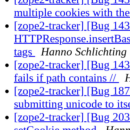
multiple cookies with th
[zope2-tracker] [Bug 14
HTTPResponse.insertBase 
tags
Hanno Schlichting
[zope2-tracker] [Bug 143
fails if path contains //
H
[zope2-tracker] [Bug 18
submitting unicode to its
[zope2-tracker] [Bug 20
setCookie method
Hann