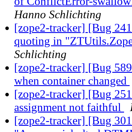
of ConflictError-swallow
Hanno Schlichting
[zope2-tracker] [Bug 24
quoting in "ZTUtils.Zo
Schlichting
[zope2-tracker] [Bug 589
when container changed
[zope2-tracker] [Bug 251
assignment not faithful
[zope2-tracker] [Bug 30