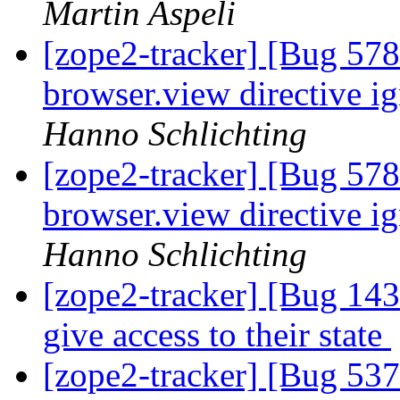
Martin Aspeli
[zope2-tracker] [Bug 578
browser.view directive ig
Hanno Schlichting
[zope2-tracker] [Bug 578
browser.view directive ig
Hanno Schlichting
[zope2-tracker] [Bug 143
give access to their state
[zope2-tracker] [Bug 537