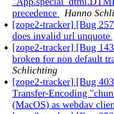
"App.special_dtml.DTML
precedence
Hanno Schli
[zope2-tracker] [Bug 257
does invalid url unquote
[zope2-tracker] [Bug 1
broken for non default t
Schlichting
[zope2-tracker] [Bug 40
Transfer-Encoding "chunk
(MacOS) as webdav clie