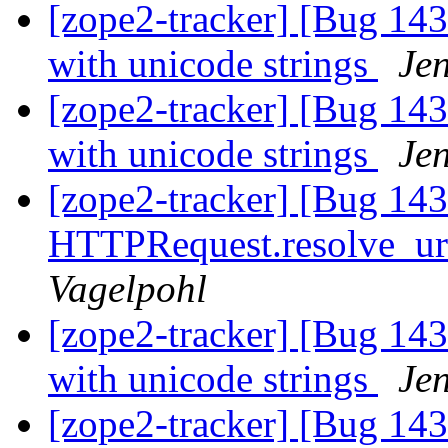
[zope2-tracker] [Bug 143
with unicode strings
Je
[zope2-tracker] [Bug 143
with unicode strings
Je
[zope2-tracker] [Bug 14
HTTPRequest.resolve_url 
Vagelpohl
[zope2-tracker] [Bug 143
with unicode strings
Je
[zope2-tracker] [Bug 14