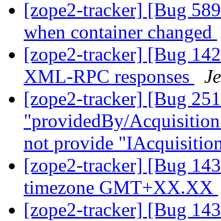
[zope2-tracker] [Bug 589
when container changed
[zope2-tracker] [Bug 142
XML-RPC responses
Je
[zope2-tracker] [Bug 25
"providedBy/Acquisition"
not provide "IAcquisiti
[zope2-tracker] [Bug 14
timezone GMT+XX.XX
[zope2-tracker] [Bug 14