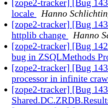
[zope2-tracker] [Bug 143
locale
Hanno Schlichti
[zope2-tracker] [Bug 143
httplib change
Hanno Sc
[zope2-tracker] [Bug 1
bug in ZSQLMethods Pr
[zope2-tracker] [Bug 14
processor in infinite cra
[zope2-tracker] [Bug 14
Shared.DC.ZRDB.Result