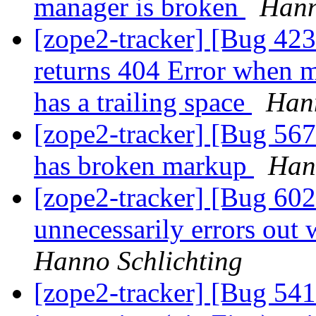
manager is broken
Hann
[zope2-tracker] [Bug 42
returns 404 Error when 
has a trailing space
Hann
[zope2-tracker] [Bug 56
has broken markup
Han
[zope2-tracker] [Bug 60
unnecessarily errors out
Hanno Schlichting
[zope2-tracker] [Bug 541