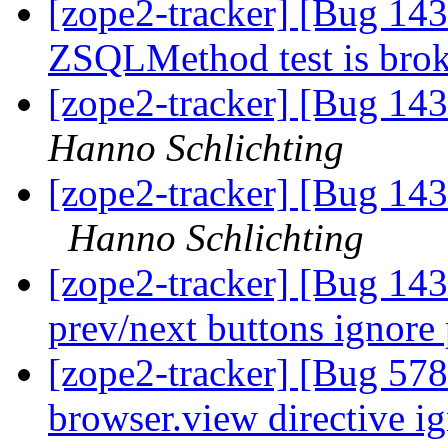
[zope2-tracker] [Bug 143
ZSQLMethod test is bro
[zope2-tracker] [Bug 143
Hanno Schlichting
[zope2-tracker] [Bug 1
Hanno Schlichting
[zope2-tracker] [Bug 143
prev/next buttons ignore
[zope2-tracker] [Bug 578
browser.view directive ig