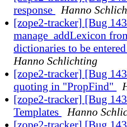
response
Hanno Schlich
[zope2-tracker] [Bug 14
manage_addLexicon from 
dictionaries to be entere
Hanno Schlichting
[zope2-tracker] [Bug 1
quoting in "PropFind"
[zope2-tracker] [Bug 143
Templates
Hanno Schlic
[zope2-tracker] [Bug 14