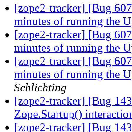
[zope2-tracker] [Bug 60
minutes of running the U
[zope2-tracker] [Bug 607
minutes of running the U
[zope2-tracker] [Bug 607
minutes of running the U
Schlichting
[zope2-tracker] [Bug 14
Zope.Startup() interacti
[zope2-tracker] [Bug 14