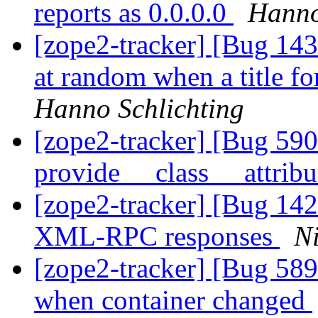
reports as 0.0.0.0
Hanno
[zope2-tracker] [Bug 143
at random when a title for
Hanno Schlichting
[zope2-tracker] [Bug 590
provide __class__ attrib
[zope2-tracker] [Bug 142
XML-RPC responses
Ni
[zope2-tracker] [Bug 589
when container changed