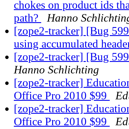
chokes on product ids tha
path?
Hanno Schlichtin
[zope2-tracker] [Bug 5
using accumulated header
[zope2-tracker] [Bug 599
Hanno Schlichting
[zope2-tracker] Educatio
Office Pro 2010 $99
Ed
[zope2-tracker] Educatio
Office Pro 2010 $99
Ed