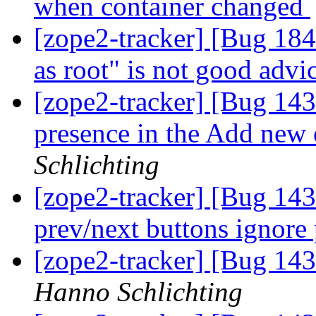
when container changed
[zope2-tracker] [Bug 1847
as root" is not good advi
[zope2-tracker] [Bug 14
presence in the Add new
Schlichting
[zope2-tracker] [Bug 143
prev/next buttons ignore
[zope2-tracker] [Bug 143
Hanno Schlichting