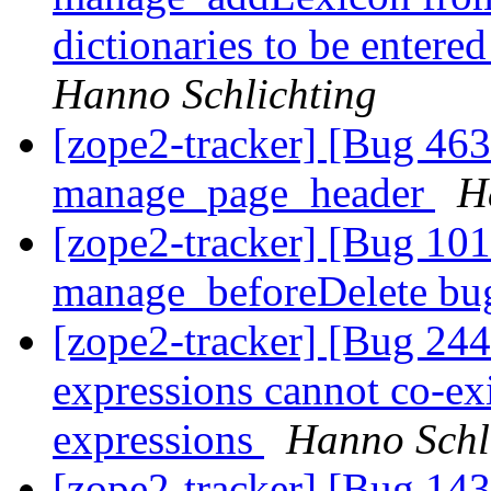
dictionaries to be entere
Hanno Schlichting
[zope2-tracker] [Bug 46
manage_page_header
H
[zope2-tracker] [Bug 10
manage_beforeDelete b
[zope2-tracker] [Bug 24
expressions cannot co-ex
expressions
Hanno Schl
[zope2-tracker] [Bug 143