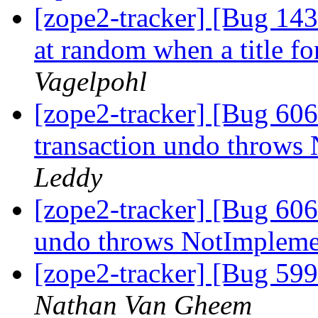
[zope2-tracker] [Bug 143
at random when a title for
Vagelpohl
[zope2-tracker] [Bug 60
transaction undo throws
Leddy
[zope2-tracker] [Bug 606
undo throws NotImplem
[zope2-tracker] [Bug 599
Nathan Van Gheem