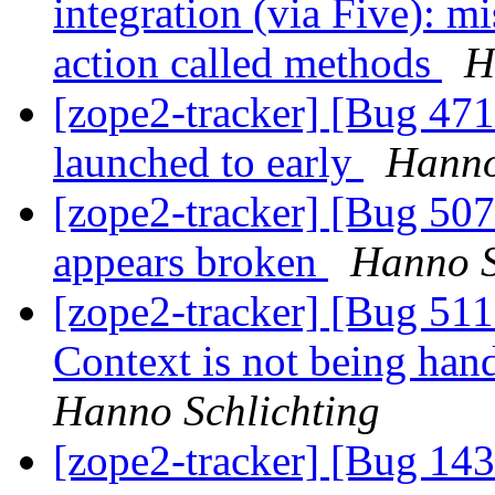
integration (via Five): m
action called methods
H
[zope2-tracker] [Bug 47
launched to early
Hanno
[zope2-tracker] [Bug 50
appears broken
Hanno S
[zope2-tracker] [Bug 51
Context is not being han
Hanno Schlichting
[zope2-tracker] [Bug 143