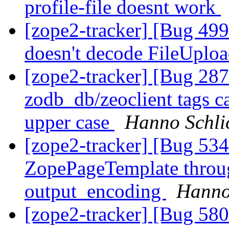
profile-file doesnt work
[zope2-tracker] [Bug 499
doesn't decode FileUplo
[zope2-tracker] [Bug 28
zodb_db/zeoclient tags c
upper case
Hanno Schli
[zope2-tracker] [Bug 534
ZopePageTemplate throug
output_encoding
Hanno
[zope2-tracker] [Bug 58