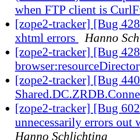
when FTP client is Curl
[zope2-tracker] [Bug 428
xhtml errors
Hanno Schl
[zope2-tracker] [Bug 42
browser:resourceDirector
[zope2-tracker] [Bug 440
Shared.DC.ZRDB.Conne
[zope2-tracker] [Bug 60
unnecessarily errors out
Hanno Schlichting