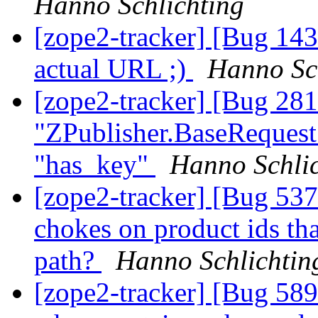
Hanno Schlichting
[zope2-tracker] [Bug 1
actual URL ;)
Hanno Sc
[zope2-tracker] [Bug 28
"ZPublisher.BaseRequest
"has_key"
Hanno Schlic
[zope2-tracker] [Bug 537
chokes on product ids tha
path?
Hanno Schlichtin
[zope2-tracker] [Bug 589