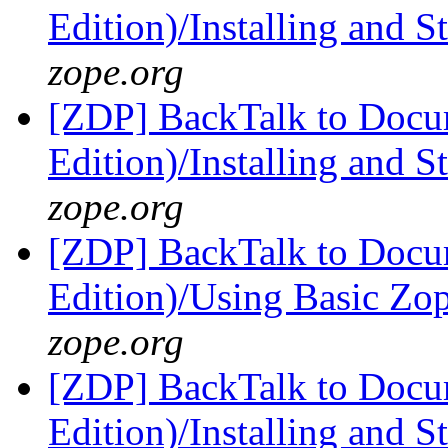
Edition)/Installing and 
zope.org
[ZDP] BackTalk to Docu
Edition)/Installing and 
zope.org
[ZDP] BackTalk to Docu
Edition)/Using Basic Zo
zope.org
[ZDP] BackTalk to Docu
Edition)/Installing and 