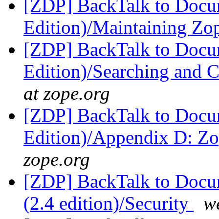
[ZDP] BackTalk to Docu
Edition)/Maintaining Z
[ZDP] BackTalk to Docu
Edition)/Searching and 
at zope.org
[ZDP] BackTalk to Docu
Edition)/Appendix D: Z
zope.org
[ZDP] BackTalk to Docu
(2.4 edition)/Security
w