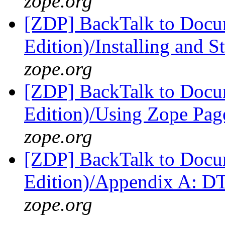
zope.org
[ZDP] BackTalk to Docu
Edition)/Installing and 
zope.org
[ZDP] BackTalk to Docu
Edition)/Using Zope Pag
zope.org
[ZDP] BackTalk to Docu
Edition)/Appendix A: 
zope.org