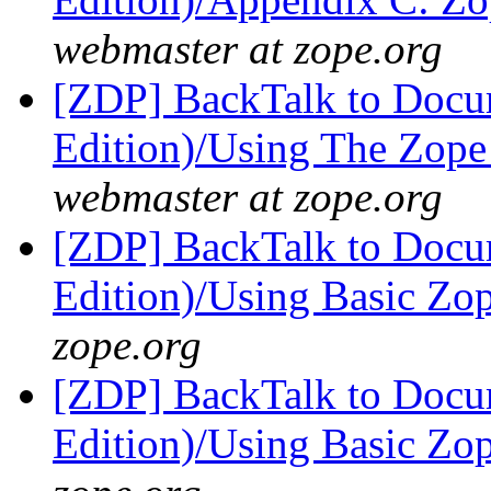
webmaster at zope.org
[ZDP] BackTalk to Docu
Edition)/Using The Zop
webmaster at zope.org
[ZDP] BackTalk to Docu
Edition)/Using Basic Zo
zope.org
[ZDP] BackTalk to Docu
Edition)/Using Basic Zo