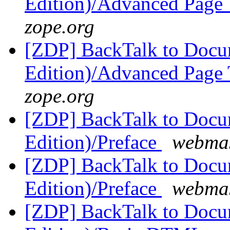
Edition)/Advanced Page
zope.org
[ZDP] BackTalk to Docu
Edition)/Advanced Page
zope.org
[ZDP] BackTalk to Docu
Edition)/Preface
webmas
[ZDP] BackTalk to Docu
Edition)/Preface
webmas
[ZDP] BackTalk to Docu