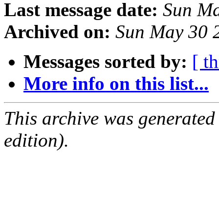
Last message date:
Sun Ma
Archived on:
Sun May 30 
Messages sorted by:
[ t
More info on this list...
This archive was generated
edition).