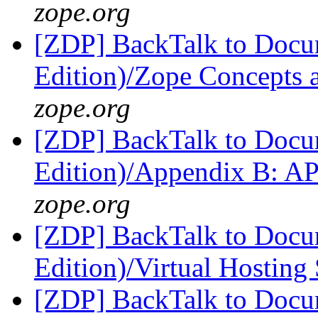
zope.org
[ZDP] BackTalk to Docu
Edition)/Zope Concepts 
zope.org
[ZDP] BackTalk to Docu
Edition)/Appendix B: A
zope.org
[ZDP] BackTalk to Docu
Edition)/Virtual Hosting
[ZDP] BackTalk to Docu