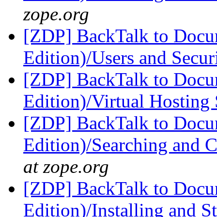
zope.org
[ZDP] BackTalk to Docu
Edition)/Users and Secur
[ZDP] BackTalk to Docu
Edition)/Virtual Hosting
[ZDP] BackTalk to Docu
Edition)/Searching and 
at zope.org
[ZDP] BackTalk to Docu
Edition)/Installing and 