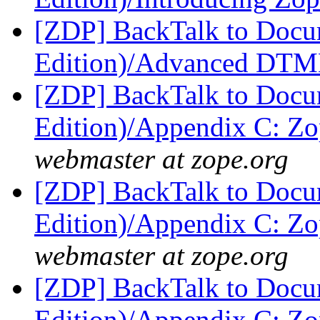
[ZDP] BackTalk to Docu
Edition)/Advanced DT
[ZDP] BackTalk to Docu
Edition)/Appendix C: Zo
webmaster at zope.org
[ZDP] BackTalk to Docu
Edition)/Appendix C: Zo
webmaster at zope.org
[ZDP] BackTalk to Docu
Edition)/Appendix C: Zo