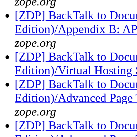
zope.org
[ZDP] BackTalk to Docu
Edition)/Appendix B: A
zope.org
[ZDP] BackTalk to Docu
Edition)/Virtual Hosting
[ZDP] BackTalk to Docu
Edition)/Advanced Page
zope.org
[ZDP] BackTalk to Docu