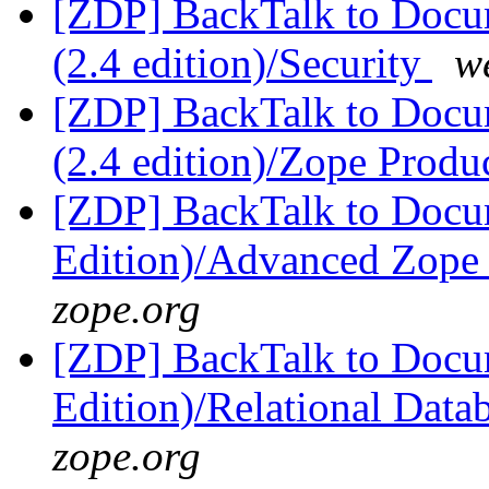
[ZDP] BackTalk to Docu
(2.4 edition)/Security
w
[ZDP] BackTalk to Docu
(2.4 edition)/Zope Produ
[ZDP] BackTalk to Docu
Edition)/Advanced Zope 
zope.org
[ZDP] BackTalk to Docu
Edition)/Relational Data
zope.org