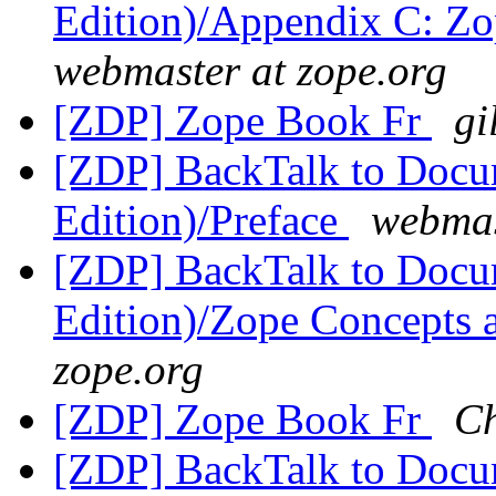
Edition)/Appendix C: Zo
webmaster at zope.org
[ZDP] Zope Book Fr
gi
[ZDP] BackTalk to Docu
Edition)/Preface
webmas
[ZDP] BackTalk to Docu
Edition)/Zope Concepts 
zope.org
[ZDP] Zope Book Fr
C
[ZDP] BackTalk to Docu