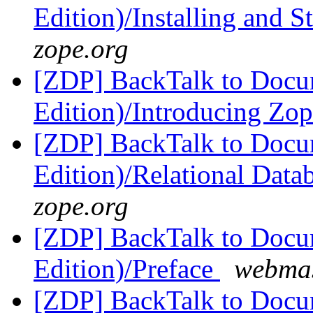
Edition)/Installing and 
zope.org
[ZDP] BackTalk to Docu
Edition)/Introducing Zo
[ZDP] BackTalk to Docu
Edition)/Relational Data
zope.org
[ZDP] BackTalk to Docu
Edition)/Preface
webmas
[ZDP] BackTalk to Docu