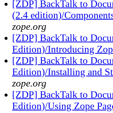
[ZDP] BackTalk to Docu
(2.4 edition)/Components
zope.org
[ZDP] BackTalk to Docu
Edition)/Introducing Zo
[ZDP] BackTalk to Docu
Edition)/Installing and 
zope.org
[ZDP] BackTalk to Docu
Edition)/Using Zope Pag