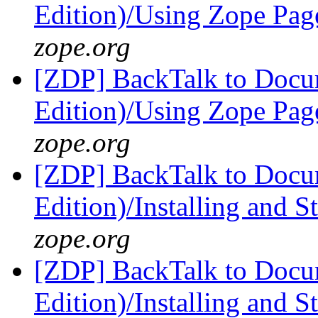
Edition)/Using Zope Pag
zope.org
[ZDP] BackTalk to Docu
Edition)/Using Zope Pag
zope.org
[ZDP] BackTalk to Docu
Edition)/Installing and 
zope.org
[ZDP] BackTalk to Docu
Edition)/Installing and 