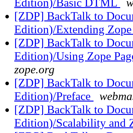
Edition)/Basic DTML
w
[ZDP] BackTalk to Docu
Edition)/Extending Zop
[ZDP] BackTalk to Docu
Edition)/Using Zope Pag
zope.org
[ZDP] BackTalk to Docu
Edition)/Preface
webmas
[ZDP] BackTalk to Docu
Edition)/Scalability an