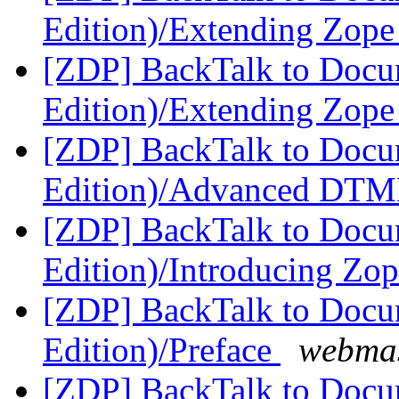
Edition)/Extending Zop
[ZDP] BackTalk to Docu
Edition)/Extending Zop
[ZDP] BackTalk to Docu
Edition)/Advanced DT
[ZDP] BackTalk to Docu
Edition)/Introducing Zo
[ZDP] BackTalk to Docu
Edition)/Preface
webmas
[ZDP] BackTalk to Docu