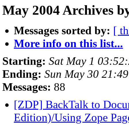
May 2004 Archives by
Messages sorted by:
[ t
More info on this list...
Starting:
Sat May 1 03:52
Ending:
Sun May 30 21:4
Messages:
88
[ZDP] BackTalk to Docu
Edition)/Using Zope Pag