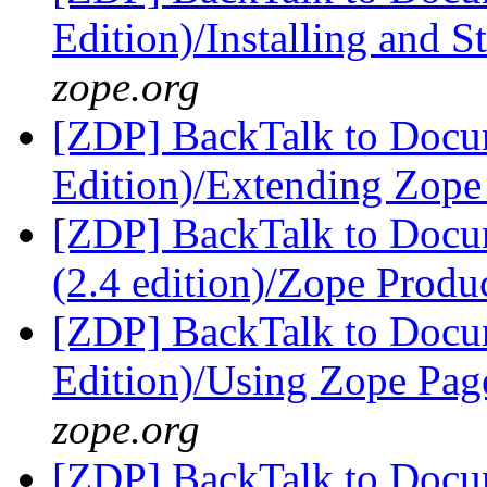
Edition)/Installing and 
zope.org
[ZDP] BackTalk to Docu
Edition)/Extending Zop
[ZDP] BackTalk to Docu
(2.4 edition)/Zope Produ
[ZDP] BackTalk to Docu
Edition)/Using Zope Pag
zope.org
[ZDP] BackTalk to Docu