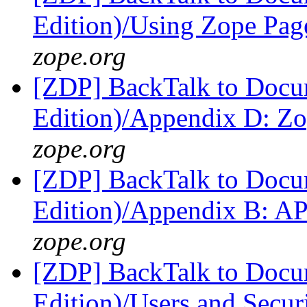
Edition)/Using Zope Pag
zope.org
[ZDP] BackTalk to Docu
Edition)/Appendix D: Z
zope.org
[ZDP] BackTalk to Docu
Edition)/Appendix B: A
zope.org
[ZDP] BackTalk to Docu
Edition)/Users and Secur