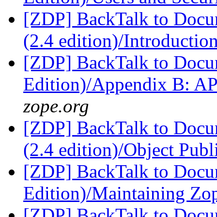
[ZDP] BackTalk to Docu
(2.4 edition)/Introductio
[ZDP] BackTalk to Docu
Edition)/Appendix B: A
zope.org
[ZDP] BackTalk to Docu
(2.4 edition)/Object Pub
[ZDP] BackTalk to Docu
Edition)/Maintaining Z
[ZDP] BackTalk to Docu