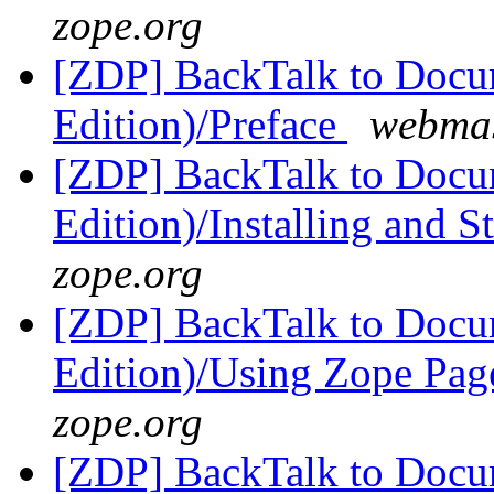
zope.org
[ZDP] BackTalk to Docu
Edition)/Preface
webmas
[ZDP] BackTalk to Docu
Edition)/Installing and 
zope.org
[ZDP] BackTalk to Docu
Edition)/Using Zope Pag
zope.org
[ZDP] BackTalk to Docu