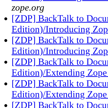
zope.org
[ZDP] BackTalk to Docu
Edition)/Introducing Zo
[ZDP] BackTalk to Docu
Edition)/Introducing Zo
[ZDP] BackTalk to Docu
Edition)/Extending Zop
[ZDP] BackTalk to Docu
Edition)/Extending Zop
[ZDP] BackTalk to Docu