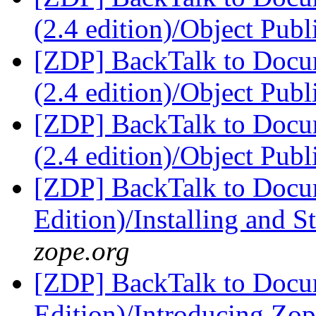
(2.4 edition)/Object Pub
[ZDP] BackTalk to Docu
(2.4 edition)/Object Pub
[ZDP] BackTalk to Docu
(2.4 edition)/Object Pub
[ZDP] BackTalk to Docu
Edition)/Installing and 
zope.org
[ZDP] BackTalk to Docu
Edition)/Introducing Zo