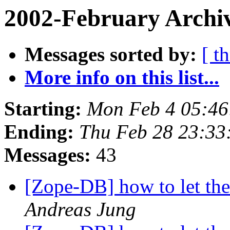
2002-February Archiv
Messages sorted by:
[ t
More info on this list...
Starting:
Mon Feb 4 05:46
Ending:
Thu Feb 28 23:33
Messages:
43
[Zope-DB] how to let th
Andreas Jung