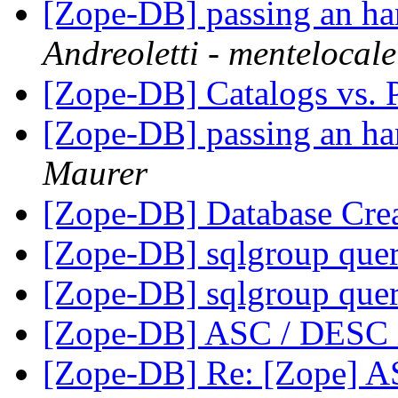
[Zope-DB] passing an han
Andreoletti - mentelocale
[Zope-DB] Catalogs vs. 
[Zope-DB] passing an han
Maurer
[Zope-DB] Database Cre
[Zope-DB] sqlgroup que
[Zope-DB] sqlgroup que
[Zope-DB] ASC / DESC i
[Zope-DB] Re: [Zope] A