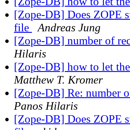
[Zope-DB] how to let th
[Zope-DB] Does ZOPE supp
file
Andreas Jung
[Zope-DB] number of reco
Hilaris
[Zope-DB] how to let th
Matthew T. Kromer
[Zope-DB] Re: number of 
Panos Hilaris
[Zope-DB] Does ZOPE supp