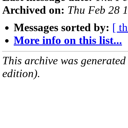
Archived on:
Thu Feb 28 
Messages sorted by:
[ t
More info on this list...
This archive was generated
edition).