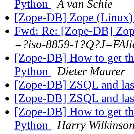
Python
A van Schie
[Zope-DB] Zope (Linux
Fwd: Re: [Zope-DB] Zop
=?iso-8859-1?Q?J=FAli
[Zope-DB] How to get th
Python
Dieter Maurer
[Zope-DB] ZSQL and las
[Zope-DB] ZSQL and las
[Zope-DB] How to get th
Python
Harry Wilkinso