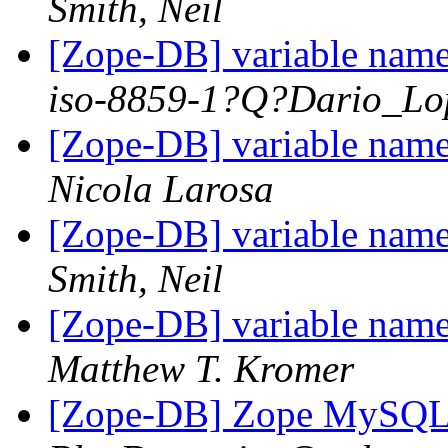
Smith, Neil
[Zope-DB] variable nam
iso-8859-1?Q?Dario_Lo
[Zope-DB] variable nam
Nicola Larosa
[Zope-DB] variable nam
Smith, Neil
[Zope-DB] variable nam
Matthew T. Kromer
[Zope-DB] Zope MySQL 