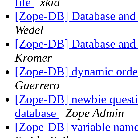
file
xkid
[Zope-DB] Database and
Wedel
[Zope-DB] Database and
Kromer
[Zope-DB] dynamic order
Guerrero
[Zope-DB] newbie questio
database
Zope Admin
[Zope-DB] variable nam