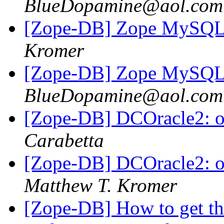
BlueDopamine@aol.com
[Zope-DB] Zope MySQL 
Kromer
[Zope-DB] Zope MySQL 
BlueDopamine@aol.com
[Zope-DB] DCOracle2: oci
Carabetta
[Zope-DB] DCOracle2: oci
Matthew T. Kromer
[Zope-DB] How to get th