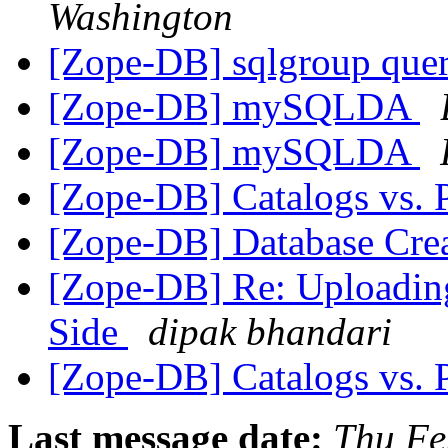
Washington
[Zope-DB] sqlgroup que
[Zope-DB] mySQLDA
[Zope-DB] mySQLDA
[Zope-DB] Catalogs vs. 
[Zope-DB] Database Cre
[Zope-DB] Re: Uploading
Side
dipak bhandari
[Zope-DB] Catalogs vs. 
Last message date:
Thu Fe